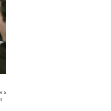
e a
ls