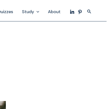
Search
uizzes
Study
About