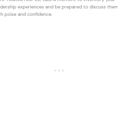
adership experiences and be prepared to discuss the
th poise and confidence.