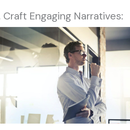
. Craft Engaging Narratives: