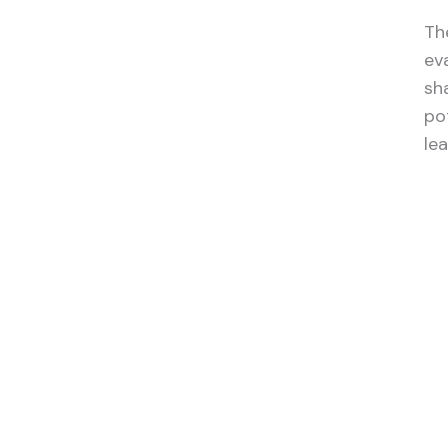
The
ev
sh
po
le