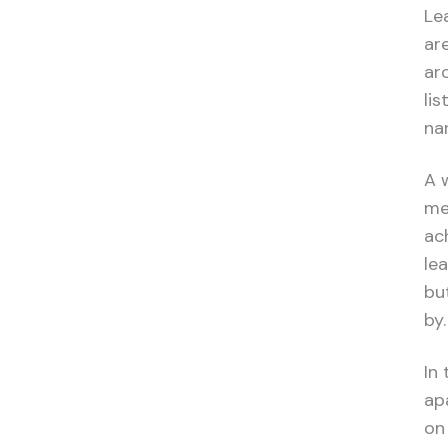
Le
ar
ar
li
nar
A 
me
ac
le
bu
by.
In
ap
on