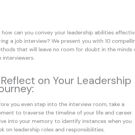
, how can you convey your leadership abilities effectiv
ring a job interview? We present you with 10 compelli
thods that will leave no room for doubt in the minds 
e interviewers.
. Reflect on Your Leadership
ourney:
fore you even step into the interview room, take a
ment to traverse the timeline of your life and career.
lve into your memory to identify instances when you
k on leadership roles and responsibilities.