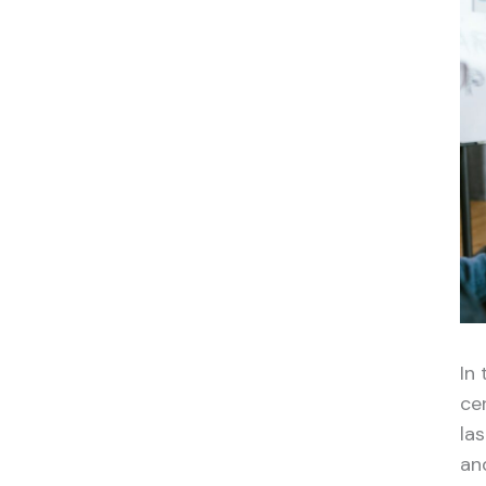
In 
ce
la
an