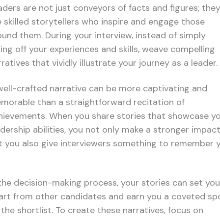
aders are not just conveyors of facts and figures; the
e skilled storytellers who inspire and engage those
ound them. During your interview, instead of simply
sting off your experiences and skills, weave compelling
ratives that vividly illustrate your journey as a leader.
well-crafted narrative can be more captivating and
morable than a straightforward recitation of
hievements. When you share stories that showcase y
adership abilities, you not only make a stronger impact
t you also give interviewers something to remember 
 the decision-making process, your stories can set you
art from other candidates and earn you a coveted sp
 the shortlist. To create these narratives, focus on