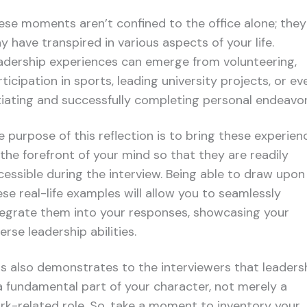
ese moments aren’t confined to the office alone; they
y have transpired in various aspects of your life.
adership experiences can emerge from volunteering,
ticipation in sports, leading university projects, or ev
itiating and successfully completing personal endeavor
e purpose of this reflection is to bring these experien
 the forefront of your mind so that they are readily
cessible during the interview. Being able to draw upon
ese real-life examples will allow you to seamlessly
tegrate them into your responses, showcasing your
erse leadership abilities.
is also demonstrates to the interviewers that leaders
 a fundamental part of your character, not merely a
rk-related role. So, take a moment to inventory your