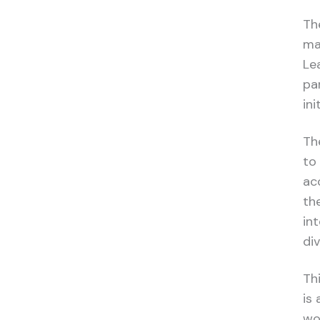
Th
ma
Le
par
in
Th
to
ac
th
in
div
Th
is
wo