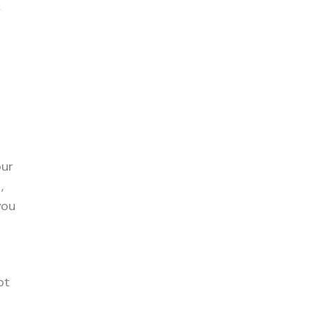
y
our
,
you
ot