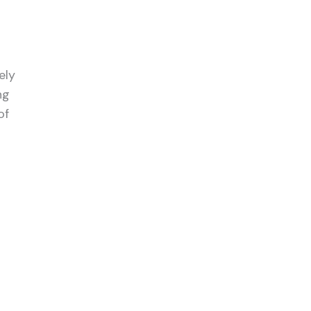
ely
ng
of