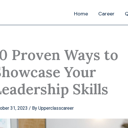
Home
Career
Q
10 Proven Ways to
Showcase Your
eadership Skills
ober 31, 2023
/ By
Upperclasscareer