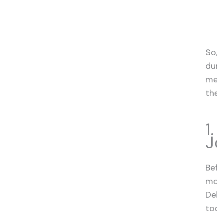
So
du
me
th
1
J
Be
mo
De
too