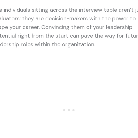
 individuals sitting across the interview table aren’t j
aluators; they are decision-makers with the power to
ape your career. Convincing them of your leadership
tential right from the start can pave the way for futu
adership roles within the organization.