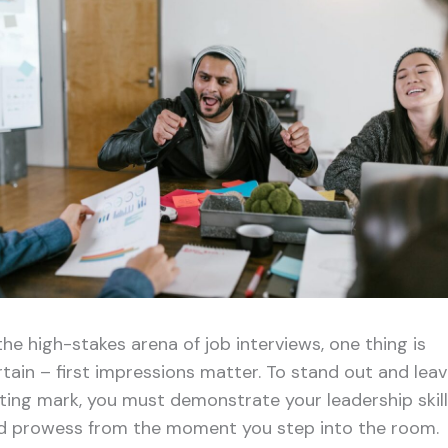
the high-stakes arena of job interviews, one thing is
rtain – first impressions matter. To stand out and leav
sting mark, you must demonstrate your leadership skil
d prowess from the moment you step into the room.