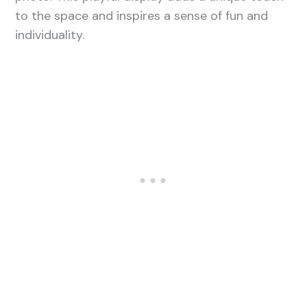
to the space and inspires a sense of fun and
individuality.