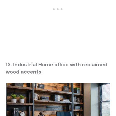
13. Industrial Home office with reclaimed
wood accents
: