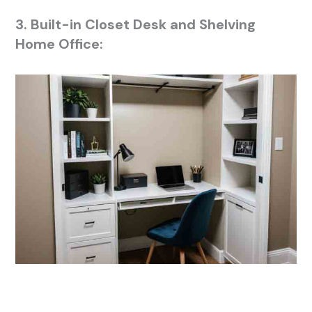
3. Built-in Closet Desk and Shelving
Home Office: