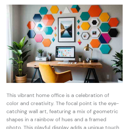
This vibrant home office is a celebration of
color and creativity. The focal point is the eye-
catching wall art, featuring a mix of geometric
shapes in a rainbow of hues and a framed
photo. This playful display adds a unique touch