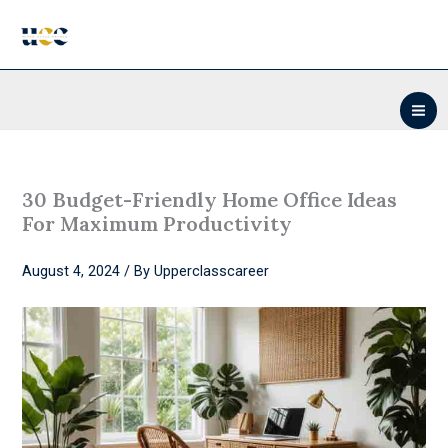
Skip
to
content
30 Budget-Friendly Home Office Ideas
For Maximum Productivity
August 4, 2024
/ By
Upperclasscareer