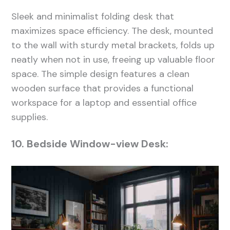
Sleek and minimalist folding desk that
maximizes space efficiency. The desk, mounted
to the wall with sturdy metal brackets, folds up
neatly when not in use, freeing up valuable floor
space. The simple design features a clean
wooden surface that provides a functional
workspace for a laptop and essential office
supplies.
10. Bedside Window-view Desk: