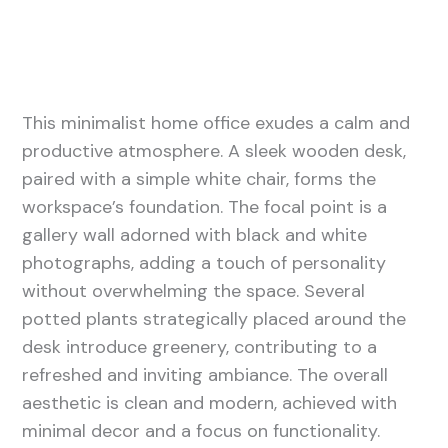
This minimalist home office exudes a calm and
productive atmosphere. A sleek wooden desk,
paired with a simple white chair, forms the
workspace’s foundation. The focal point is a
gallery wall adorned with black and white
photographs, adding a touch of personality
without overwhelming the space. Several
potted plants strategically placed around the
desk introduce greenery, contributing to a
refreshed and inviting ambiance. The overall
aesthetic is clean and modern, achieved with
minimal decor and a focus on functionality.