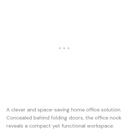
A clever and space-saving home office solution.
Concealed behind folding doors, the office nook
reveals a compact yet functional workspace.