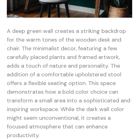
A deep green wall creates a striking backdrop
for the warm tones of the wooden desk and
chair. The minimalist decor, featuring a few
carefully placed plants and framed artwork,
adds a touch of nature and personality. The
addition of a comfortable upholstered stool
offers a flexible seating option. This space
demonstrates how a bold color choice can
transform a small area into a sophisticated and
inspiring workspace. While the dark wall color
might seem unconventional, it creates a
focused atmosphere that can enhance
productivity.