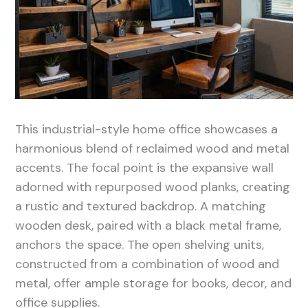
This industrial-style home office showcases a
harmonious blend of reclaimed wood and metal
accents. The focal point is the expansive wall
adorned with repurposed wood planks, creating
a rustic and textured backdrop. A matching
wooden desk, paired with a black metal frame,
anchors the space. The open shelving units,
constructed from a combination of wood and
metal, offer ample storage for books, decor, and
office supplies.