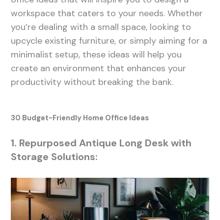
workspace that caters to your needs. Whether
you’re dealing with a small space, looking to
upcycle existing furniture, or simply aiming for a
minimalist setup, these ideas will help you
create an environment that enhances your
productivity without breaking the bank.
30 Budget-Friendly Home Office Ideas
1. Repurposed Antique Long Desk with
Storage Solutions: