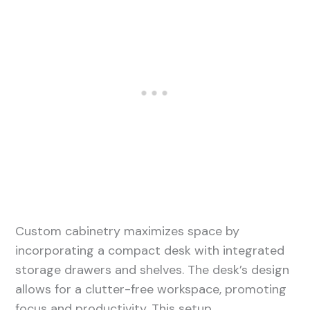
Custom cabinetry maximizes space by
incorporating a compact desk with integrated
storage drawers and shelves. The desk’s design
allows for a clutter-free workspace, promoting
focus and productivity. This setup