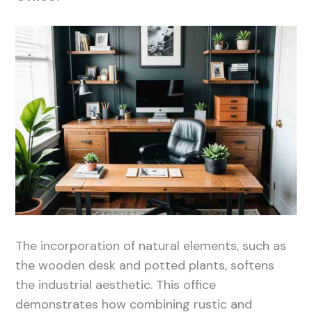
The incorporation of natural elements, such as
the wooden desk and potted plants, softens
the industrial aesthetic. This office
demonstrates how combining rustic and