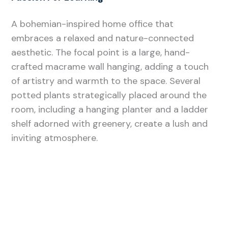
A bohemian-inspired home office that
embraces a relaxed and nature-connected
aesthetic. The focal point is a large, hand-
crafted macrame wall hanging, adding a touch
of artistry and warmth to the space. Several
potted plants strategically placed around the
room, including a hanging planter and a ladder
shelf adorned with greenery, create a lush and
inviting atmosphere.