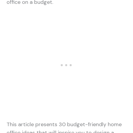
office on a budget.
This article presents 30 budget-friendly home
office ideas that will inspire you to design a