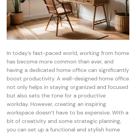
In today’s fast-paced world, working from home
has become more common than ever, and
having a dedicated home office can significantly
boost productivity. A well-designed home office
not only helps in staying organized and focused
but also sets the tone for a productive
workday. However, creating an inspiring
workspace doesn’t have to be expensive. With a
bit of creativity and some strategic planning,
you can set up a functional and stylish home