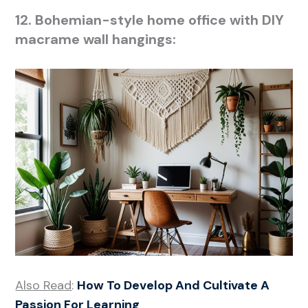
12. Bohemian-style home office with DIY
macrame wall hangings:
Also Read
:
How To Develop And Cultivate A
Passion For Learning