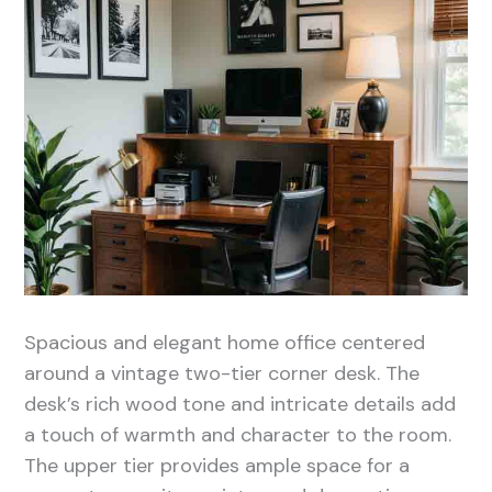
Spacious and elegant home office centered
around a vintage two-tier corner desk. The
desk’s rich wood tone and intricate details add
a touch of warmth and character to the room.
The upper tier provides ample space for a