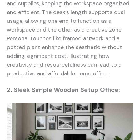
and supplies, keeping the workspace organized
and efficient. The desk’s length supports dual
usage, allowing one end to function as a
workspace and the other as a creative zone.
Personal touches like framed artwork and a
potted plant enhance the aesthetic without
adding significant cost, illustrating how
creativity and resourcefulness can lead to a
productive and affordable home office.
2. Sleek Simple Wooden Setup Office: