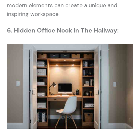
modern elements can create a unique and
inspiring workspace.
6. Hidden Office Nook In The Hallway: