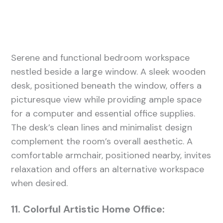
Serene and functional bedroom workspace
nestled beside a large window. A sleek wooden
desk, positioned beneath the window, offers a
picturesque view while providing ample space
for a computer and essential office supplies.
The desk’s clean lines and minimalist design
complement the room’s overall aesthetic. A
comfortable armchair, positioned nearby, invites
relaxation and offers an alternative workspace
when desired.
11. Colorful Artistic Home Office: