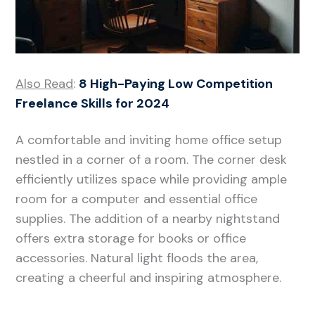
Also Read
:
8 High-Paying Low Competition
Freelance Skills for 2024
A comfortable and inviting home office setup
nestled in a corner of a room. The corner desk
efficiently utilizes space while providing ample
room for a computer and essential office
supplies. The addition of a nearby nightstand
offers extra storage for books or office
accessories. Natural light floods the area,
creating a cheerful and inspiring atmosphere.