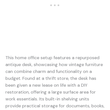
This home office setup features a repurposed
antique desk, showcasing how vintage furniture
can combine charm and functionality on a
budget. Found at a thrift store, the desk has
been given a new lease on life with a DIY
restoration, offering a large surface area for
work essentials. Its built-in shelving units
provide practical storage for documents, books,