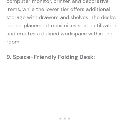
computer monitor, printer, and decorative
items, while the lower tier offers additional
storage with drawers and shelves. The desk’s
corner placement maximizes space utilization
and creates a defined workspace within the
room.
9. Space-Friendly Folding Desk: