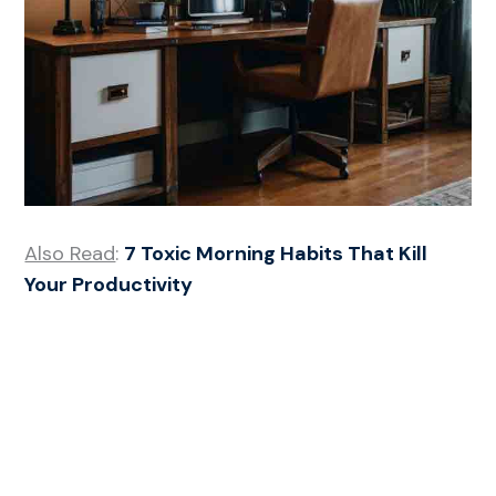
Also Read
:
7 Toxic Morning Habits That Kill
Your Productivity