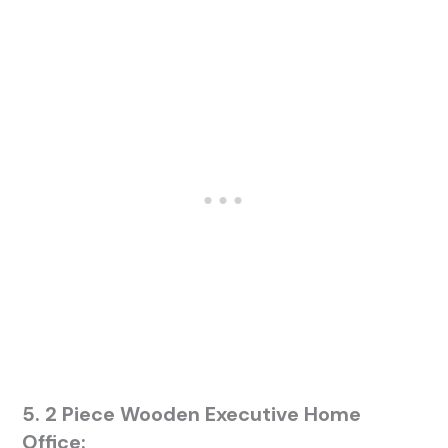
5. 2 Piece Wooden Executive Home
Office: