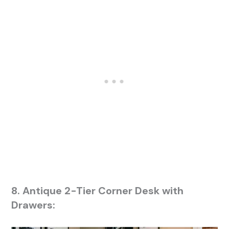
8. Antique 2-Tier Corner Desk with
Drawers: