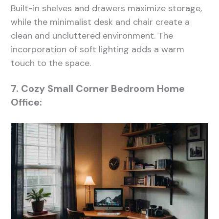
Built-in shelves and drawers maximize storage,
while the minimalist desk and chair create a
clean and uncluttered environment. The
incorporation of soft lighting adds a warm
touch to the space.
7. Cozy Small Corner Bedroom Home
Office: