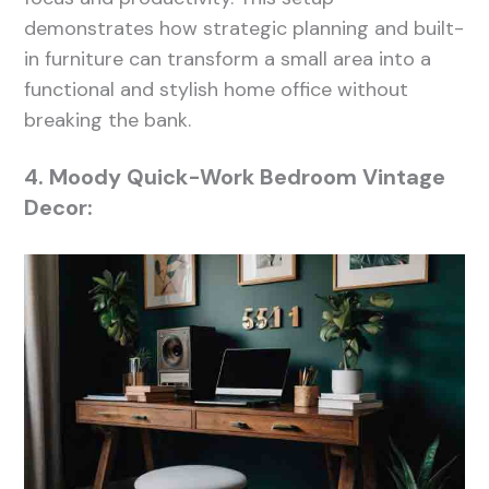
demonstrates how strategic planning and built-
in furniture can transform a small area into a
functional and stylish home office without
breaking the bank.
4. Moody Quick-Work Bedroom Vintage
Decor: