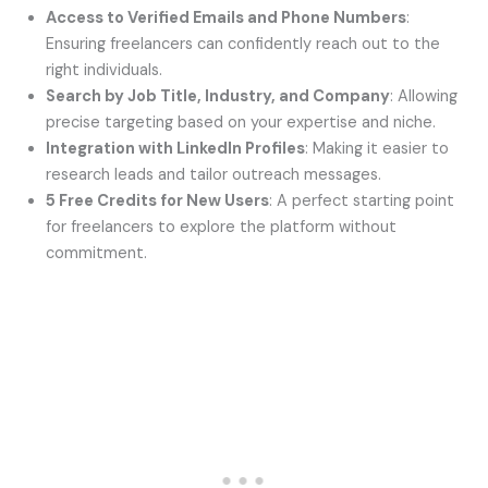
Access to Verified Emails and Phone Numbers
:
Ensuring freelancers can confidently reach out to the
right individuals.
Search by Job Title, Industry, and Company
: Allowing
precise targeting based on your expertise and niche.
Integration with LinkedIn Profiles
: Making it easier to
research leads and tailor outreach messages.
5 Free Credits for New Users
: A perfect starting point
for freelancers to explore the platform without
commitment.