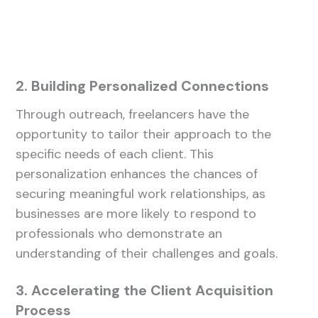
2. Building Personalized Connections
Through outreach, freelancers have the
opportunity to tailor their approach to the
specific needs of each client. This
personalization enhances the chances of
securing meaningful work relationships, as
businesses are more likely to respond to
professionals who demonstrate an
understanding of their challenges and goals.
3. Accelerating the Client Acquisition
Process