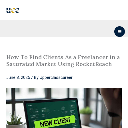
Skip
to
content
How To Find Clients As a Freelancer in a
Saturated Market Using RocketReach
June 8, 2025
/ By
Upperclasscareer