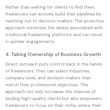
Rather than waiting for clients to find them,
freelancers can actively build their pipelines by
reaching out to decision-makers. This proactive
approach minimizes the delays associated with
traditional freelancing platforms and can result
in quicker engagements.
4. Taking Ownership of Business Growth
Direct outreach puts control back in the hands
of freelancers. They can select industries,
company sizes, and decision-makers that
match their professional objectives. This
approach not only increases the chances of
landing high-quality clients but also empowers
freelancers to focus on their niche, where their