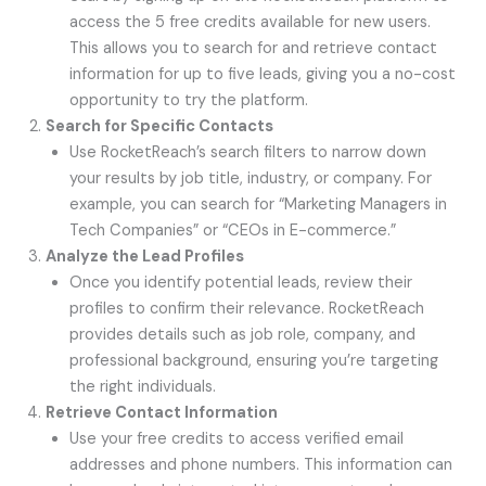
access the 5 free credits available for new users.
This allows you to search for and retrieve contact
information for up to five leads, giving you a no-cost
opportunity to try the platform.
Search for Specific Contacts
Use RocketReach’s search filters to narrow down
your results by job title, industry, or company. For
example, you can search for “Marketing Managers in
Tech Companies” or “CEOs in E-commerce.”
Analyze the Lead Profiles
Once you identify potential leads, review their
profiles to confirm their relevance. RocketReach
provides details such as job role, company, and
professional background, ensuring you’re targeting
the right individuals.
Retrieve Contact Information
Use your free credits to access verified email
addresses and phone numbers. This information can