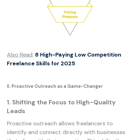
Also Read
:
8 High-Paying Low Competition
Freelance Skills for 2025
II. Proactive Outreach as a Game-Changer
1. Shifting the Focus to High-Quality
Leads
Proactive outreach allows freelancers to
identify and connect directly with businesses