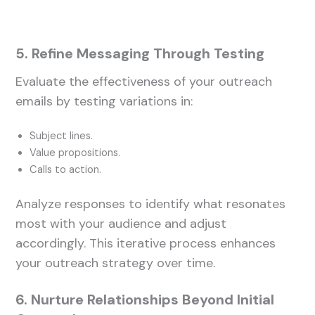
5. Refine Messaging Through Testing
Evaluate the effectiveness of your outreach
emails by testing variations in:
Subject lines.
Value propositions.
Calls to action.
Analyze responses to identify what resonates
most with your audience and adjust
accordingly. This iterative process enhances
your outreach strategy over time.
6. Nurture Relationships Beyond Initial