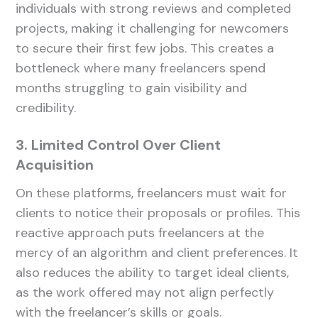
individuals with strong reviews and completed
projects, making it challenging for newcomers
to secure their first few jobs. This creates a
bottleneck where many freelancers spend
months struggling to gain visibility and
credibility.
3. Limited Control Over Client
Acquisition
On these platforms, freelancers must wait for
clients to notice their proposals or profiles. This
reactive approach puts freelancers at the
mercy of an algorithm and client preferences. It
also reduces the ability to target ideal clients,
as the work offered may not align perfectly
with the freelancer’s skills or goals.