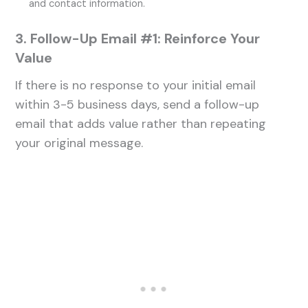
and contact information.
3. Follow-Up Email #1: Reinforce Your
Value
If there is no response to your initial email
within 3-5 business days, send a follow-up
email that adds value rather than repeating
your original message.