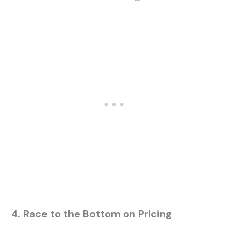
4. Race to the Bottom on Pricing