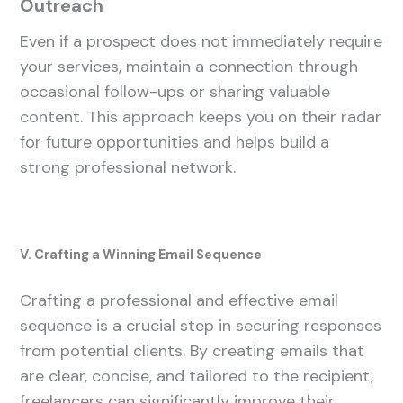
Outreach
Even if a prospect does not immediately require
your services, maintain a connection through
occasional follow-ups or sharing valuable
content. This approach keeps you on their radar
for future opportunities and helps build a
strong professional network.
V. Crafting a Winning Email Sequence
Crafting a professional and effective email
sequence is a crucial step in securing responses
from potential clients. By creating emails that
are clear, concise, and tailored to the recipient,
freelancers can significantly improve their