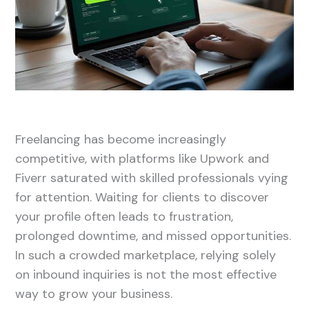
Freelancing has become increasingly
competitive, with platforms like Upwork and
Fiverr saturated with skilled professionals vying
for attention. Waiting for clients to discover
your profile often leads to frustration,
prolonged downtime, and missed opportunities.
In such a crowded marketplace, relying solely
on inbound inquiries is not the most effective
way to grow your business.