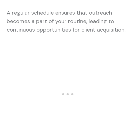
A regular schedule ensures that outreach
becomes a part of your routine, leading to
continuous opportunities for client acquisition.