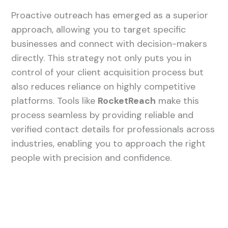
Proactive outreach has emerged as a superior
approach, allowing you to target specific
businesses and connect with decision-makers
directly. This strategy not only puts you in
control of your client acquisition process but
also reduces reliance on highly competitive
platforms. Tools like
RocketReach
make this
process seamless by providing reliable and
verified contact details for professionals across
industries, enabling you to approach the right
people with precision and confidence.