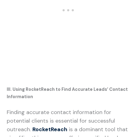
III. Using RocketReach to Find Accurate Leads’ Contact
Information
Finding accurate contact information for
potential clients is essential for successful
outreach.
RocketReach
is a dominant tool that