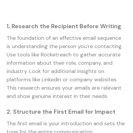
1. Research the Recipient Before Writing
The foundation of an effective email sequence
is understanding the person you’re contacting.
Use tools like Rocketreach to gather accurate
information about their role, company, and
industry. Look for additional insights on
platforms like LinkedIn or company websites.
This research ensures your emails are relevant
and show genuine interest in their needs.
2. Structure the First Email for Impact
The first email is your introduction and sets the
tone for the entire communication.