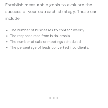
Establish measurable goals to evaluate the
success of your outreach strategy. These can
include:
The number of businesses to contact weekly.
The response rate from initial emails.
The number of calls or meetings scheduled.
The percentage of leads converted into clients.