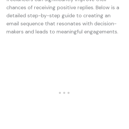
chances of receiving positive replies. Below is a
detailed step-by-step guide to creating an
email sequence that resonates with decision-
makers and leads to meaningful engagements.