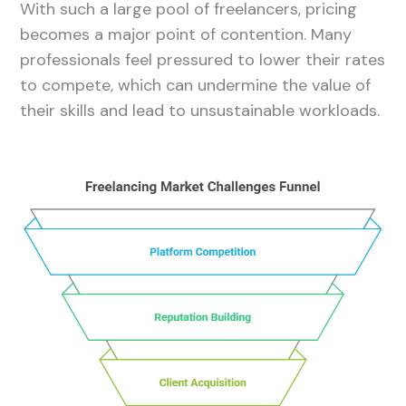
With such a large pool of freelancers, pricing
becomes a major point of contention. Many
professionals feel pressured to lower their rates
to compete, which can undermine the value of
their skills and lead to unsustainable workloads.