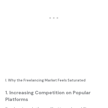
I. Why the Freelancing Market Feels Saturated
1. Increasing Competition on Popular
Platforms