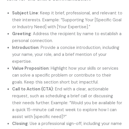
Subject Line
: Keep it brief, professional, and relevant to
their interests. Example: “Supporting Your [Specific Goal
or Industry Need] with [Your Expertise].”
Greeting
: Address the recipient by name to establish a
personal connection.
Introduction
: Provide a concise introduction, including
your name, your role, and a brief mention of your
expertise.
Value Proposition
: Highlight how your skills or services
can solve a specific problem or contribute to their
goals. Keep this section short but impactful.
Call to Action (CTA)
: End with a clear, actionable
request, such as scheduling a brief call or discussing
their needs further. Example: “Would you be available for
a quick 15-minute call next week to explore how I can
assist with [specific need]?”
Closing
: Use a professional sign-off, including your name