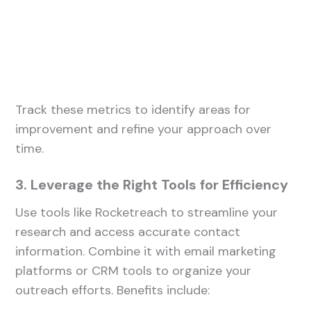
Track these metrics to identify areas for
improvement and refine your approach over
time.
3. Leverage the Right Tools for Efficiency
Use tools like Rocketreach to streamline your
research and access accurate contact
information. Combine it with email marketing
platforms or CRM tools to organize your
outreach efforts. Benefits include: