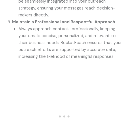
be seamlessly integrated into your outreach
strategy, ensuring your messages reach decision-
makers directly.
Maintain a Professional and Respectful Approach
Always approach contacts professionally, keeping
your emails concise, personalized, and relevant to
their business needs. RocketReach ensures that your
outreach efforts are supported by accurate data,
increasing the likelihood of meaningful responses.