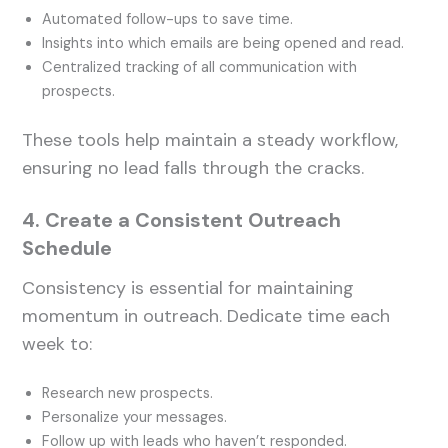
Automated follow-ups to save time.
Insights into which emails are being opened and read.
Centralized tracking of all communication with
prospects.
These tools help maintain a steady workflow,
ensuring no lead falls through the cracks.
4. Create a Consistent Outreach
Schedule
Consistency is essential for maintaining
momentum in outreach. Dedicate time each
week to:
Research new prospects.
Personalize your messages.
Follow up with leads who haven’t responded.