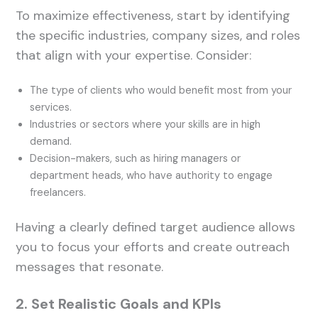
To maximize effectiveness, start by identifying
the specific industries, company sizes, and roles
that align with your expertise. Consider:
The type of clients who would benefit most from your
services.
Industries or sectors where your skills are in high
demand.
Decision-makers, such as hiring managers or
department heads, who have authority to engage
freelancers.
Having a clearly defined target audience allows
you to focus your efforts and create outreach
messages that resonate.
2. Set Realistic Goals and KPIs