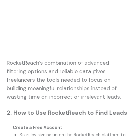
RocketReach’s combination of advanced
filtering options and reliable data gives
freelancers the tools needed to focus on
building meaningful relationships instead of
wasting time on incorrect or irrelevant leads.
2. How to Use RocketReach to Find Leads
Create a Free Account
Start by signing up on the RocketReach platform to