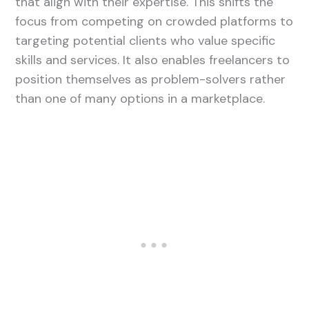
that align with their expertise. This shifts the
focus from competing on crowded platforms to
targeting potential clients who value specific
skills and services. It also enables freelancers to
position themselves as problem-solvers rather
than one of many options in a marketplace.