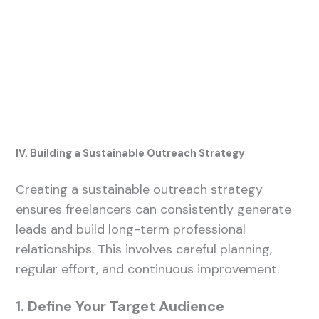
IV. Building a Sustainable Outreach Strategy
Creating a sustainable outreach strategy
ensures freelancers can consistently generate
leads and build long-term professional
relationships. This involves careful planning,
regular effort, and continuous improvement.
1. Define Your Target Audience