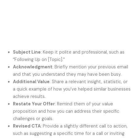
Subject Line
: Keep it polite and professional, such as
“Following Up on [Topic].”
Acknowledgment
: Briefly mention your previous email
and that you understand they may have been busy.
Additional Value
: Share a relevant insight, statistic, or
a quick example of how you’ve helped similar businesses
achieve results.
Restate Your Offer
: Remind them of your value
proposition and how you can address their specific
challenges or goals.
Revised CTA
: Provide a slightly different call to action,
such as suggesting a specific time for a call or inviting