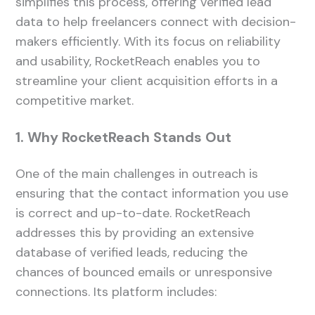
simplifies this process, offering verified lead
data to help freelancers connect with decision-
makers efficiently. With its focus on reliability
and usability, RocketReach enables you to
streamline your client acquisition efforts in a
competitive market.
1. Why RocketReach Stands Out
One of the main challenges in outreach is
ensuring that the contact information you use
is correct and up-to-date. RocketReach
addresses this by providing an extensive
database of verified leads, reducing the
chances of bounced emails or unresponsive
connections. Its platform includes: