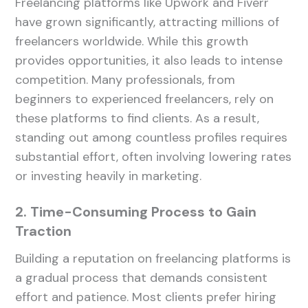
Freelancing platforms like Upwork and Fiverr
have grown significantly, attracting millions of
freelancers worldwide. While this growth
provides opportunities, it also leads to intense
competition. Many professionals, from
beginners to experienced freelancers, rely on
these platforms to find clients. As a result,
standing out among countless profiles requires
substantial effort, often involving lowering rates
or investing heavily in marketing.
2. Time-Consuming Process to Gain
Traction
Building a reputation on freelancing platforms is
a gradual process that demands consistent
effort and patience. Most clients prefer hiring