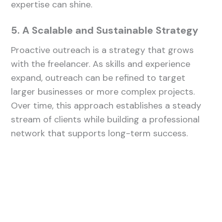
expertise can shine.
5. A Scalable and Sustainable Strategy
Proactive outreach is a strategy that grows
with the freelancer. As skills and experience
expand, outreach can be refined to target
larger businesses or more complex projects.
Over time, this approach establishes a steady
stream of clients while building a professional
network that supports long-term success.