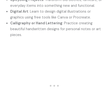
everyday items into something new and functional.
Digital Art
: Learn to design digital illustrations or
graphics using free tools like Canva or Procreate.
Calligraphy or Hand Lettering
: Practice creating
beautiful handwritten designs for personal notes or art
pieces.