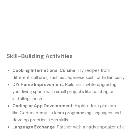
Skill-Building Activities
Cooking International Cuisine
: Try recipes from
different cultures, such as Japanese sushi or Indian curry.
DIY Home Improvement
: Build skills while upgrading
your living space with small projects like painting or
installing shelves.
Coding or App Development
: Explore free platforms
like Codecademy to learn programming languages and
develop practical tech skills.
Language Exchange
: Partner with a native speaker of a