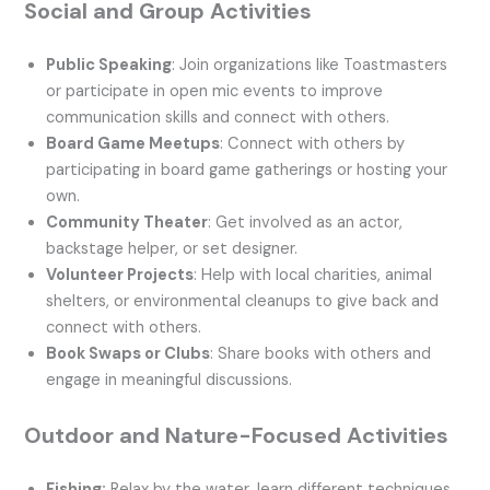
Social and Group Activities
Public Speaking
: Join organizations like Toastmasters
or participate in open mic events to improve
communication skills and connect with others.
Board Game Meetups
: Connect with others by
participating in board game gatherings or hosting your
own.
Community Theater
: Get involved as an actor,
backstage helper, or set designer.
Volunteer Projects
: Help with local charities, animal
shelters, or environmental cleanups to give back and
connect with others.
Book Swaps or Clubs
: Share books with others and
engage in meaningful discussions.
Outdoor and Nature-Focused Activities
Fishing:
Relax by the water, learn different techniques,