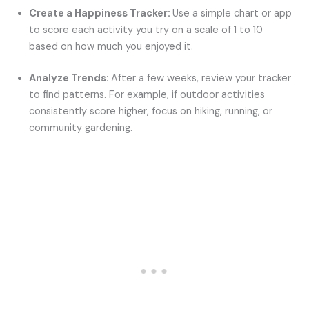
Create a Happiness Tracker:
Use a simple chart or app
to score each activity you try on a scale of 1 to 10
based on how much you enjoyed it.
Analyze Trends:
After a few weeks, review your tracker
to find patterns. For example, if outdoor activities
consistently score higher, focus on hiking, running, or
community gardening.