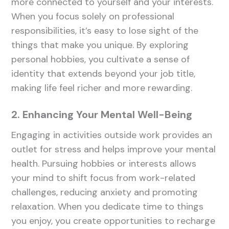
more connected to yourself and your interests.
When you focus solely on professional
responsibilities, it’s easy to lose sight of the
things that make you unique. By exploring
personal hobbies, you cultivate a sense of
identity that extends beyond your job title,
making life feel richer and more rewarding.
2. Enhancing Your Mental Well-Being
Engaging in activities outside work provides an
outlet for stress and helps improve your mental
health. Pursuing hobbies or interests allows
your mind to shift focus from work-related
challenges, reducing anxiety and promoting
relaxation. When you dedicate time to things
you enjoy, you create opportunities to recharge