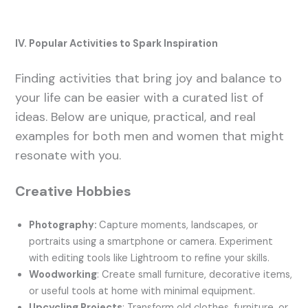
IV. Popular Activities to Spark Inspiration
Finding activities that bring joy and balance to
your life can be easier with a curated list of
ideas. Below are unique, practical, and real
examples for both men and women that might
resonate with you.
Creative Hobbies
Photography:
Capture moments, landscapes, or
portraits using a smartphone or camera. Experiment
with editing tools like Lightroom to refine your skills.
Woodworking
: Create small furniture, decorative items,
or useful tools at home with minimal equipment.
Upcycling Projects
: Transform old clothes, furniture, or