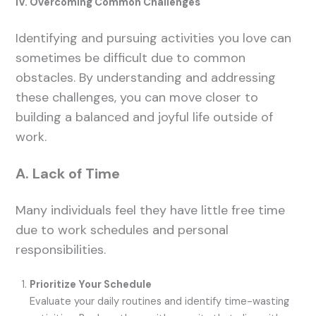
IV. Overcoming Common Challenges
Identifying and pursuing activities you love can
sometimes be difficult due to common
obstacles. By understanding and addressing
these challenges, you can move closer to
building a balanced and joyful life outside of
work.
A. Lack of Time
Many individuals feel they have little free time
due to work schedules and personal
responsibilities.
Prioritize Your Schedule
Evaluate your daily routines and identify time-wasting