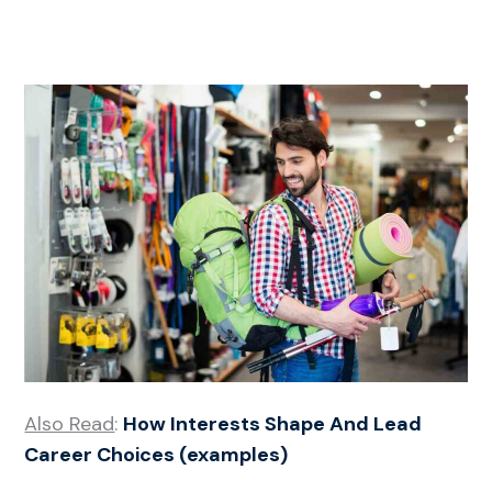
Also Read
:
How Interests Shape And Lead
Career Choices (examples)