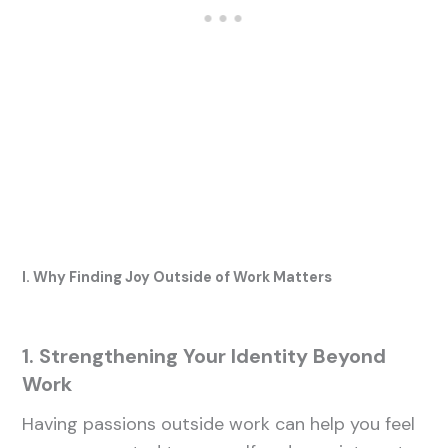
I. Why Finding Joy Outside of Work Matters
1. Strengthening Your Identity Beyond
Work
Having passions outside work can help you feel