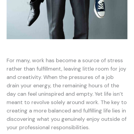
For many, work has become a source of stress
rather than fulfillment, leaving little room for joy
and creativity. When the pressures of a job
drain your energy, the remaining hours of the
day can feel uninspired and empty. Yet life isn’t
meant to revolve solely around work. The key to
creating a more balanced and fulfilling life lies in
discovering what you genuinely enjoy outside of
your professional responsibilities.