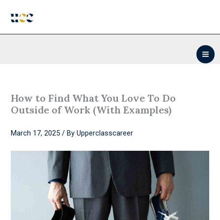
Skip
to
content
How to Find What You Love To Do
Outside of Work (With Examples)
March 17, 2025
/ By
Upperclasscareer