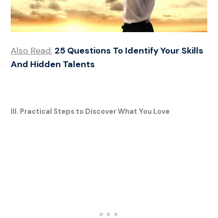
Also Read:
25 Questions To Identify Your Skills
And Hidden Talents
III. Practical Steps to Discover What You Love