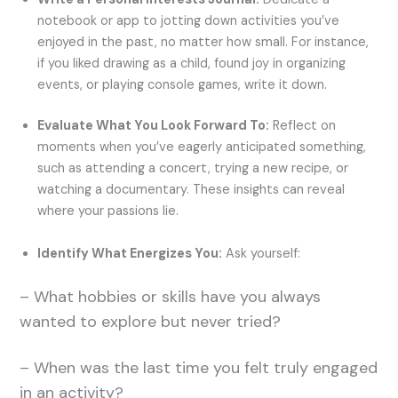
notebook or app to jotting down activities you’ve
enjoyed in the past, no matter how small. For instance,
if you liked drawing as a child, found joy in organizing
events, or playing console games, write it down.
Evaluate What You Look Forward To:
Reflect on
moments when you’ve eagerly anticipated something,
such as attending a concert, trying a new recipe, or
watching a documentary. These insights can reveal
where your passions lie.
Identify What Energizes You:
Ask yourself:
– What hobbies or skills have you always
wanted to explore but never tried?
– When was the last time you felt truly engaged
in an activity?