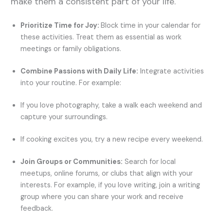
make them a consistent part of your life.
Prioritize Time for Joy:
Block time in your calendar for
these activities. Treat them as essential as work
meetings or family obligations.
Combine Passions with Daily Life:
Integrate activities
into your routine. For example:
If you love photography, take a walk each weekend and
capture your surroundings.
If cooking excites you, try a new recipe every weekend.
Join Groups or Communities:
Search for local
meetups, online forums, or clubs that align with your
interests. For example, if you love writing, join a writing
group where you can share your work and receive
feedback.