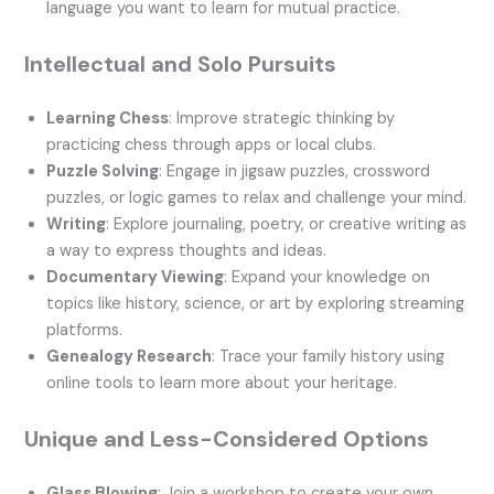
language you want to learn for mutual practice.
Intellectual and Solo Pursuits
Learning Chess
: Improve strategic thinking by
practicing chess through apps or local clubs.
Puzzle Solving
: Engage in jigsaw puzzles, crossword
puzzles, or logic games to relax and challenge your mind.
Writing
: Explore journaling, poetry, or creative writing as
a way to express thoughts and ideas.
Documentary Viewing
: Expand your knowledge on
topics like history, science, or art by exploring streaming
platforms.
Genealogy Research
: Trace your family history using
online tools to learn more about your heritage.
Unique and Less-Considered Options
Glass Blowing
: Join a workshop to create your own