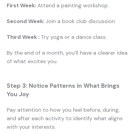
First Week:
Attend a painting workshop.
Second Week:
Join a book club discussion.
Third Week :
Try yoga or a dance class.
By the end of a month, you’ll have a clearer idea
of what excites you.
Step 3: Notice Patterns in What Brings
You Joy
Pay attention to how you feel before, during,
and after each activity to identify what aligns
with your interests.