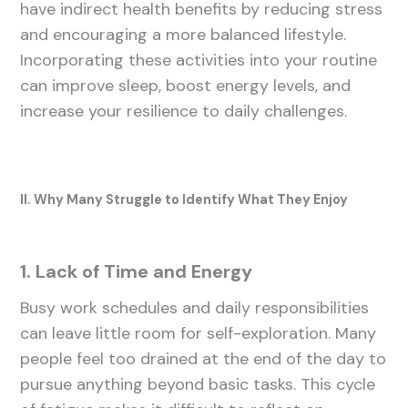
have indirect health benefits by reducing stress
and encouraging a more balanced lifestyle.
Incorporating these activities into your routine
can improve sleep, boost energy levels, and
increase your resilience to daily challenges.
II. Why Many Struggle to Identify What They Enjoy
1. Lack of Time and Energy
Busy work schedules and daily responsibilities
can leave little room for self-exploration. Many
people feel too drained at the end of the day to
pursue anything beyond basic tasks. This cycle