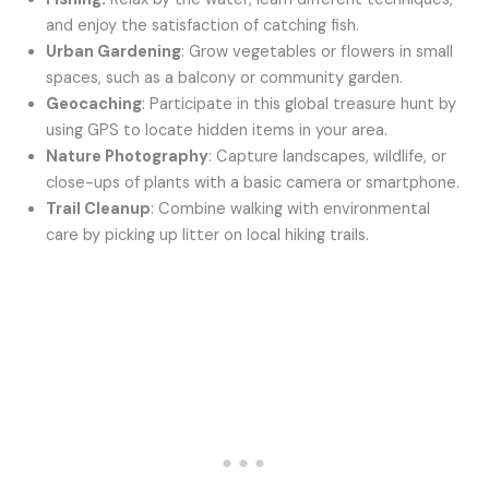
and enjoy the satisfaction of catching fish.
Urban Gardening
: Grow vegetables or flowers in small
spaces, such as a balcony or community garden.
Geocaching
: Participate in this global treasure hunt by
using GPS to locate hidden items in your area.
Nature Photography
: Capture landscapes, wildlife, or
close-ups of plants with a basic camera or smartphone.
Trail Cleanup
: Combine walking with environmental
care by picking up litter on local hiking trails.