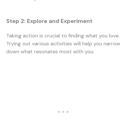
Step 2: Explore and Experiment
Taking action is crucial to finding what you love.
Trying out various activities will help you narrow
down what resonates most with you.