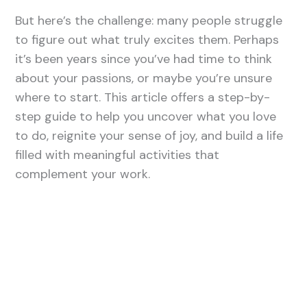
But here’s the challenge: many people struggle
to figure out what truly excites them. Perhaps
it’s been years since you’ve had time to think
about your passions, or maybe you’re unsure
where to start. This article offers a step-by-
step guide to help you uncover what you love
to do, reignite your sense of joy, and build a life
filled with meaningful activities that
complement your work.