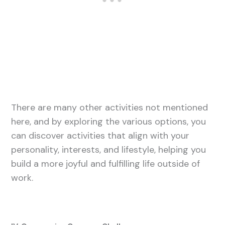
There are many other activities not mentioned
here, and by exploring the various options, you
can discover activities that align with your
personality, interests, and lifestyle, helping you
build a more joyful and fulfilling life outside of
work.