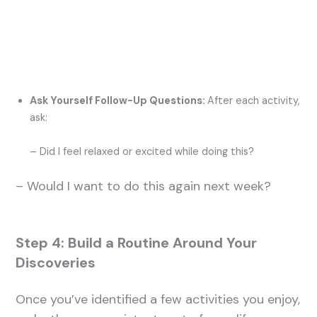
Ask Yourself Follow-Up Questions:
After each activity,
ask:
– Did I feel relaxed or excited while doing this?
– Would I want to do this again next week?
Step 4: Build a Routine Around Your
Discoveries
Once you’ve identified a few activities you enjoy,