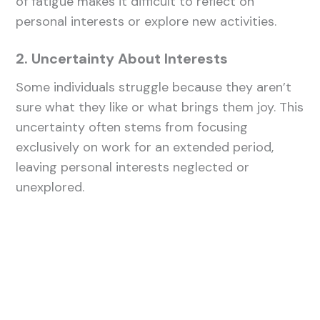
of fatigue makes it difficult to reflect on
personal interests or explore new activities.
2. Uncertainty About Interests
Some individuals struggle because they aren’t
sure what they like or what brings them joy. This
uncertainty often stems from focusing
exclusively on work for an extended period,
leaving personal interests neglected or
unexplored.