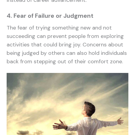
instead of career advancement.
4. Fear of Failure or Judgment
The fear of trying something new and not
succeeding can prevent people from exploring
activities that could bring joy. Concerns about
being judged by others can also hold individuals
back from stepping out of their comfort zone.