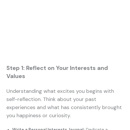
Step 1: Reflect on Your Interests and
Values
Understanding what excites you begins with
self-reflection. Think about your past
experiences and what has consistently brought
you happiness or curiosity.
Write a Personal Interests Journal:
Dedicate a