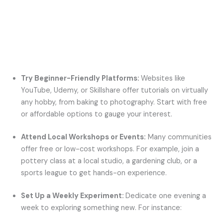
Try Beginner-Friendly Platforms:
Websites like
YouTube, Udemy, or Skillshare offer tutorials on virtually
any hobby, from baking to photography. Start with free
or affordable options to gauge your interest.
Attend Local Workshops or Events:
Many communities
offer free or low-cost workshops. For example, join a
pottery class at a local studio, a gardening club, or a
sports league to get hands-on experience.
Set Up a Weekly Experiment:
Dedicate one evening a
week to exploring something new. For instance: