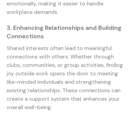
emotionally, making it easier to handle
workplace demands.
3. Enhancing Relationships and Building
Connections
Shared interests often lead to meaningful
connections with others. Whether through
clubs, communities, or group activities, finding
joy outside work opens the door to meeting
like-minded individuals and strengthening
existing relationships. These connections can
create a support system that enhances your
overall well-being.