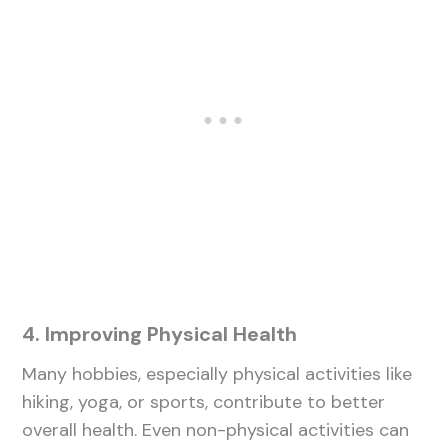
4. Improving Physical Health
Many hobbies, especially physical activities like
hiking, yoga, or sports, contribute to better
overall health. Even non-physical activities can