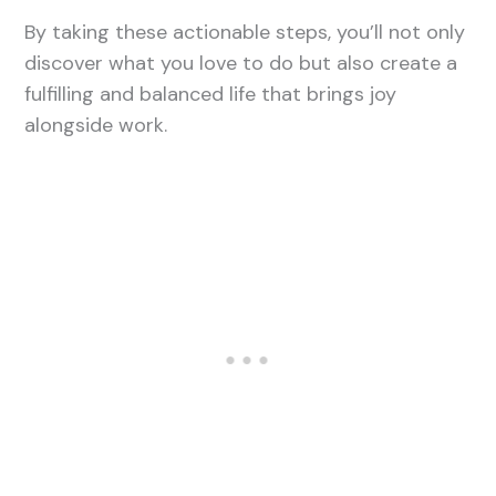
By taking these actionable steps, you’ll not only
discover what you love to do but also create a
fulfilling and balanced life that brings joy
alongside work.