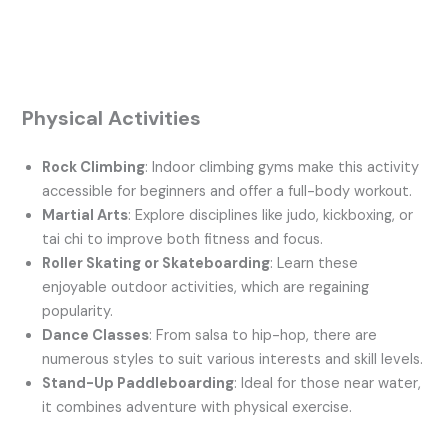
Physical Activities
Rock Climbing
: Indoor climbing gyms make this activity
accessible for beginners and offer a full-body workout.
Martial Arts
: Explore disciplines like judo, kickboxing, or
tai chi to improve both fitness and focus.
Roller Skating or Skateboarding
: Learn these
enjoyable outdoor activities, which are regaining
popularity.
Dance Classes
: From salsa to hip-hop, there are
numerous styles to suit various interests and skill levels.
Stand-Up Paddleboarding
: Ideal for those near water,
it combines adventure with physical exercise.