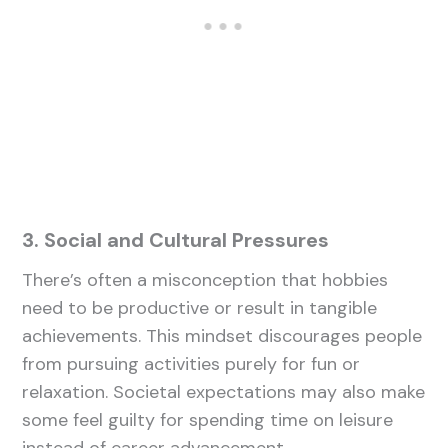
3. Social and Cultural Pressures
There’s often a misconception that hobbies
need to be productive or result in tangible
achievements. This mindset discourages people
from pursuing activities purely for fun or
relaxation. Societal expectations may also make
some feel guilty for spending time on leisure