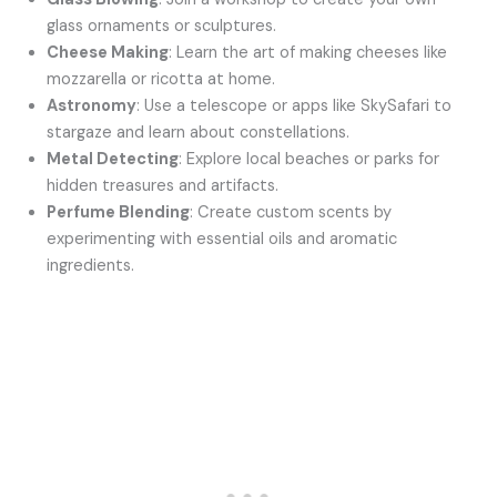
glass ornaments or sculptures.
Cheese Making
: Learn the art of making cheeses like
mozzarella or ricotta at home.
Astronomy
: Use a telescope or apps like SkySafari to
stargaze and learn about constellations.
Metal Detecting
: Explore local beaches or parks for
hidden treasures and artifacts.
Perfume Blending
: Create custom scents by
experimenting with essential oils and aromatic
ingredients.