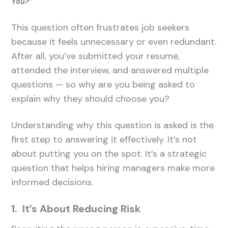
You?”
This question often frustrates job seekers
because it feels unnecessary or even redundant.
After all, you’ve submitted your resume,
attended the interview, and answered multiple
questions — so why are you being asked to
explain why they should choose you?
Understanding why this question is asked is the
first step to answering it effectively. It’s not
about putting you on the spot. It’s a strategic
question that helps hiring managers make more
informed decisions.
1. It’s About Reducing Risk