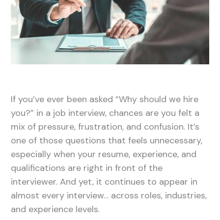
If you’ve ever been asked “Why should we hire
you?” in a job interview, chances are you felt a
mix of pressure, frustration, and confusion. It’s
one of those questions that feels unnecessary,
especially when your resume, experience, and
qualifications are right in front of the
interviewer. And yet, it continues to appear in
almost every interview… across roles, industries,
and experience levels.