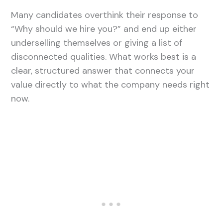
Many candidates overthink their response to
“Why should we hire you?” and end up either
underselling themselves or giving a list of
disconnected qualities. What works best is a
clear, structured answer that connects your
value directly to what the company needs right
now.