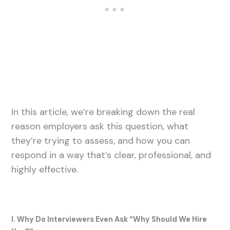
In this article, we’re breaking down the real
reason employers ask this question, what
they’re trying to assess, and how you can
respond in a way that’s clear, professional, and
highly effective.
I. Why Do Interviewers Even Ask “Why Should We Hire