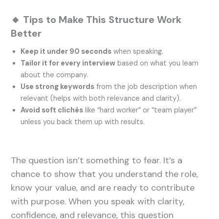
🔸 Tips to Make This Structure Work
Better
Keep it under 90 seconds
when speaking.
Tailor it for every interview
based on what you learn
about the company.
Use strong keywords
from the job description when
relevant (helps with both relevance and clarity).
Avoid soft clichés
like “hard worker” or “team player”
unless you back them up with results.
The question isn’t something to fear. It’s a
chance to show that you understand the role,
know your value, and are ready to contribute
with purpose. When you speak with clarity,
confidence, and relevance, this question