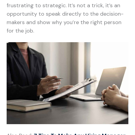
frustrating to strategic. It’s not a trick, it’s an
opportunity to speak directly to the decision-
makers and show why you’re the right person
for the job.