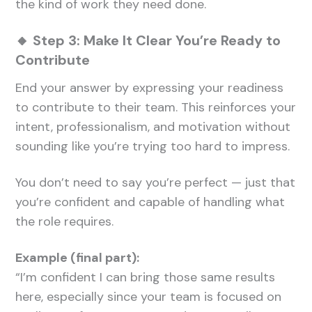
the kind of work they need done.
🔸 Step 3: Make It Clear You’re Ready to
Contribute
End your answer by expressing your readiness
to contribute to their team. This reinforces your
intent, professionalism, and motivation without
sounding like you’re trying too hard to impress.
You don’t need to say you’re perfect — just that
you’re confident and capable of handling what
the role requires.
Example (final part):
“I’m confident I can bring those same results
here, especially since your team is focused on