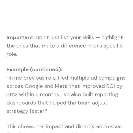
Important
: Don’t just list your skills — highlight
the ones that make a difference in this specific
role.
Example (continued):
“In my previous role, I led multiple ad campaigns
across Google and Meta that improved ROI by
38% within 6 months. I’ve also built reporting
dashboards that helped the team adjust
strategy faster.”
This shows real impact and directly addresses