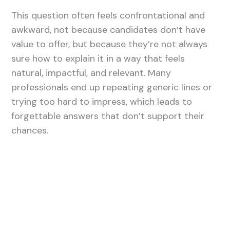
This question often feels confrontational and
awkward, not because candidates don’t have
value to offer, but because they’re not always
sure how to explain it in a way that feels
natural, impactful, and relevant. Many
professionals end up repeating generic lines or
trying too hard to impress, which leads to
forgettable answers that don’t support their
chances.