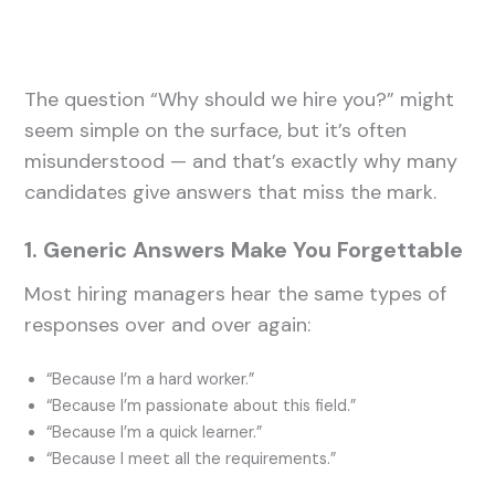
The question “Why should we hire you?” might
seem simple on the surface, but it’s often
misunderstood — and that’s exactly why many
candidates give answers that miss the mark.
1. Generic Answers Make You Forgettable
Most hiring managers hear the same types of
responses over and over again:
“Because I’m a hard worker.”
“Because I’m passionate about this field.”
“Because I’m a quick learner.”
“Because I meet all the requirements.”