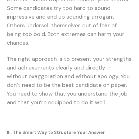
Some candidates try too hard to sound
impressive and end up sounding arrogant.
Others undersell themselves out of fear of
being too bold. Both extremes can harm your
chances.
The right approach is to present your strengths
and achievements clearly and directly —
without exaggeration and without apology. You
don’t need to be the best candidate on paper.
You need to show that you understand the job
and that you’re equipped to do it well.
III. The Smart Way to Structure Your Answer