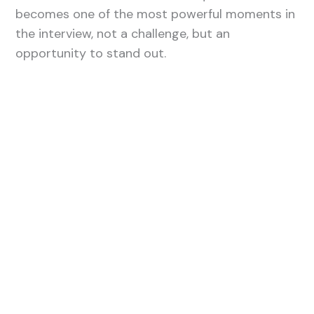
becomes one of the most powerful moments in
the interview, not a challenge, but an
opportunity to stand out.