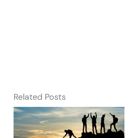
Related Posts