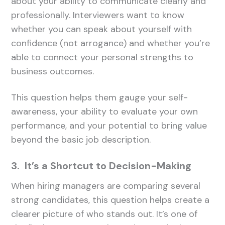
about your ability to communicate clearly and
professionally. Interviewers want to know
whether you can speak about yourself with
confidence (not arrogance) and whether you’re
able to connect your personal strengths to
business outcomes.
This question helps them gauge your self-
awareness, your ability to evaluate your own
performance, and your potential to bring value
beyond the basic job description.
3. It’s a Shortcut to Decision-Making
When hiring managers are comparing several
strong candidates, this question helps create a
clearer picture of who stands out. It’s one of