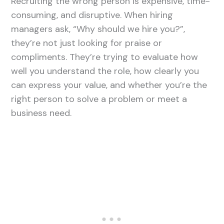
Recruiting the wrong person is expensive, time-
consuming, and disruptive. When hiring
managers ask, “Why should we hire you?”,
they’re not just looking for praise or
compliments. They’re trying to evaluate how
well you understand the role, how clearly you
can express your value, and whether you’re the
right person to solve a problem or meet a
business need.