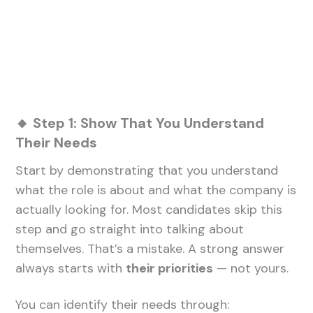
🔸 Step 1: Show That You Understand
Their Needs
Start by demonstrating that you understand
what the role is about and what the company is
actually looking for. Most candidates skip this
step and go straight into talking about
themselves. That’s a mistake. A strong answer
always starts with
their priorities
— not yours.
You can identify their needs through: