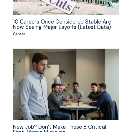
10 Careers Once Considered Stable Are
Now Seeing Major Layoffs (Latest Data)
Career
New Job? Don’t Make These 8 Critical