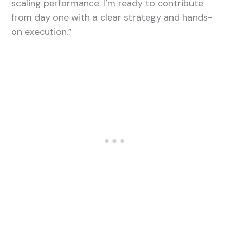
scaling performance. I’m ready to contribute
from day one with a clear strategy and hands-
on execution.”