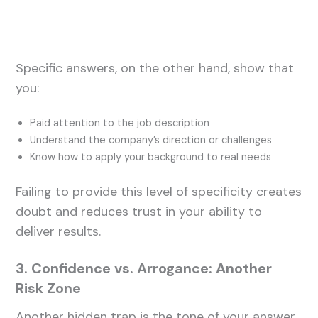
Specific answers, on the other hand, show that
you:
Paid attention to the job description
Understand the company’s direction or challenges
Know how to apply your background to real needs
Failing to provide this level of specificity creates
doubt and reduces trust in your ability to
deliver results.
3. Confidence vs. Arrogance: Another
Risk Zone
Another hidden trap is the tone of your answer.