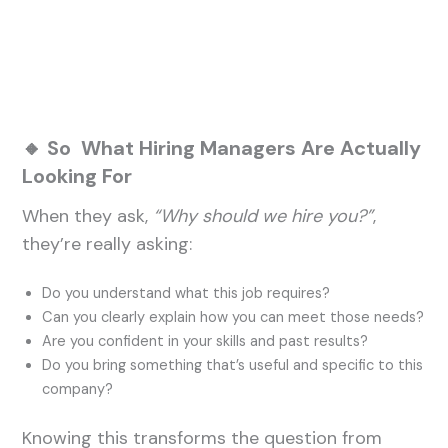
🔸 So What Hiring Managers Are Actually
Looking For
When they ask,
“Why should we hire you?”
,
they’re really asking:
Do you understand what this job requires?
Can you clearly explain how you can meet those needs?
Are you confident in your skills and past results?
Do you bring something that’s useful and specific to this
company?
Knowing this transforms the question from