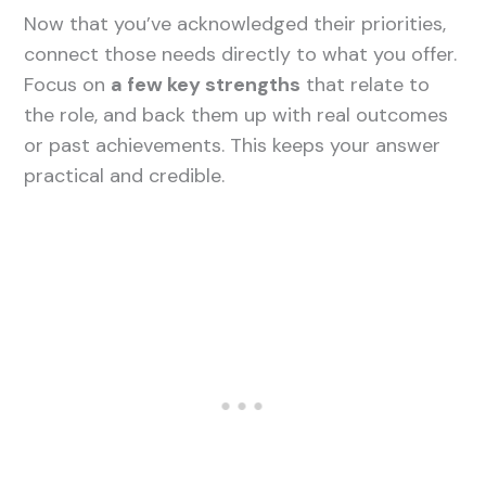
Now that you’ve acknowledged their priorities,
connect those needs directly to what you offer.
Focus on
a few key strengths
that relate to
the role, and back them up with real outcomes
or past achievements. This keeps your answer
practical and credible.