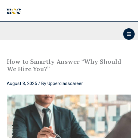
Skip
to
content
How to Smartly Answer “Why Should
We Hire You?”
August 8, 2025
/ By
Upperclasscareer