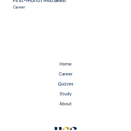
First-Month Mistakes!
Career
Home
Career
Quizzes
Study
About