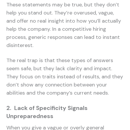
These statements may be true, but they don’t
help you stand out. They’re overused, vague,
and offer no real insight into how you’ll actually
help the company. In a competitive hiring
process, generic responses can lead to instant
disinterest.
The real trap is that these types of answers
seem safe, but they lack clarity and impact.
They focus on traits instead of results, and they
don’t show any connection between your
abilities and the company’s current needs.
2. Lack of Specificity Signals
Unpreparedness
When you give a vague or overly general