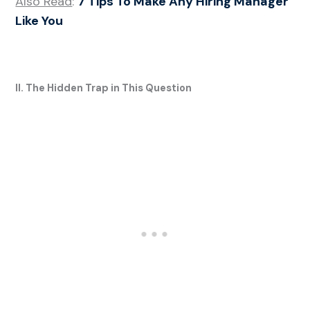
Also Read
:
7 Tips To Make Any Hiring Manager
Like You
II. The Hidden Trap in This Question