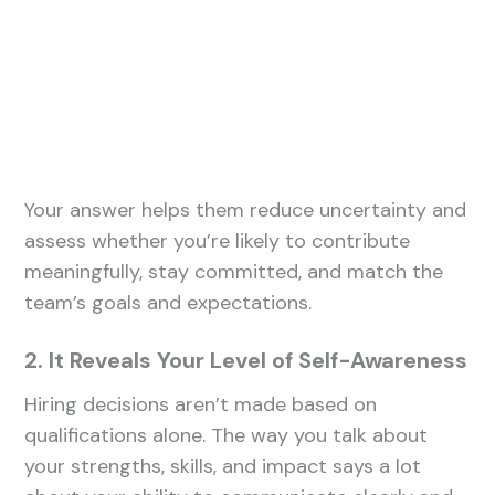
Your answer helps them reduce uncertainty and
assess whether you’re likely to contribute
meaningfully, stay committed, and match the
team’s goals and expectations.
2. It Reveals Your Level of Self-Awareness
Hiring decisions aren’t made based on
qualifications alone. The way you talk about
your strengths, skills, and impact says a lot