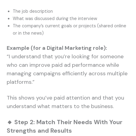
The job description
What was discussed during the interview
The company’s current goals or projects (shared online
or in the news)
Example (for a Digital Marketing role):
“I understand that you’re looking for someone
who can improve paid ad performance while
managing campaigns efficiently across multiple
platforms.”
This shows you’ve paid attention and that you
understand what matters to the business.
🔸 Step 2: Match Their Needs With Your
Strengths and Results