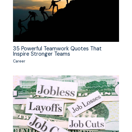
35 Powerful Teamwork Quotes That
Inspire Stronger Teams
Career