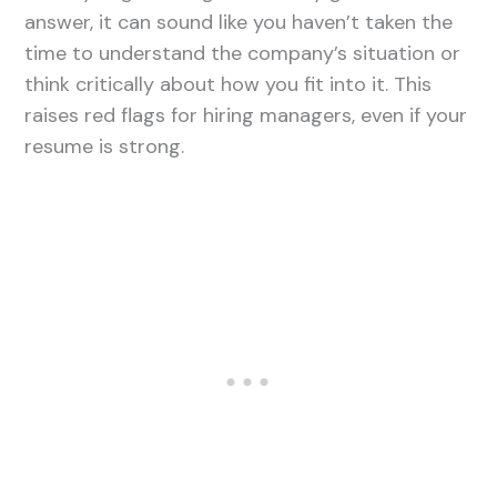
answer, it can sound like you haven’t taken the
time to understand the company’s situation or
think critically about how you fit into it. This
raises red flags for hiring managers, even if your
resume is strong.