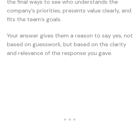
the final ways to see who understands the
company’s priorities, presents value clearly, and
fits the team’s goals.
Your answer gives them a reason to say yes, not
based on guesswork, but based on the clarity
and relevance of the response you gave.