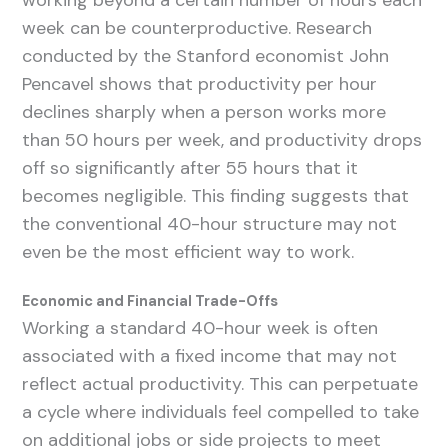
working beyond a certain number of hours each
week can be counterproductive. Research
conducted by the Stanford economist John
Pencavel shows that productivity per hour
declines sharply when a person works more
than 50 hours per week, and productivity drops
off so significantly after 55 hours that it
becomes negligible. This finding suggests that
the conventional 40-hour structure may not
even be the most efficient way to work.
Economic and Financial Trade-Offs
Working a standard 40-hour week is often
associated with a fixed income that may not
reflect actual productivity. This can perpetuate
a cycle where individuals feel compelled to take
on additional jobs or side projects to meet