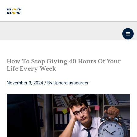
Skip
to
content
How To Stop Giving 40 Hours Of Your
Life Every Week
November 3, 2024
/ By
Upperclasscareer