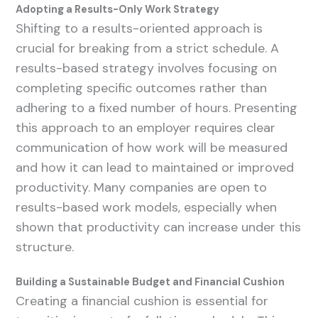
Adopting a Results-Only Work Strategy
Shifting to a results-oriented approach is
crucial for breaking from a strict schedule. A
results-based strategy involves focusing on
completing specific outcomes rather than
adhering to a fixed number of hours. Presenting
this approach to an employer requires clear
communication of how work will be measured
and how it can lead to maintained or improved
productivity. Many companies are open to
results-based work models, especially when
shown that productivity can increase under this
structure.
Building a Sustainable Budget and Financial Cushion
Creating a financial cushion is essential for