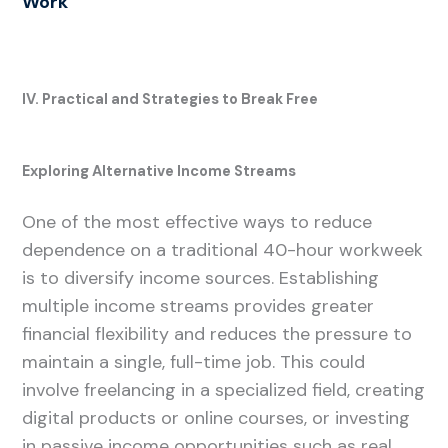
Work
IV. Practical and Strategies to Break Free
Exploring Alternative Income Streams
One of the most effective ways to reduce
dependence on a traditional 40-hour workweek
is to diversify income sources. Establishing
multiple income streams provides greater
financial flexibility and reduces the pressure to
maintain a single, full-time job. This could
involve freelancing in a specialized field, creating
digital products or online courses, or investing
in passive income opportunities such as real