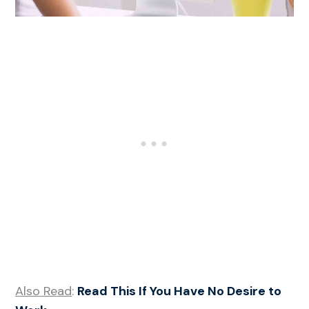
Also Read
:
Read This If You Have No Desire to