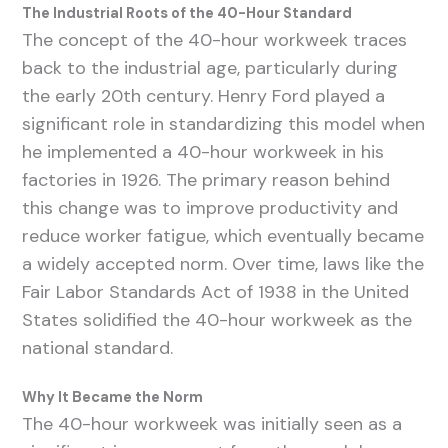
The Industrial Roots of the 40-Hour Standard
The concept of the 40-hour workweek traces
back to the industrial age, particularly during
the early 20th century. Henry Ford played a
significant role in standardizing this model when
he implemented a 40-hour workweek in his
factories in 1926. The primary reason behind
this change was to improve productivity and
reduce worker fatigue, which eventually became
a widely accepted norm. Over time, laws like the
Fair Labor Standards Act of 1938 in the United
States solidified the 40-hour workweek as the
national standard.
Why It Became the Norm
The 40-hour workweek was initially seen as a