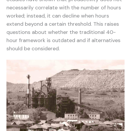
necessarily correlate with the number of hours
worked; instead, it can decline when hours
extend beyond a certain threshold. This raises
questions about whether the traditional 40-
hour framework is outdated and if alternatives
should be considered.