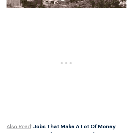
Also Read
:
Jobs That Make A Lot Of Money