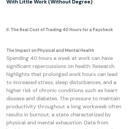
With Little Work (Without Degree)
II. The Real Cost of Trading 40 Hours for a Paycheck
The Impact on Physical and Mental Health
Spending 40 hours a week at work can have
significant repercussions on health. Research
highlights that prolonged work hours can lead
to increased stress, sleep disturbances, and a
higher risk of chronic conditions such as heart
disease and diabetes. The pressure to maintain
productivity throughout a long workweek often
results in burnout, a state characterized by
physical and mental exhaustion. Data from