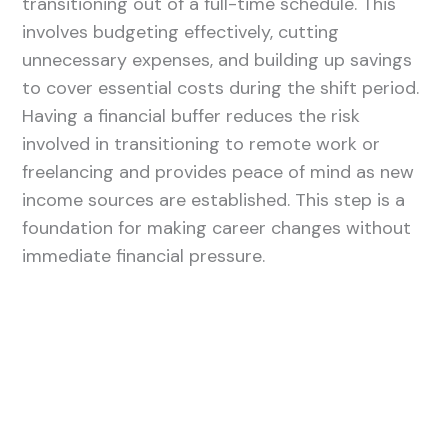
transitioning out of a full-time schedule. This
involves budgeting effectively, cutting
unnecessary expenses, and building up savings
to cover essential costs during the shift period.
Having a financial buffer reduces the risk
involved in transitioning to remote work or
freelancing and provides peace of mind as new
income sources are established. This step is a
foundation for making career changes without
immediate financial pressure.