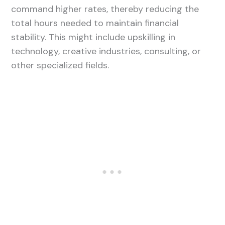
command higher rates, thereby reducing the
total hours needed to maintain financial
stability. This might include upskilling in
technology, creative industries, consulting, or
other specialized fields.