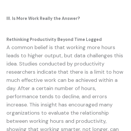
III. Is More Work Really the Answer?
Rethinking Productivity Beyond Time Logged
A common belief is that working more hours
leads to higher output, but data challenges this
idea. Studies conducted by productivity
researchers indicate that there is a limit to how
much effective work can be achieved within a
day. After a certain number of hours,
performance tends to decline, and errors
increase. This insight has encouraged many
organizations to evaluate the relationship
between working hours and productivity,
showing that working smarter, not longer, can