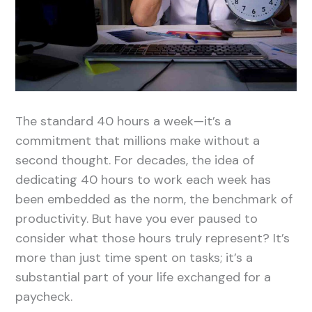
The standard 40 hours a week—it’s a
commitment that millions make without a
second thought. For decades, the idea of
dedicating 40 hours to work each week has
been embedded as the norm, the benchmark of
productivity. But have you ever paused to
consider what those hours truly represent? It’s
more than just time spent on tasks; it’s a
substantial part of your life exchanged for a
paycheck.