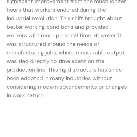
significant improvement from the much longer
hours that workers endured during the
industrial revolution. This shift brought about
better working conditions and provided
workers with more personal time. However, it
was structured around the needs of
manufacturing jobs, where measurable output
was tied directly to time spent on the
production line. This rigid structure has since
been adopted in many industries without
considering modern advancements or changes
in work nature.