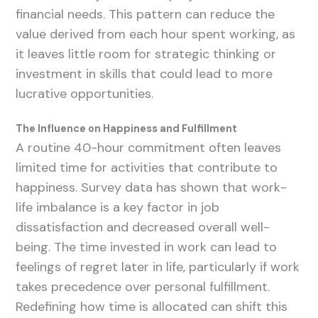
financial needs. This pattern can reduce the
value derived from each hour spent working, as
it leaves little room for strategic thinking or
investment in skills that could lead to more
lucrative opportunities.
The Influence on Happiness and Fulfillment
A routine 40-hour commitment often leaves
limited time for activities that contribute to
happiness. Survey data has shown that work-
life imbalance is a key factor in job
dissatisfaction and decreased overall well-
being. The time invested in work can lead to
feelings of regret later in life, particularly if work
takes precedence over personal fulfillment.
Redefining how time is allocated can shift this