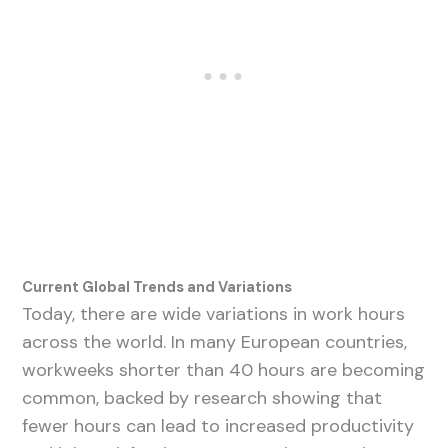
Current Global Trends and Variations
Today, there are wide variations in work hours
across the world. In many European countries,
workweeks shorter than 40 hours are becoming
common, backed by research showing that
fewer hours can lead to increased productivity