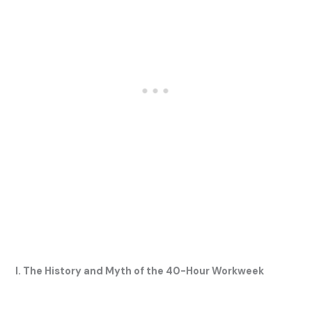
I. The History and Myth of the 40-Hour Workweek