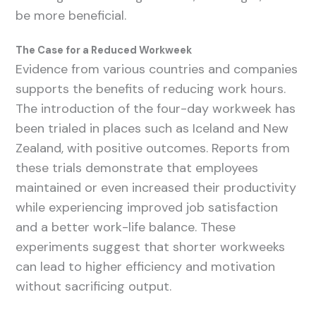
be more beneficial.
The Case for a Reduced Workweek
Evidence from various countries and companies
supports the benefits of reducing work hours.
The introduction of the four-day workweek has
been trialed in places such as Iceland and New
Zealand, with positive outcomes. Reports from
these trials demonstrate that employees
maintained or even increased their productivity
while experiencing improved job satisfaction
and a better work-life balance. These
experiments suggest that shorter workweeks
can lead to higher efficiency and motivation
without sacrificing output.