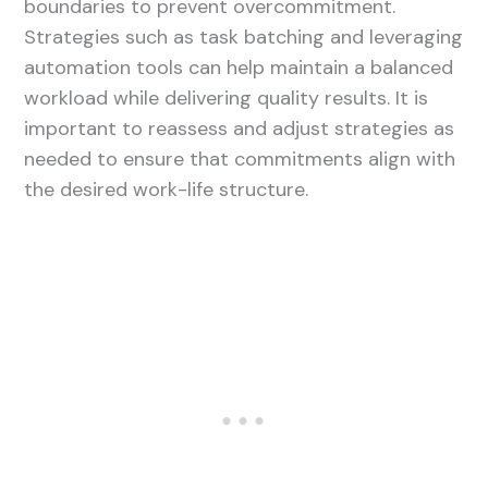
boundaries to prevent overcommitment.
Strategies such as task batching and leveraging
automation tools can help maintain a balanced
workload while delivering quality results. It is
important to reassess and adjust strategies as
needed to ensure that commitments align with
the desired work-life structure.