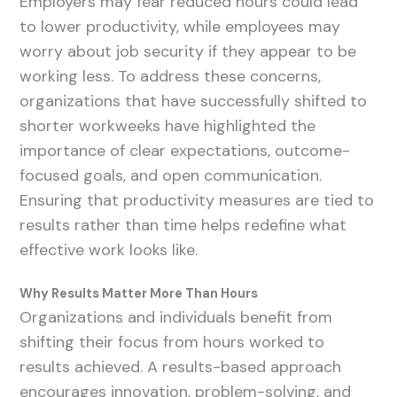
Employers may fear reduced hours could lead
to lower productivity, while employees may
worry about job security if they appear to be
working less. To address these concerns,
organizations that have successfully shifted to
shorter workweeks have highlighted the
importance of clear expectations, outcome-
focused goals, and open communication.
Ensuring that productivity measures are tied to
results rather than time helps redefine what
effective work looks like.
Why Results Matter More Than Hours
Organizations and individuals benefit from
shifting their focus from hours worked to
results achieved. A results-based approach
encourages innovation, problem-solving, and