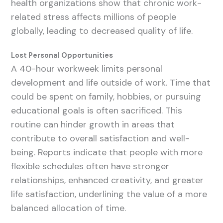
health organizations show that chronic work-
related stress affects millions of people
globally, leading to decreased quality of life.
Lost Personal Opportunities
A 40-hour workweek limits personal
development and life outside of work. Time that
could be spent on family, hobbies, or pursuing
educational goals is often sacrificed. This
routine can hinder growth in areas that
contribute to overall satisfaction and well-
being. Reports indicate that people with more
flexible schedules often have stronger
relationships, enhanced creativity, and greater
life satisfaction, underlining the value of a more
balanced allocation of time.