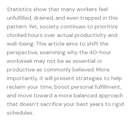
Statistics show that many workers feel
unfulfilled, drained, and even trapped in this
pattern. Yet, society continues to prioritize
clocked hours over actual productivity and
well-being. This article aims to shift the
perspective, examining why the 40-hour
workweek may not be as essential or
productive as commonly believed. More
importantly, it will present strategies to help
reclaim your time, boost personal fulfillment,
and move toward a more balanced approach
that doesn’t sacrifice your best years to rigid
schedules.