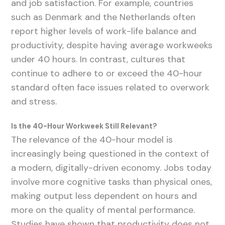
and job satisfaction. For example, countries
such as Denmark and the Netherlands often
report higher levels of work-life balance and
productivity, despite having average workweeks
under 40 hours. In contrast, cultures that
continue to adhere to or exceed the 40-hour
standard often face issues related to overwork
and stress.
Is the 40-Hour Workweek Still Relevant?
The relevance of the 40-hour model is
increasingly being questioned in the context of
a modern, digitally-driven economy. Jobs today
involve more cognitive tasks than physical ones,
making output less dependent on hours and
more on the quality of mental performance.
Studies have shown that productivity does not