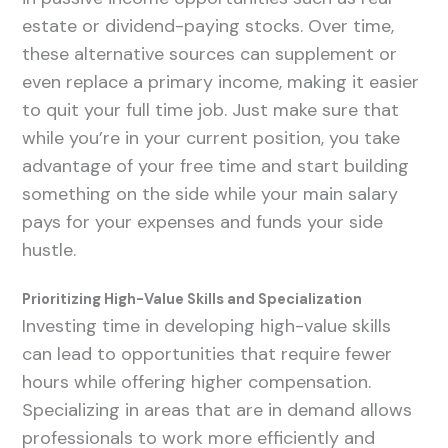
estate or dividend-paying stocks. Over time,
these alternative sources can supplement or
even replace a primary income, making it easier
to quit your full time job. Just make sure that
while you’re in your current position, you take
advantage of your free time and start building
something on the side while your main salary
pays for your expenses and funds your side
hustle.
Prioritizing High-Value Skills and Specialization
Investing time in developing high-value skills
can lead to opportunities that require fewer
hours while offering higher compensation.
Specializing in areas that are in demand allows
professionals to work more efficiently and