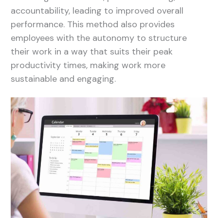
accountability, leading to improved overall
performance. This method also provides
employees with the autonomy to structure
their work in a way that suits their peak
productivity times, making work more
sustainable and engaging.