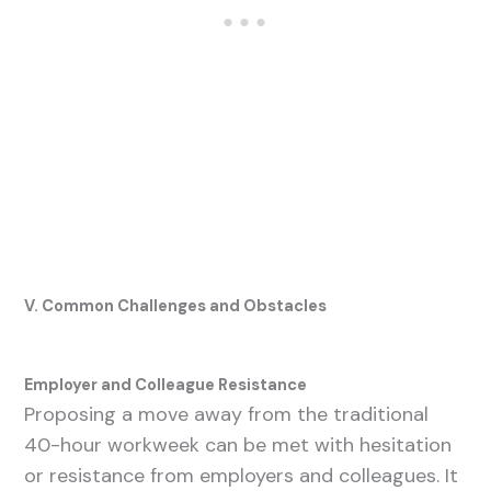
V. Common Challenges and Obstacles
Employer and Colleague Resistance
Proposing a move away from the traditional
40-hour workweek can be met with hesitation
or resistance from employers and colleagues. It