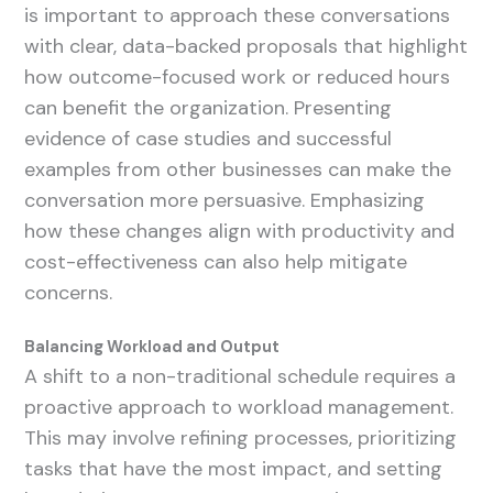
is important to approach these conversations
with clear, data-backed proposals that highlight
how outcome-focused work or reduced hours
can benefit the organization. Presenting
evidence of case studies and successful
examples from other businesses can make the
conversation more persuasive. Emphasizing
how these changes align with productivity and
cost-effectiveness can also help mitigate
concerns.
Balancing Workload and Output
A shift to a non-traditional schedule requires a
proactive approach to workload management.
This may involve refining processes, prioritizing
tasks that have the most impact, and setting