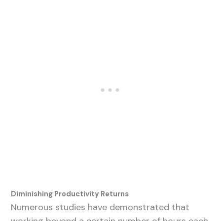
Diminishing Productivity Returns
Numerous studies have demonstrated that