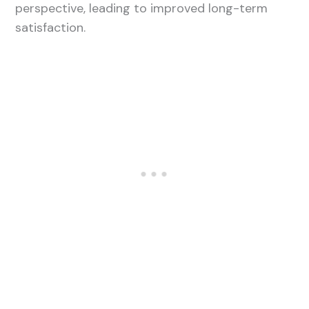
perspective, leading to improved long-term
satisfaction.