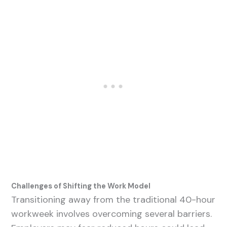
Challenges of Shifting the Work Model
Transitioning away from the traditional 40-hour
workweek involves overcoming several barriers.