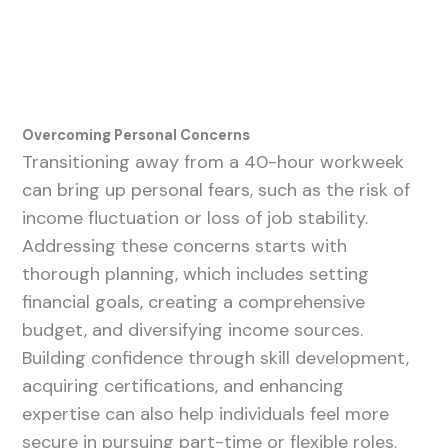
Overcoming Personal Concerns
Transitioning away from a 40-hour workweek
can bring up personal fears, such as the risk of
income fluctuation or loss of job stability.
Addressing these concerns starts with
thorough planning, which includes setting
financial goals, creating a comprehensive
budget, and diversifying income sources.
Building confidence through skill development,
acquiring certifications, and enhancing
expertise can also help individuals feel more
secure in pursuing part-time or flexible roles.