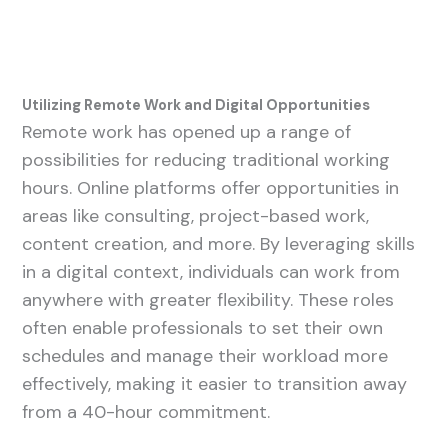
Utilizing Remote Work and Digital Opportunities
Remote work has opened up a range of
possibilities for reducing traditional working
hours. Online platforms offer opportunities in
areas like consulting, project-based work,
content creation, and more. By leveraging skills
in a digital context, individuals can work from
anywhere with greater flexibility. These roles
often enable professionals to set their own
schedules and manage their workload more
effectively, making it easier to transition away
from a 40-hour commitment.