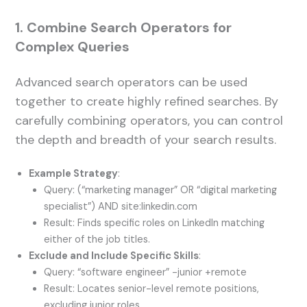
1. Combine Search Operators for
Complex Queries
Advanced search operators can be used
together to create highly refined searches. By
carefully combining operators, you can control
the depth and breadth of your search results.
Example Strategy
:
Query: (“marketing manager” OR “digital marketing
specialist”) AND site:linkedin.com
Result: Finds specific roles on LinkedIn matching
either of the job titles.
Exclude and Include Specific Skills
:
Query: “software engineer” -junior +remote
Result: Locates senior-level remote positions,
excluding junior roles.