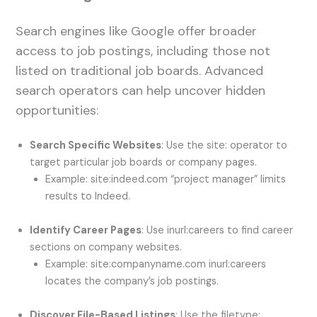
Search engines like Google offer broader
access to job postings, including those not
listed on traditional job boards. Advanced
search operators can help uncover hidden
opportunities:
Search Specific Websites
: Use the site: operator to
target particular job boards or company pages.
Example: site:indeed.com “project manager” limits
results to Indeed.
Identify Career Pages
: Use inurl:careers to find career
sections on company websites.
Example: site:companyname.com inurl:careers
locates the company’s job postings.
Discover File-Based Listings
: Use the filetype: