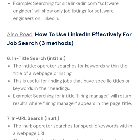
Example: Searching for site:linkedin.com “software
engineer” will show only job listings for software
engineers on LinkedIn.
Also Read
:
How To Use LinkedIn Effectively For
Job Search (3 methods)
6. In-Title Search (
intitle:
)
The intitle: operator searches for keywords within the
title of a webpage or listing.
This is useful for finding jobs that have specific titles or
keywords in their headings.
Example: Searching for intitle:”hiring manager” will return
results where “hiring manager” appears in the page title.
7. In-URL Search (
inurl:
)
The inurl: operator searches for specific keywords within
a webpage URL.