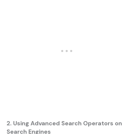
2. Using Advanced Search Operators on
Search Engines