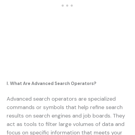
I. What Are Advanced Search Operators?
Advanced search operators are specialized
commands or symbols that help refine search
results on search engines and job boards. They
act as tools to filter large volumes of data and
focus on specific information that meets your