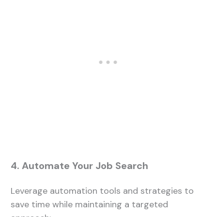
4. Automate Your Job Search
Leverage automation tools and strategies to
save time while maintaining a targeted