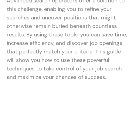
Advanced search operators offer a solution to
this challenge, enabling you to refine your
searches and uncover positions that might
otherwise remain buried beneath countless
results. By using these tools, you can save time,
increase efficiency, and discover job openings
that perfectly match your criteria. This guide
will show you how to use these powerful
techniques to take control of your job search
and maximize your chances of success.