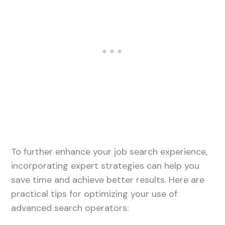
To further enhance your job search experience,
incorporating expert strategies can help you
save time and achieve better results. Here are
practical tips for optimizing your use of
advanced search operators: