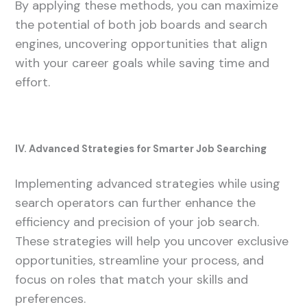
By applying these methods, you can maximize
the potential of both job boards and search
engines, uncovering opportunities that align
with your career goals while saving time and
effort.
IV. Advanced Strategies for Smarter Job Searching
Implementing advanced strategies while using
search operators can further enhance the
efficiency and precision of your job search.
These strategies will help you uncover exclusive
opportunities, streamline your process, and
focus on roles that match your skills and
preferences.