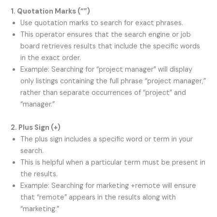
1. Quotation Marks (
“”
)
Use quotation marks to search for exact phrases.
This operator ensures that the search engine or job
board retrieves results that include the specific words
in the exact order.
Example: Searching for “project manager” will display
only listings containing the full phrase “project manager,”
rather than separate occurrences of “project” and
“manager.”
2. Plus Sign (
+
)
The plus sign includes a specific word or term in your
search.
This is helpful when a particular term must be present in
the results.
Example: Searching for marketing +remote will ensure
that “remote” appears in the results along with
“marketing.”