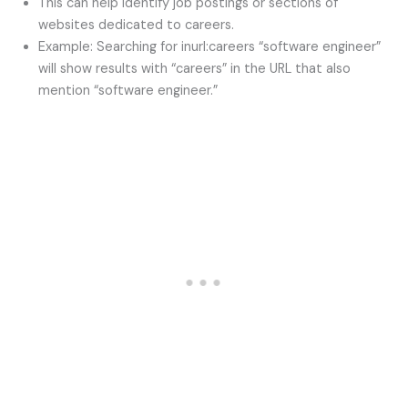
This can help identify job postings or sections of
websites dedicated to careers.
Example: Searching for inurl:careers “software engineer”
will show results with “careers” in the URL that also
mention “software engineer.”