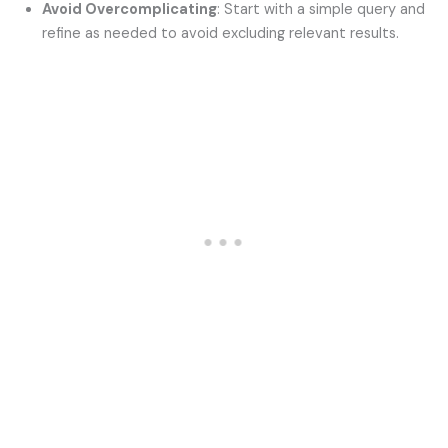
Avoid Overcomplicating
: Start with a simple query and
refine as needed to avoid excluding relevant results.