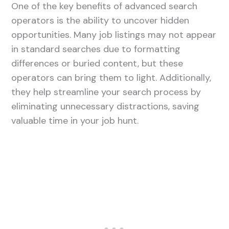
One of the key benefits of advanced search
operators is the ability to uncover hidden
opportunities. Many job listings may not appear
in standard searches due to formatting
differences or buried content, but these
operators can bring them to light. Additionally,
they help streamline your search process by
eliminating unnecessary distractions, saving
valuable time in your job hunt.