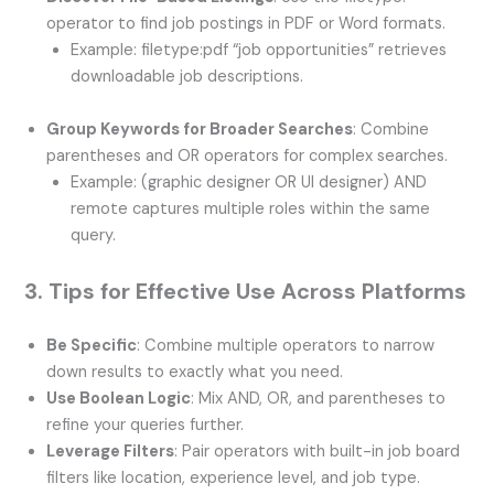
operator to find job postings in PDF or Word formats.
Example: filetype:pdf “job opportunities” retrieves
downloadable job descriptions.
Group Keywords for Broader Searches
: Combine
parentheses and OR operators for complex searches.
Example: (graphic designer OR UI designer) AND
remote captures multiple roles within the same
query.
3. Tips for Effective Use Across Platforms
Be Specific
: Combine multiple operators to narrow
down results to exactly what you need.
Use Boolean Logic
: Mix AND, OR, and parentheses to
refine your queries further.
Leverage Filters
: Pair operators with built-in job board
filters like location, experience level, and job type.