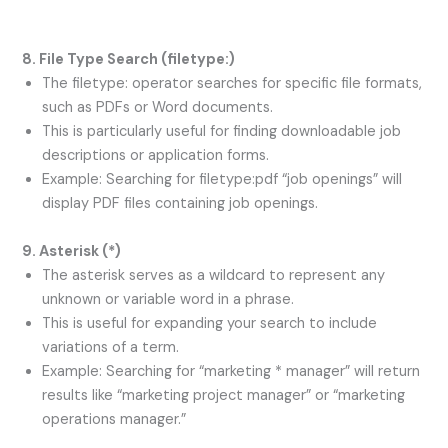
8. File Type Search (
filetype:
)
The filetype: operator searches for specific file formats,
such as PDFs or Word documents.
This is particularly useful for finding downloadable job
descriptions or application forms.
Example: Searching for filetype:pdf “job openings” will
display PDF files containing job openings.
9. Asterisk (
*
)
The asterisk serves as a wildcard to represent any
unknown or variable word in a phrase.
This is useful for expanding your search to include
variations of a term.
Example: Searching for “marketing * manager” will return
results like “marketing project manager” or “marketing
operations manager.”