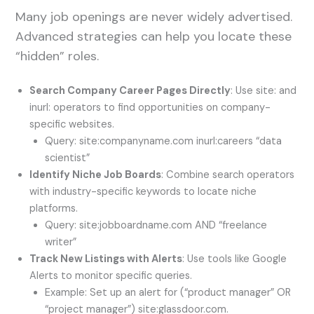
Many job openings are never widely advertised.
Advanced strategies can help you locate these
“hidden” roles.
Search Company Career Pages Directly
: Use site: and
inurl: operators to find opportunities on company-
specific websites.
Query: site:companyname.com inurl:careers “data
scientist”
Identify Niche Job Boards
: Combine search operators
with industry-specific keywords to locate niche
platforms.
Query: site:jobboardname.com AND “freelance
writer”
Track New Listings with Alerts
: Use tools like Google
Alerts to monitor specific queries.
Example: Set up an alert for (“product manager” OR
“project manager”) site:glassdoor.com.