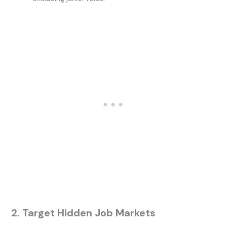
2. Target Hidden Job Markets