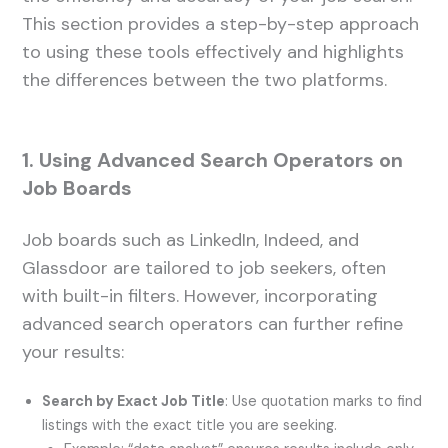
This section provides a step-by-step approach
to using these tools effectively and highlights
the differences between the two platforms.
1. Using Advanced Search Operators on
Job Boards
Job boards such as LinkedIn, Indeed, and
Glassdoor are tailored to job seekers, often
with built-in filters. However, incorporating
advanced search operators can further refine
your results:
Search by Exact Job Title
: Use quotation marks to find
listings with the exact title you are seeking.