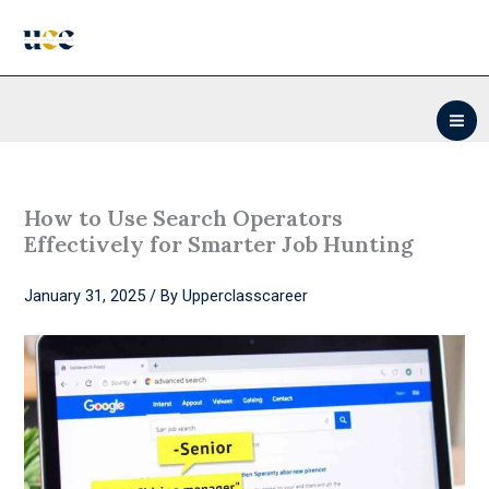
Skip
to
content
How to Use Search Operators
Effectively for Smarter Job Hunting
January 31, 2025
/ By
Upperclasscareer