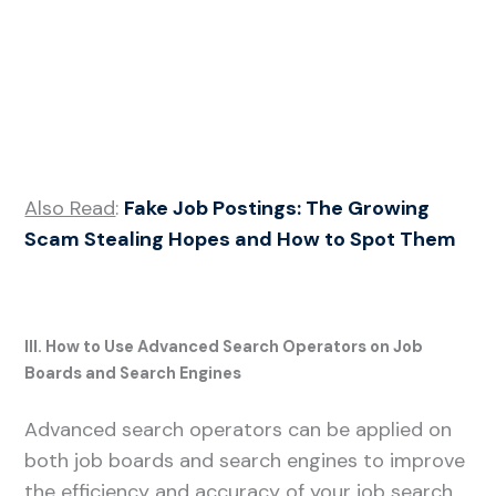
Also Read
:
Fake Job Postings: The Growing
Scam Stealing Hopes and How to Spot Them
III. How to Use Advanced Search Operators on Job
Boards and Search Engines
Advanced search operators can be applied on
both job boards and search engines to improve
the efficiency and accuracy of your job search.