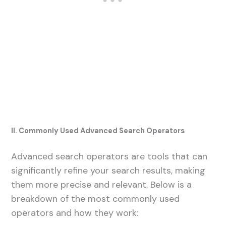
II. Commonly Used Advanced Search Operators
Advanced search operators are tools that can
significantly refine your search results, making
them more precise and relevant. Below is a
breakdown of the most commonly used
operators and how they work: