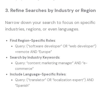
3. Refine Searches by Industry or Region
Narrow down your search to focus on specific
industries, regions, or even languages.
Find Region-Specific Roles
:
Query: (“software developer” OR “web developer”)
+remote AND “Europe”
Search by Industry Keywords
:
Query: “content marketing manager” AND “e-
commerce”
Include Language-Specific Roles
:
Query: (“translator” OR “localization expert”) AND
“Spanish”