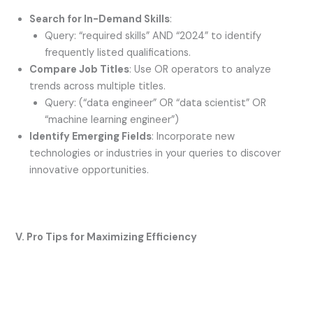
Search for In-Demand Skills
:
Query: “required skills” AND “2024” to identify
frequently listed qualifications.
Compare Job Titles
: Use OR operators to analyze
trends across multiple titles.
Query: (“data engineer” OR “data scientist” OR
“machine learning engineer”)
Identify Emerging Fields
: Incorporate new
technologies or industries in your queries to discover
innovative opportunities.
V. Pro Tips for Maximizing Efficiency