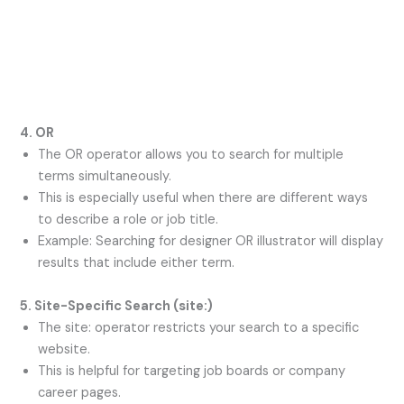
4. OR
The OR operator allows you to search for multiple
terms simultaneously.
This is especially useful when there are different ways
to describe a role or job title.
Example: Searching for designer OR illustrator will display
results that include either term.
5. Site-Specific Search (
site:
)
The site: operator restricts your search to a specific
website.
This is helpful for targeting job boards or company
career pages.