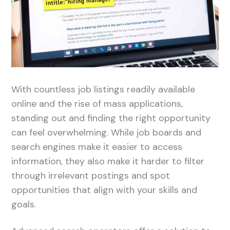
With countless job listings readily available
online and the rise of mass applications,
standing out and finding the right opportunity
can feel overwhelming. While job boards and
search engines make it easier to access
information, they also make it harder to filter
through irrelevant postings and spot
opportunities that align with your skills and
goals.