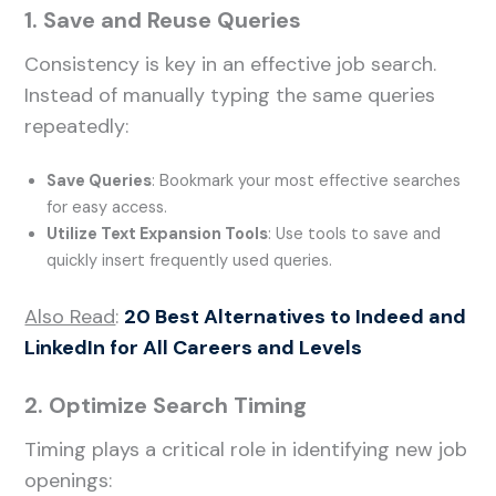
1. Save and Reuse Queries
Consistency is key in an effective job search.
Instead of manually typing the same queries
repeatedly:
Save Queries
: Bookmark your most effective searches
for easy access.
Utilize Text Expansion Tools
: Use tools to save and
quickly insert frequently used queries.
Also Read
:
20 Best Alternatives to Indeed and
LinkedIn for All Careers and Levels
2. Optimize Search Timing
Timing plays a critical role in identifying new job
openings: