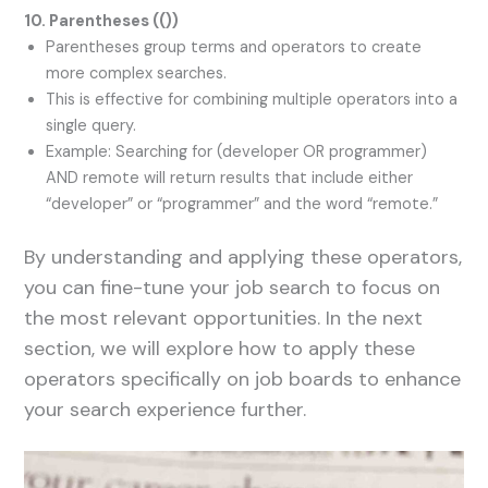
10. Parentheses (
()
)
Parentheses group terms and operators to create
more complex searches.
This is effective for combining multiple operators into a
single query.
Example: Searching for (developer OR programmer)
AND remote will return results that include either
“developer” or “programmer” and the word “remote.”
By understanding and applying these operators,
you can fine-tune your job search to focus on
the most relevant opportunities. In the next
section, we will explore how to apply these
operators specifically on job boards to enhance
your search experience further.