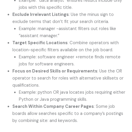
Example: “data analyst” ensures results include only
jobs with this specific title.
Exclude Irrelevant Listings
: Use the minus sign to
exclude terms that don’t fit your search criteria.
Example: manager -assistant filters out roles like
“assistant manager.”
Target Specific Locations
: Combine operators with
location-specific filters available on the job board.
Example: software engineer +remote finds remote
jobs for software engineers.
Focus on Desired Skills or Requirements
: Use the OR
operator to search for roles with alternative skillsets or
qualifications.
Example: python OR java locates jobs requiring either
Python or Java programming skills.
Search Within Company Career Pages
: Some job
boards allow searches specific to a company’s postings
by combining site: and keywords.