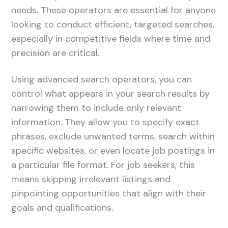
needs. These operators are essential for anyone
looking to conduct efficient, targeted searches,
especially in competitive fields where time and
precision are critical.
Using advanced search operators, you can
control what appears in your search results by
narrowing them to include only relevant
information. They allow you to specify exact
phrases, exclude unwanted terms, search within
specific websites, or even locate job postings in
a particular file format. For job seekers, this
means skipping irrelevant listings and
pinpointing opportunities that align with their
goals and qualifications.