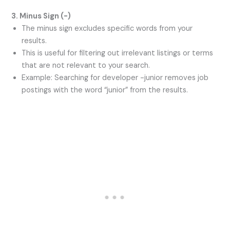
3. Minus Sign (-)
The minus sign excludes specific words from your
results.
This is useful for filtering out irrelevant listings or terms
that are not relevant to your search.
Example: Searching for developer -junior removes job
postings with the word “junior” from the results.