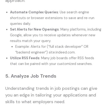
approach:
Automate Complex Queries
: Use search engine
shortcuts or browser extensions to save and re-run
queries daily.
Set Alerts for New Openings
: Many platforms, including
Google, allow you to receive updates whenever new
results match your query.
Example: Alerts for (“full stack developer” OR
“backend engineer”) site:indeed.com.
Utilize RSS Feeds
: Many job boards offer RSS feeds
that can be paired with your customized searches.
5. Analyze Job Trends
Understanding trends in job postings can give
you an edge in tailoring your applications and
skills to what employers need.