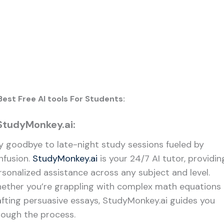
Best Free AI tools For Students:
 StudyMonkey.ai:
y goodbye to late-night study sessions fueled by
nfusion.
StudyMonkey.ai
is your 24/7 AI tutor, providin
rsonalized assistance across any subject and level.
ether you’re grappling with complex math equations 
afting persuasive essays, StudyMonkey.ai guides you
rough the process.