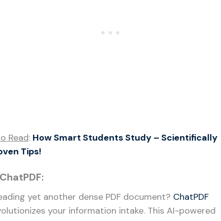
so Read
:
How Smart Students Study – Scientifically
oven Tips!
 ChatPDF:
eading yet another dense PDF document?
ChatPDF
volutionizes your information intake. This AI-powered