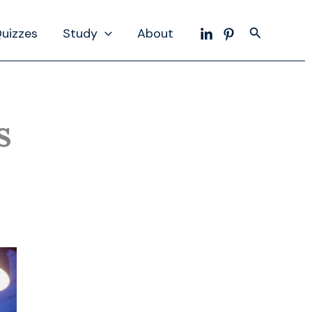
Search
uizzes
Study
About
s