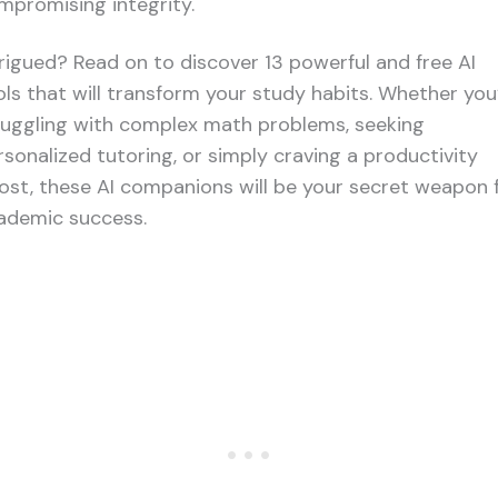
mpromising integrity.
trigued? Read on to discover 13 powerful and free AI
ols that will transform your study habits. Whether you
ruggling with complex math problems, seeking
rsonalized tutoring, or simply craving a productivity
ost, these AI companions will be your secret weapon 
ademic success.