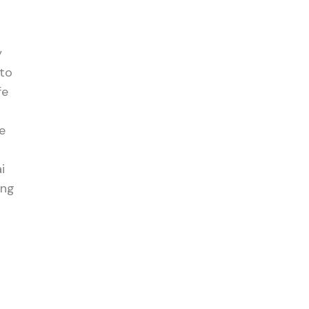
y
 to
fe
e
i
ing