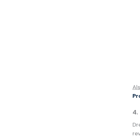
Al
Pr
4.
Dr
re