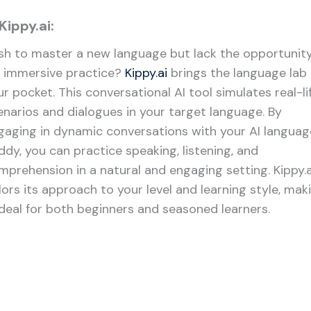
 Kippy.ai:
sh to master a new language but lack the opportunit
r immersive practice?
Kippy.ai
brings the language lab
r pocket. This conversational AI tool simulates real-li
enarios and dialogues in your target language. By
gaging in dynamic conversations with your AI languag
ddy, you can practice speaking, listening, and
mprehension in a natural and engaging setting. Kippy.a
lors its approach to your level and learning style, mak
 ideal for both beginners and seasoned learners.