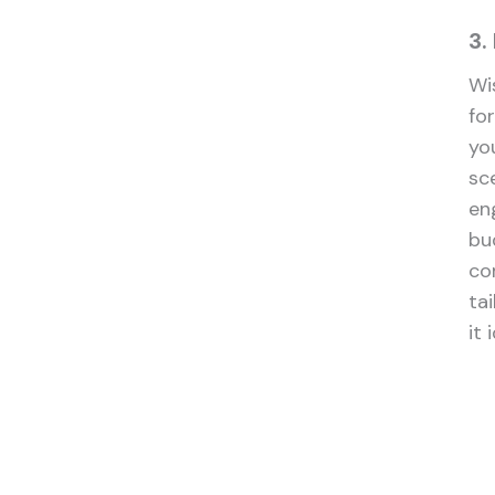
3.
Wi
fo
you
sc
en
bu
co
tai
it