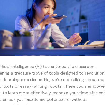
ificial intelligence (AI) has entered the classroom,
fering a treasure trove of tools designed to revolution
ur learning experience. No, we’re not talking about ma
ortcuts or essay-writing robots. These tools empowe
u to learn more effectively, manage your time efficient
d unlock your academic potential, all without