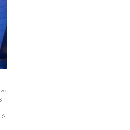
ize
gic
r
ly,