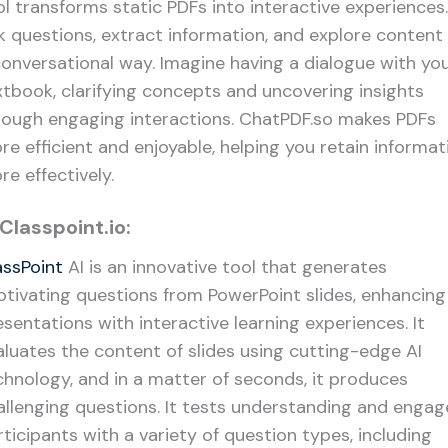
ol transforms static PDFs into interactive experiences.
k questions, extract information, and explore content 
conversational way. Imagine having a dialogue with yo
xtbook, clarifying concepts and uncovering insights
rough engaging interactions. ChatPDF.so makes PDFs
re efficient and enjoyable, helping you retain informat
re effectively.
 Classpoint.io:
assPoint
AI is an innovative tool that generates
ptivating questions from PowerPoint slides, enhancing
esentations with interactive learning experiences. It
aluates the content of slides using cutting-edge AI
chnology, and in a matter of seconds, it produces
allenging questions. It tests understanding and engag
rticipants with a variety of question types, including