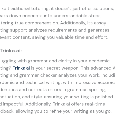
ike traditional tutoring, it doesn’t just offer solutions, 
eaks down concepts into understandable steps,
stering true comprehension. Additionally, its essay
iting support analyzes requirements and generates
levant content, saving you valuable time and effort.
 Trinka.ai:
ruggling with grammar and clarity in your academic
iting?
Trinka.ai
is your secret weapon. This advanced A
iting and grammar checker analyzes your work, includ
ademic and technical writing, with impressive accurac
identifies and corrects errors in grammar, spelling,
nctuation, and style, ensuring your writing is polished
 impactful. Additionally, Trinka.ai offers real-time
edback, allowing you to refine your writing as you go.