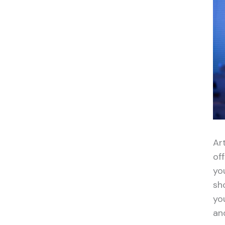
Art
of
yo
sh
yo
an