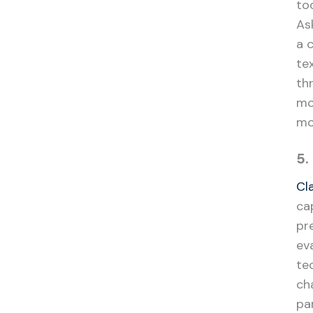
to
As
a 
te
th
mo
mo
5.
Cl
ca
pr
ev
te
ch
pa