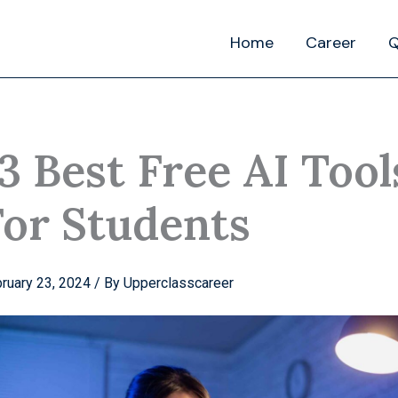
Home
Career
Q
3 Best Free AI Tool
For Students
ruary 23, 2024
/ By
Upperclasscareer