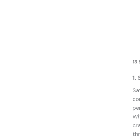
13 
1.
Sa
co
pe
Wh
cr
th