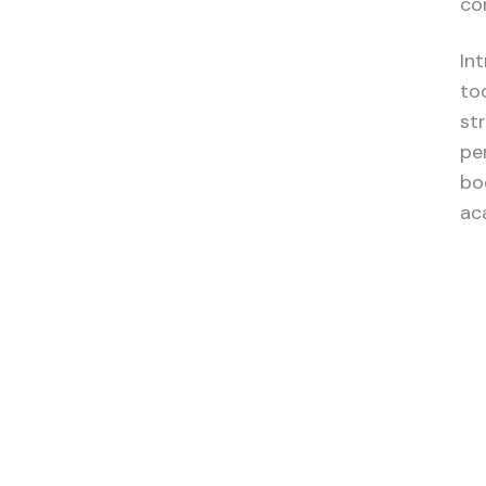
co
In
to
st
pe
bo
ac