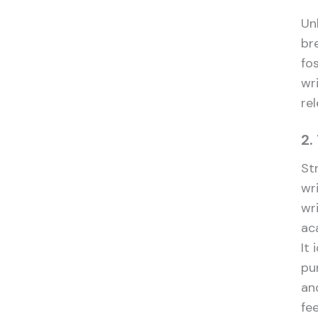
Unl
br
fo
wr
re
2.
St
wr
wr
ac
It 
pu
and
fe