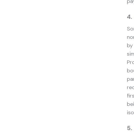
pa
4.
So
no
by 
si
Pr
bo
pa
re
fi
be
iso
5.