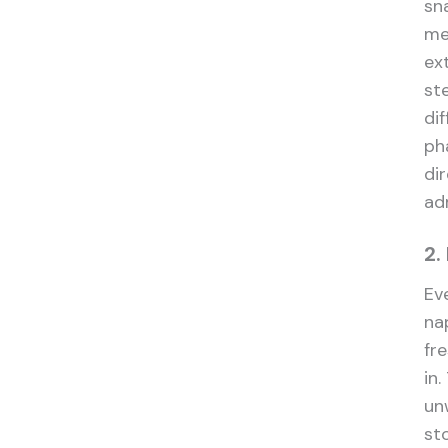
sn
med
ex
st
di
ph
dir
ad
2.
Ev
na
fr
in
un
st