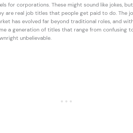
vels for corporations. These might sound like jokes, but
y are real job titles that people get paid to do. The j
rket has evolved far beyond traditional roles, and with
me a generation of titles that range from confusing t
wnright unbelievable.