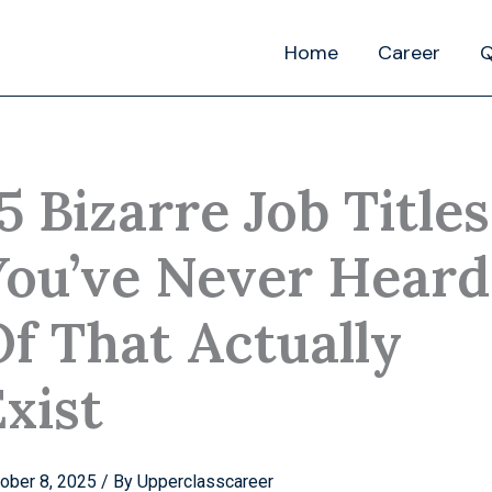
Home
Career
Q
5 Bizarre Job Titles
You’ve Never Heard
Of That Actually
xist
ober 8, 2025
/ By
Upperclasscareer