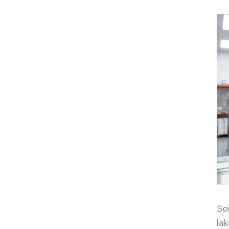
So
la