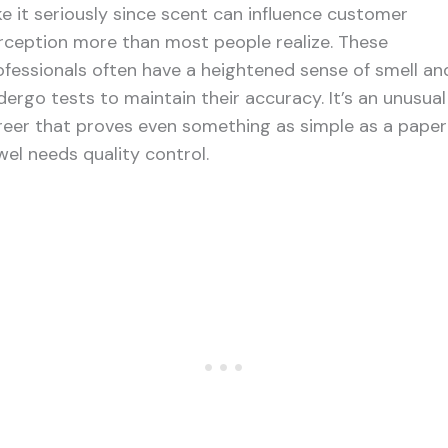
ke it seriously since scent can influence customer
rception more than most people realize. These
ofessionals often have a heightened sense of smell an
dergo tests to maintain their accuracy. It’s an unusual
reer that proves even something as simple as a paper
wel needs quality control.