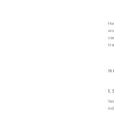
He
wo
ca
tra
15 
1.
Yes
mi