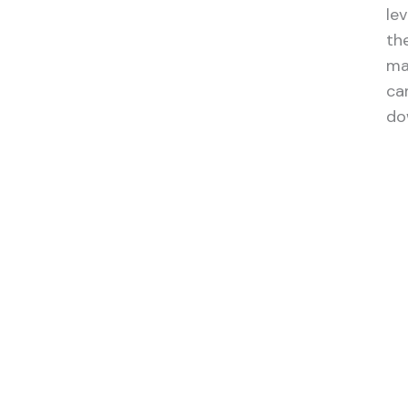
le
the
ma
ca
do