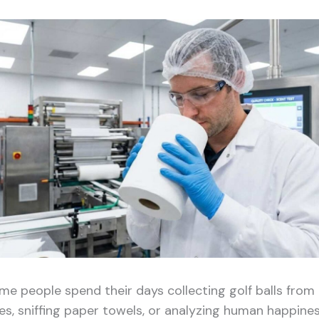
me people spend their days collecting golf balls from
kes, sniffing paper towels, or analyzing human happine