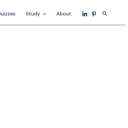
Search
uizzes
Study
About