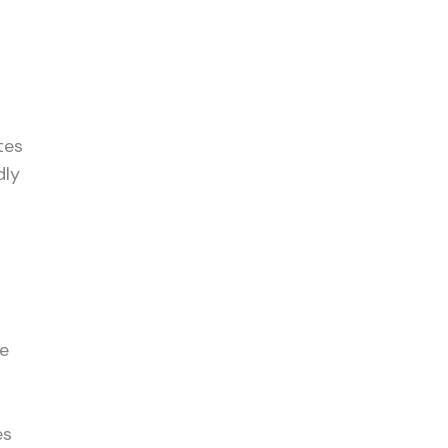
tes
dly
me
es