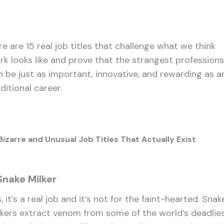
re are 15 real job titles that challenge what we think
rk looks like and prove that the strangest professions
n be just as important, innovative, and rewarding as a
ditional career.
Bizarre and Unusual Job Titles That Actually Exist
 Snake Milker
, it’s a real job and it’s not for the faint-hearted. Snak
lkers extract venom from some of the world’s deadlie