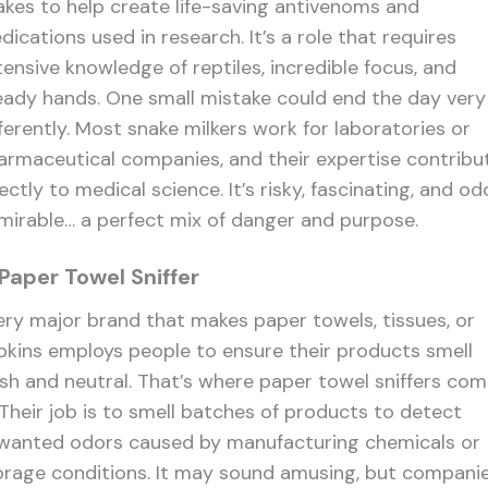
akes to help create life-saving antivenoms and
ications used in research. It’s a role that requires
tensive knowledge of reptiles, incredible focus, and
eady hands. One small mistake could end the day very
fferently. Most snake milkers work for laboratories or
armaceutical companies, and their expertise contribu
ectly to medical science. It’s risky, fascinating, and od
mirable… a perfect mix of danger and purpose.
 Paper Towel Sniffer
ery major brand that makes paper towels, tissues, or
pkins employs people to ensure their products smell
esh and neutral. That’s where paper towel sniffers co
. Their job is to smell batches of products to detect
wanted odors caused by manufacturing chemicals or
orage conditions. It may sound amusing, but compani