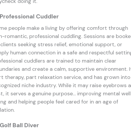
ycheck doing it.
 Professional Cuddler
me people make a living by offering comfort through
n-romantic, professional cuddling. Sessions are book
clients seeking stress relief, emotional support, or
mply human connection in a safe and respectful settin
ofessional cuddlers are trained to maintain clear
undaries and create a calm, supportive environment. It
rt therapy, part relaxation service, and has grown into
cognized niche industry. While it may raise eyebrows a
rst, it serves a genuine purpose… improving mental well
ing and helping people feel cared for in an age of
lation.
 Golf Ball Diver