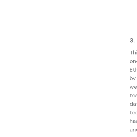
3.
Thi
on
Eth
by
we
tes
da
te
ha
an