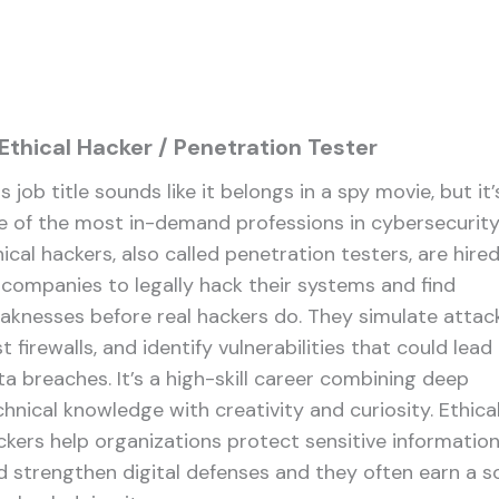
 Ethical Hacker / Penetration Tester
s job title sounds like it belongs in a spy movie, but it’
e of the most in-demand professions in cybersecurity
ical hackers, also called penetration testers, are hire
 companies to legally hack their systems and find
aknesses before real hackers do. They simulate attack
t firewalls, and identify vulnerabilities that could lead
ta breaches. It’s a high-skill career combining deep
chnical knowledge with creativity and curiosity. Ethica
ckers help organizations protect sensitive informatio
d strengthen digital defenses and they often earn a so