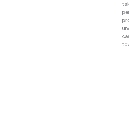
ta
pe
pr
un
ca
to