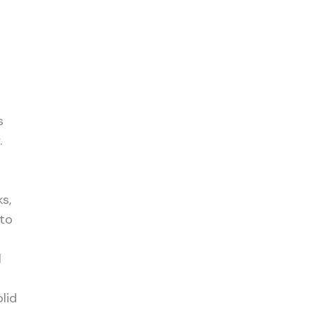
s
.
d
s,
 to
l
n
lid