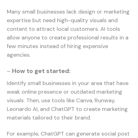
Many small businesses lack design or marketing
expertise but need high-quality visuals and
content to attract local customers. AI tools
allow anyone to create professional results in a
few minutes instead of hiring expensive
agencies.
–
How to get started:
Identify small businesses in your area that have
weak online presence or outdated marketing
visuals. Then, use tools like Canva, Runway,
Leonardo AI, and ChatGPT to create marketing
materials tailored to their brand.
For example, ChatGPT can generate social post