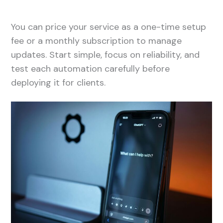
You can price your service as a one-time setup
fee or a monthly subscription to manage
updates. Start simple, focus on reliability, and
test each automation carefully before
deploying it for clients.