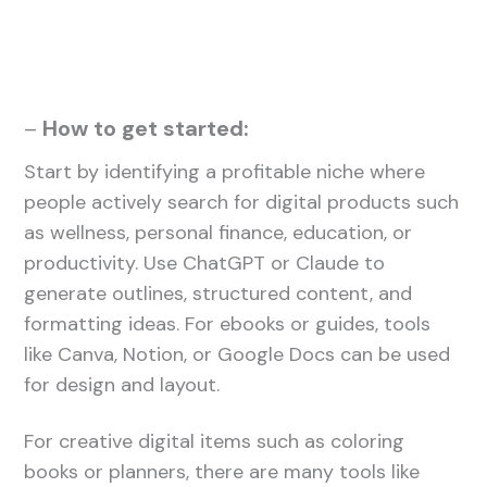
–
How to get started:
Start by identifying a profitable niche where
people actively search for digital products such
as wellness, personal finance, education, or
productivity. Use ChatGPT or Claude to
generate outlines, structured content, and
formatting ideas. For ebooks or guides, tools
like Canva, Notion, or Google Docs can be used
for design and layout.
For creative digital items such as coloring
books or planners, there are many tools like