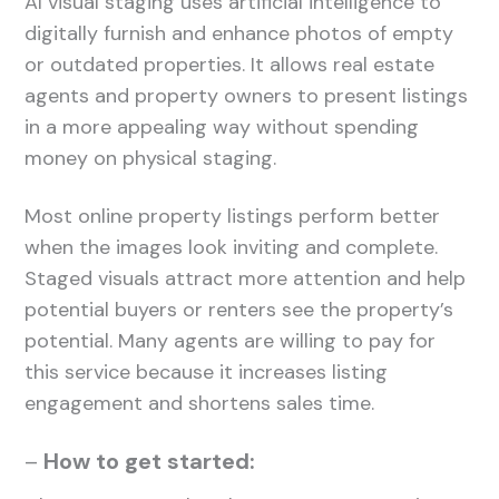
AI visual staging uses artificial intelligence to
digitally furnish and enhance photos of empty
or outdated properties. It allows real estate
agents and property owners to present listings
in a more appealing way without spending
money on physical staging.
Most online property listings perform better
when the images look inviting and complete.
Staged visuals attract more attention and help
potential buyers or renters see the property’s
potential. Many agents are willing to pay for
this service because it increases listing
engagement and shortens sales time.
–
How to get started: