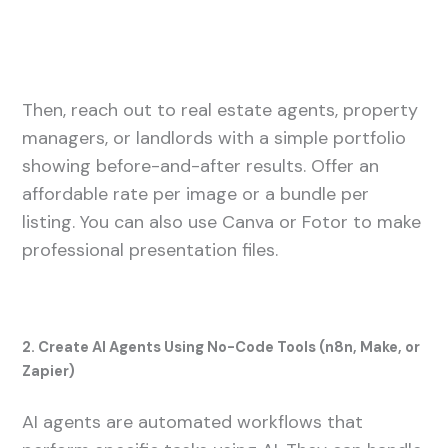
Then, reach out to real estate agents, property
managers, or landlords with a simple portfolio
showing before-and-after results. Offer an
affordable rate per image or a bundle per
listing. You can also use Canva or Fotor to make
professional presentation files.
2. Create AI Agents Using No-Code Tools (n8n, Make, or
Zapier)
AI agents are automated workflows that