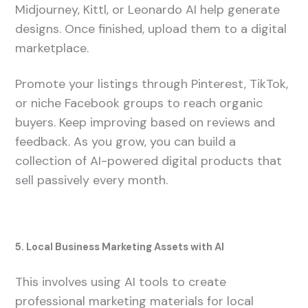
Midjourney, Kittl, or Leonardo AI help generate
designs. Once finished, upload them to a digital
marketplace.
Promote your listings through Pinterest, TikTok,
or niche Facebook groups to reach organic
buyers. Keep improving based on reviews and
feedback. As you grow, you can build a
collection of AI-powered digital products that
sell passively every month.
5. Local Business Marketing Assets with AI
This involves using AI tools to create
professional marketing materials for local