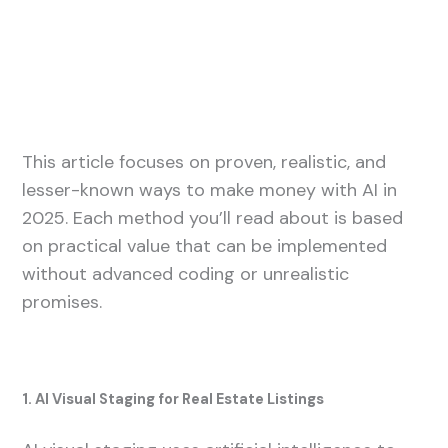
This article focuses on proven, realistic, and
lesser-known ways to make money with AI in
2025. Each method you’ll read about is based
on practical value that can be implemented
without advanced coding or unrealistic
promises.
1. AI Visual Staging for Real Estate Listings