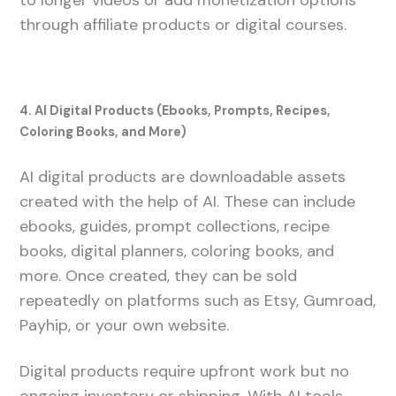
to longer videos or add monetization options
through affiliate products or digital courses.
4. AI Digital Products (Ebooks, Prompts, Recipes,
Coloring Books, and More)
AI digital products are downloadable assets
created with the help of AI. These can include
ebooks, guides, prompt collections, recipe
books, digital planners, coloring books, and
more. Once created, they can be sold
repeatedly on platforms such as Etsy, Gumroad,
Payhip, or your own website.
Digital products require upfront work but no