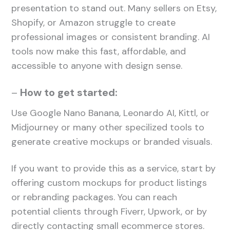
presentation to stand out. Many sellers on Etsy,
Shopify, or Amazon struggle to create
professional images or consistent branding. AI
tools now make this fast, affordable, and
accessible to anyone with design sense.
–
How to get started:
Use Google Nano Banana, Leonardo AI, Kittl, or
Midjourney or many other specilized tools to
generate creative mockups or branded visuals.
If you want to provide this as a service, start by
offering custom mockups for product listings
or rebranding packages. You can reach
potential clients through Fiverr, Upwork, or by
directly contacting small ecommerce stores.