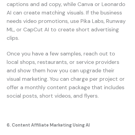
captions and ad copy, while Canva or Leonardo
AI can create matching visuals. If the business
needs video promotions, use Pika Labs, Runway
ML, or CapCut AI to create short advertising
clips.
Once you have a few samples, reach out to
local shops, restaurants, or service providers
and show them how you can upgrade their
visual marketing. You can charge per project or
offer a monthly content package that includes
social posts, short videos, and flyers.
6. Content Affiliate Marketing Using AI