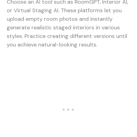
Choose an AI tool such as RoomGPT, Interior AI,
or Virtual Staging AI. These platforms let you
upload empty room photos and instantly
generate realistic staged interiors in various
styles. Practice creating different versions until
you achieve natural-looking results.