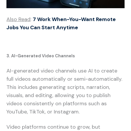
Also Read
:
7 Work When-You-Want Remote
Jobs You Can Start Anytime
3. AI-Generated Video Channels
AI-generated video channels use AI to create
full videos automatically or semi-automatically.
This includes generating scripts, narration,
visuals, and editing, allowing you to publish
videos consistently on platforms such as
YouTube, TikTok, or Instagram.
Video platforms continue to grow, but