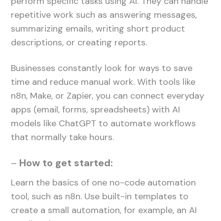
perform specific tasks using AI. They can handle
repetitive work such as answering messages,
summarizing emails, writing short product
descriptions, or creating reports.
Businesses constantly look for ways to save
time and reduce manual work. With tools like
n8n, Make, or Zapier, you can connect everyday
apps (email, forms, spreadsheets) with AI
models like ChatGPT to automate workflows
that normally take hours.
–
How to get started:
Learn the basics of one no-code automation
tool, such as n8n. Use built-in templates to
create a small automation, for example, an AI