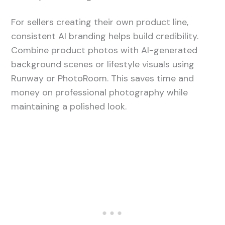
For sellers creating their own product line,
consistent AI branding helps build credibility.
Combine product photos with AI-generated
background scenes or lifestyle visuals using
Runway or PhotoRoom. This saves time and
money on professional photography while
maintaining a polished look.