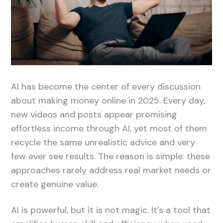
AI has become the center of every discussion
about making money online in 2025. Every day,
new videos and posts appear promising
effortless income through AI, yet most of them
recycle the same unrealistic advice and very
few ever see results. The reason is simple: these
approaches rarely address real market needs or
create genuine value.
AI is powerful, but it is not magic. It’s a tool that