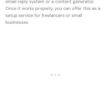
email reply system or a content generator.
Once it works properly, you can offer this as a
setup service for freelancers or small
businesses.