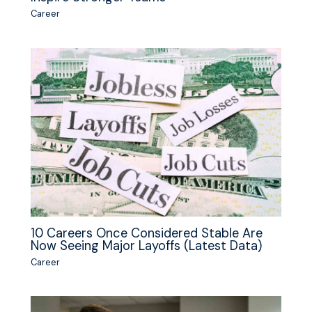
Career
10 Careers Once Considered Stable Are
Now Seeing Major Layoffs (Latest Data)
Career