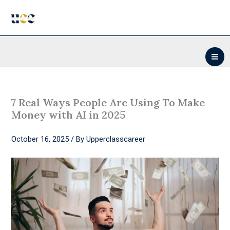
Skip
to
content
7 Real Ways People Are Using To Make
Money with AI in 2025
October 16, 2025
/ By
Upperclasscareer