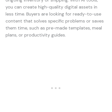
ongoing inventory or shipping. With AI tools,
you can create high-quality digital assets in
less time. Buyers are looking for ready-to-use
content that solves specific problems or saves
them time, such as pre-made templates, meal
plans, or productivity guides.