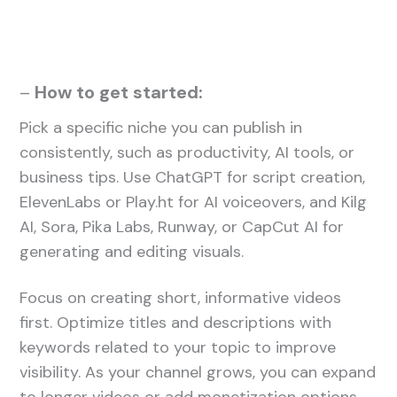
–
How to get started:
Pick a specific niche you can publish in
consistently, such as productivity, AI tools, or
business tips. Use ChatGPT for script creation,
ElevenLabs or Play.ht for AI voiceovers, and Kilg
AI, Sora, Pika Labs, Runway, or CapCut AI for
generating and editing visuals.
Focus on creating short, informative videos
first. Optimize titles and descriptions with
keywords related to your topic to improve
visibility. As your channel grows, you can expand