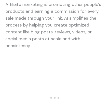
Affiliate marketing is promoting other people’s
products and earning a commission for every
sale made through your link. AI simplifies the
process by helping you create optimized
content like blog posts, reviews, videos, or
social media posts at scale and with
consistency.