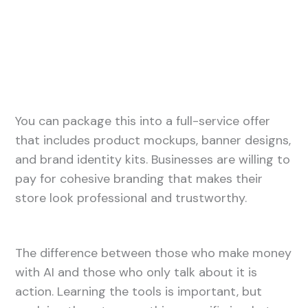
You can package this into a full-service offer
that includes product mockups, banner designs,
and brand identity kits. Businesses are willing to
pay for cohesive branding that makes their
store look professional and trustworthy.
The difference between those who make money
with AI and those who only talk about it is
action. Learning the tools is important, but