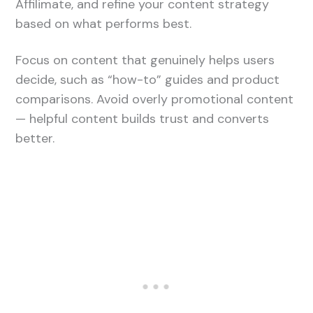
Affilimate, and refine your content strategy
based on what performs best.
Focus on content that genuinely helps users
decide, such as “how-to” guides and product
comparisons. Avoid overly promotional content
— helpful content builds trust and converts
better.