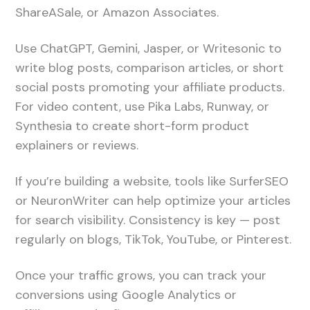
ShareASale, or Amazon Associates.
Use ChatGPT, Gemini, Jasper, or Writesonic to
write blog posts, comparison articles, or short
social posts promoting your affiliate products.
For video content, use Pika Labs, Runway, or
Synthesia to create short-form product
explainers or reviews.
If you’re building a website, tools like SurferSEO
or NeuronWriter can help optimize your articles
for search visibility. Consistency is key — post
regularly on blogs, TikTok, YouTube, or Pinterest.
Once your traffic grows, you can track your
conversions using Google Analytics or