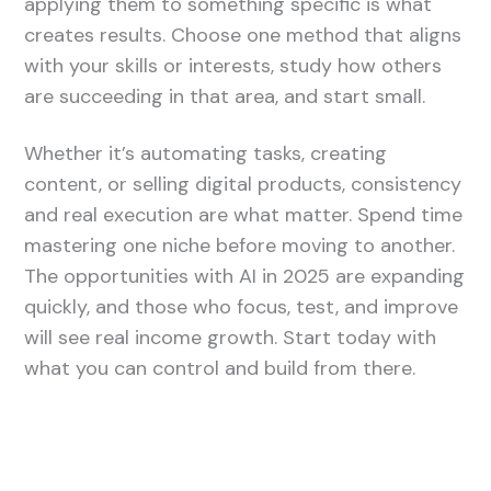
applying them to something specific is what
creates results. Choose one method that aligns
with your skills or interests, study how others
are succeeding in that area, and start small.
Whether it’s automating tasks, creating
content, or selling digital products, consistency
and real execution are what matter. Spend time
mastering one niche before moving to another.
The opportunities with AI in 2025 are expanding
quickly, and those who focus, test, and improve
will see real income growth. Start today with
what you can control and build from there.