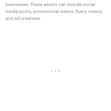
businesses. These assets can include social
media posts, promotional videos, flyers, menus,
and ad creatives.