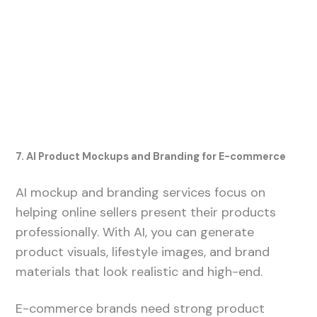
7. AI Product Mockups and Branding for E-commerce
AI mockup and branding services focus on
helping online sellers present their products
professionally. With AI, you can generate
product visuals, lifestyle images, and brand
materials that look realistic and high-end.
E-commerce brands need strong product