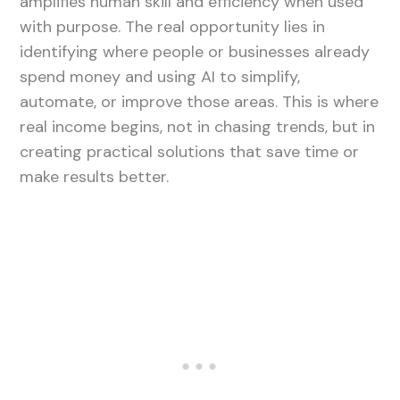
amplifies human skill and efficiency when used
with purpose. The real opportunity lies in
identifying where people or businesses already
spend money and using AI to simplify,
automate, or improve those areas. This is where
real income begins, not in chasing trends, but in
creating practical solutions that save time or
make results better.