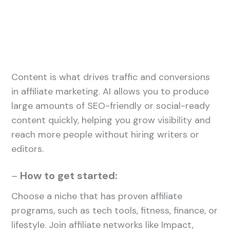
Content is what drives traffic and conversions
in affiliate marketing. AI allows you to produce
large amounts of SEO-friendly or social-ready
content quickly, helping you grow visibility and
reach more people without hiring writers or
editors.
–
How to get started:
Choose a niche that has proven affiliate
programs, such as tech tools, fitness, finance, or
lifestyle. Join affiliate networks like Impact,