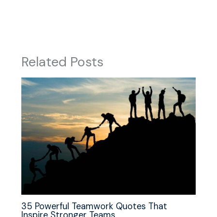
Related Posts
35 Powerful Teamwork Quotes That
Inspire Stronger Teams