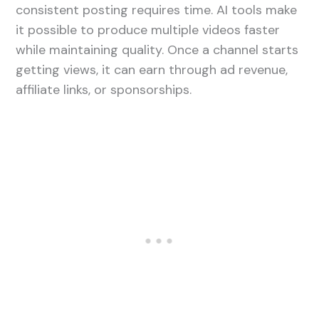
consistent posting requires time. AI tools make
it possible to produce multiple videos faster
while maintaining quality. Once a channel starts
getting views, it can earn through ad revenue,
affiliate links, or sponsorships.