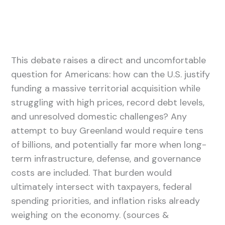
This debate raises a direct and uncomfortable
question for Americans: how can the U.S. justify
funding a massive territorial acquisition while
struggling with high prices, record debt levels,
and unresolved domestic challenges? Any
attempt to buy Greenland would require tens
of billions, and potentially far more when long-
term infrastructure, defense, and governance
costs are included. That burden would
ultimately intersect with taxpayers, federal
spending priorities, and inflation risks already
weighing on the economy. (sources &