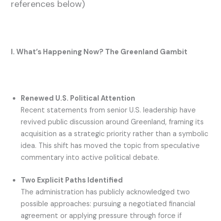
references below)
I. What’s Happening Now? The Greenland Gambit
Renewed U.S. Political Attention
Recent statements from senior U.S. leadership have
revived public discussion around Greenland, framing its
acquisition as a strategic priority rather than a symbolic
idea. This shift has moved the topic from speculative
commentary into active political debate.
Two Explicit Paths Identified
The administration has publicly acknowledged two
possible approaches: pursuing a negotiated financial
agreement or applying pressure through force if