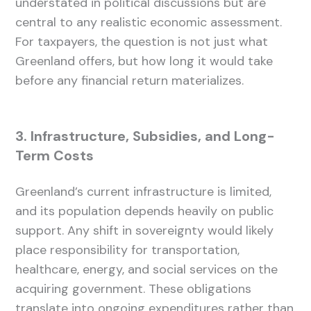
understated in political discussions but are
central to any realistic economic assessment.
For taxpayers, the question is not just what
Greenland offers, but how long it would take
before any financial return materializes.
3. Infrastructure, Subsidies, and Long-
Term Costs
Greenland’s current infrastructure is limited,
and its population depends heavily on public
support. Any shift in sovereignty would likely
place responsibility for transportation,
healthcare, energy, and social services on the
acquiring government. These obligations
translate into ongoing expenditures rather than