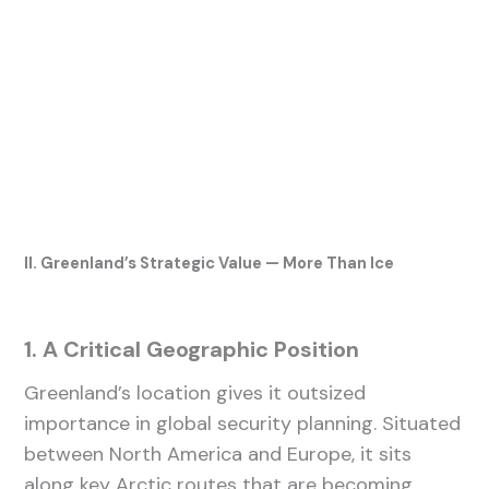
II. Greenland’s Strategic Value — More Than Ice
1. A Critical Geographic Position
Greenland’s location gives it outsized
importance in global security planning. Situated
between North America and Europe, it sits
along key Arctic routes that are becoming