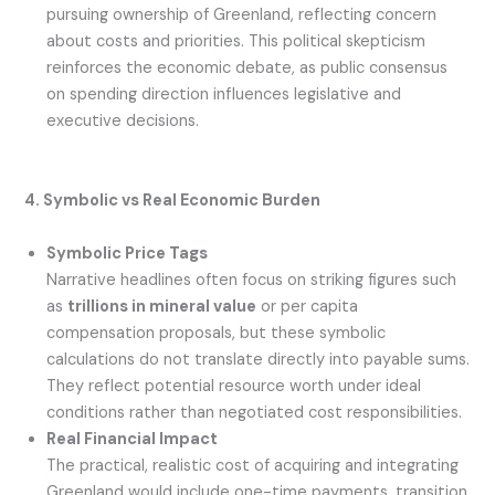
pursuing ownership of Greenland, reflecting concern
about costs and priorities. This political skepticism
reinforces the economic debate, as public consensus
on spending direction influences legislative and
executive decisions.
4. Symbolic vs Real Economic Burden
Symbolic Price Tags
Narrative headlines often focus on striking figures such
as
trillions in mineral value
or per capita
compensation proposals, but these symbolic
calculations do not translate directly into payable sums.
They reflect potential resource worth under ideal
conditions rather than negotiated cost responsibilities.
Real Financial Impact
The practical, realistic cost of acquiring and integrating
Greenland would include one-time payments, transition