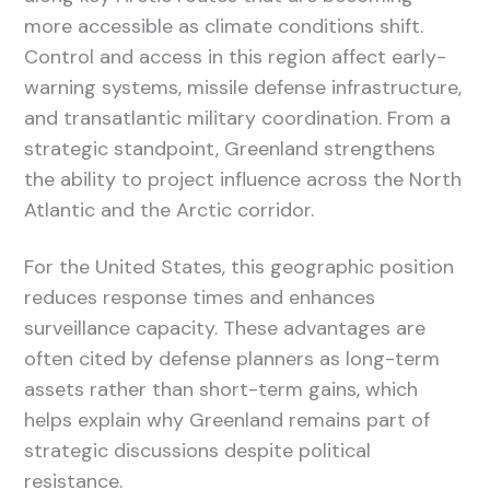
more accessible as climate conditions shift.
Control and access in this region affect early-
warning systems, missile defense infrastructure,
and transatlantic military coordination. From a
strategic standpoint, Greenland strengthens
the ability to project influence across the North
Atlantic and the Arctic corridor.
For the United States, this geographic position
reduces response times and enhances
surveillance capacity. These advantages are
often cited by defense planners as long-term
assets rather than short-term gains, which
helps explain why Greenland remains part of
strategic discussions despite political
resistance.