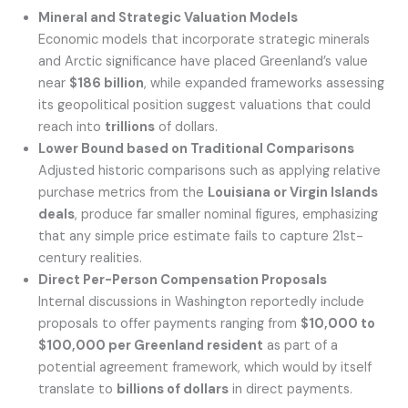
Mineral and Strategic Valuation Models
Economic models that incorporate strategic minerals
and Arctic significance have placed Greenland’s value
near
$186 billion
, while expanded frameworks assessing
its geopolitical position suggest valuations that could
reach into
trillions
of dollars.
Lower Bound based on Traditional Comparisons
Adjusted historic comparisons such as applying relative
purchase metrics from the
Louisiana or Virgin Islands
deals
, produce far smaller nominal figures, emphasizing
that any simple price estimate fails to capture 21st-
century realities.
Direct Per-Person Compensation Proposals
Internal discussions in Washington reportedly include
proposals to offer payments ranging from
$10,000 to
$100,000 per Greenland resident
as part of a
potential agreement framework, which would by itself
translate to
billions of dollars
in direct payments.