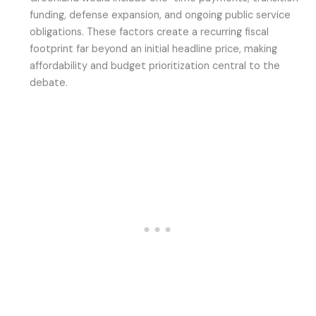
funding, defense expansion, and ongoing public service
obligations. These factors create a recurring fiscal
footprint far beyond an initial headline price, making
affordability and budget prioritization central to the
debate.