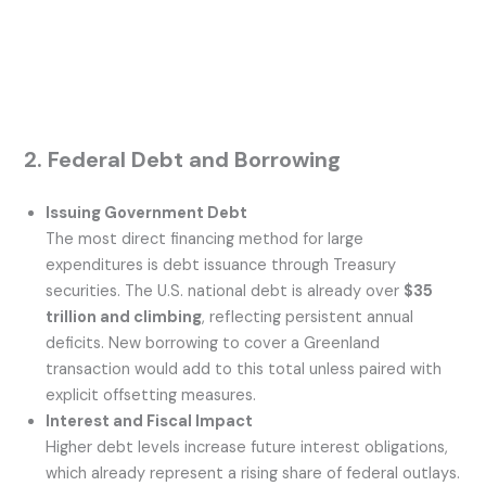
2. Federal Debt and Borrowing
Issuing Government Debt
The most direct financing method for large
expenditures is debt issuance through Treasury
securities. The U.S. national debt is already over
$35
trillion and climbing
, reflecting persistent annual
deficits. New borrowing to cover a Greenland
transaction would add to this total unless paired with
explicit offsetting measures.
Interest and Fiscal Impact
Higher debt levels increase future interest obligations,
which already represent a rising share of federal outlays.