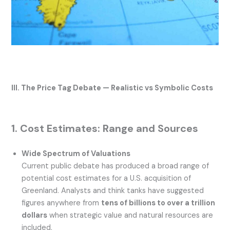
III. The Price Tag Debate — Realistic vs Symbolic Costs
1. Cost Estimates: Range and Sources
Wide Spectrum of Valuations
Current public debate has produced a broad range of
potential cost estimates for a U.S. acquisition of
Greenland. Analysts and think tanks have suggested
figures anywhere from
tens of billions to over a trillion
dollars
when strategic value and natural resources are
included.