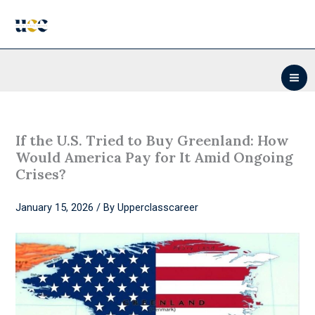
Skip
to
content
If the U.S. Tried to Buy Greenland: How
Would America Pay for It Amid Ongoing
Crises?
January 15, 2026
/ By
Upperclasscareer