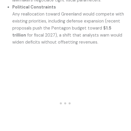
lawmakers negotiate tight fiscal parameters.
Political Constraints
Any reallocation toward Greenland would compete with
existing priorities, including defense expansion (recent
proposals push the Pentagon budget toward
$1.5
trillion
for fiscal 2027), a shift that analysts warn would
widen deficits without offsetting revenues.