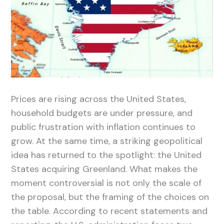
Prices are rising across the United States,
household budgets are under pressure, and
public frustration with inflation continues to
grow. At the same time, a striking geopolitical
idea has returned to the spotlight: the United
States acquiring Greenland. What makes the
moment controversial is not only the scale of
the proposal, but the framing of the choices on
the table. According to recent statements and