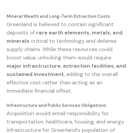
Mineral Wealth and Long-Term Extraction Costs
Greenland is believed to contain significant
deposits of
rare earth elements, metals, and
minerals
critical to technology and defense
supply chains. While these resources could
boost value, unlocking them would require
major infrastructure, extraction facilities, and
sustained investment
, adding to the overall
effective cost rather than acting as an
immediate financial offset.
Infrastructure and Public Services Obligations
Acquisition would entail responsibility for
transportation, healthcare, housing, and energy
infrastructure for Greenland’s population of