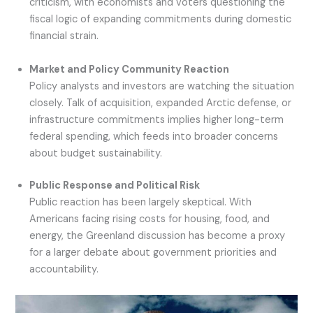
criticism, with economists and voters questioning the
fiscal logic of expanding commitments during domestic
financial strain.
Market and Policy Community Reaction
Policy analysts and investors are watching the situation
closely. Talk of acquisition, expanded Arctic defense, or
infrastructure commitments implies higher long-term
federal spending, which feeds into broader concerns
about budget sustainability.
Public Response and Political Risk
Public reaction has been largely skeptical. With
Americans facing rising costs for housing, food, and
energy, the Greenland discussion has become a proxy
for a larger debate about government priorities and
accountability.