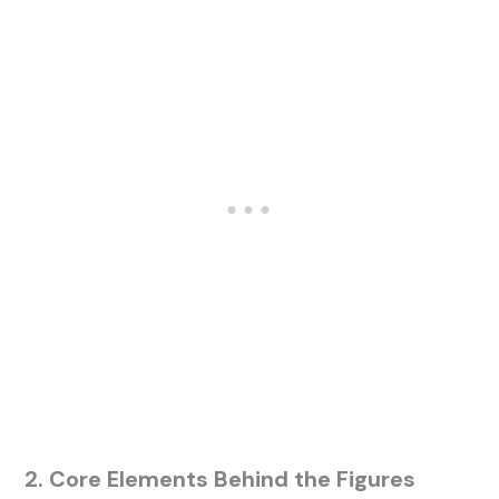
2. Core Elements Behind the Figures