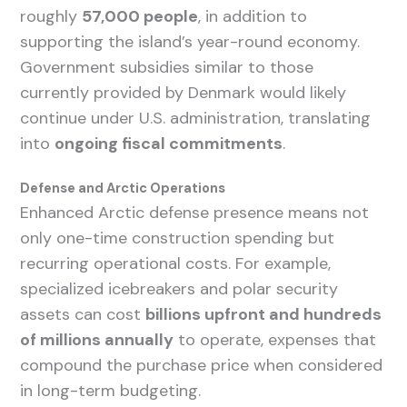
roughly
57,000 people
, in addition to
supporting the island’s year-round economy.
Government subsidies similar to those
currently provided by Denmark would likely
continue under U.S. administration, translating
into
ongoing fiscal commitments
.
Defense and Arctic Operations
Enhanced Arctic defense presence means not
only one-time construction spending but
recurring operational costs. For example,
specialized icebreakers and polar security
assets can cost
billions upfront and hundreds
of millions annually
to operate, expenses that
compound the purchase price when considered
in long-term budgeting.