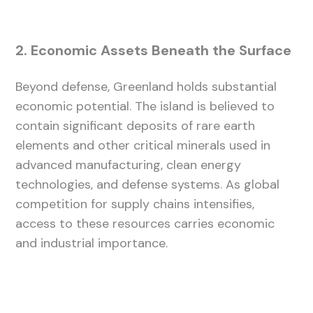
2. Economic Assets Beneath the Surface
Beyond defense, Greenland holds substantial
economic potential. The island is believed to
contain significant deposits of rare earth
elements and other critical minerals used in
advanced manufacturing, clean energy
technologies, and defense systems. As global
competition for supply chains intensifies,
access to these resources carries economic
and industrial importance.