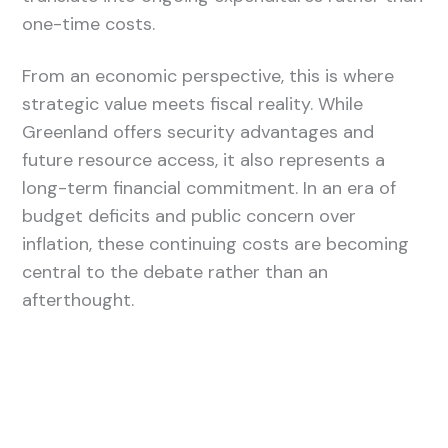
one-time costs.
From an economic perspective, this is where
strategic value meets fiscal reality. While
Greenland offers security advantages and
future resource access, it also represents a
long-term financial commitment. In an era of
budget deficits and public concern over
inflation, these continuing costs are becoming
central to the debate rather than an
afterthought.