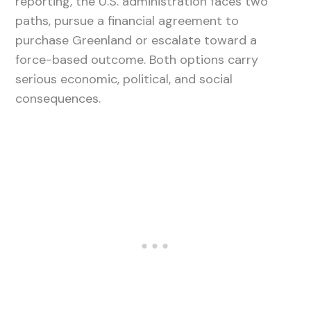
reporting, the U.S. administration faces two
paths, pursue a financial agreement to
purchase Greenland or escalate toward a
force-based outcome. Both options carry
serious economic, political, and social
consequences.