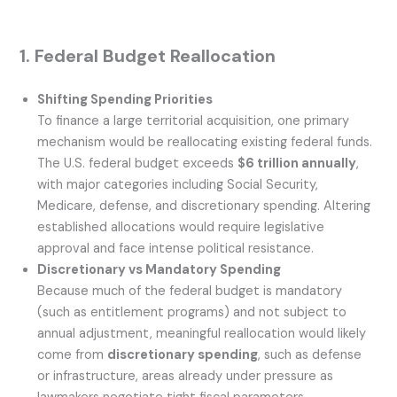
1. Federal Budget Reallocation
Shifting Spending Priorities
To finance a large territorial acquisition, one primary
mechanism would be reallocating existing federal funds.
The U.S. federal budget exceeds
$6 trillion annually
,
with major categories including Social Security,
Medicare, defense, and discretionary spending. Altering
established allocations would require legislative
approval and face intense political resistance.
Discretionary vs Mandatory Spending
Because much of the federal budget is mandatory
(such as entitlement programs) and not subject to
annual adjustment, meaningful reallocation would likely
come from
discretionary spending
, such as defense
or infrastructure, areas already under pressure as