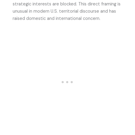
strategic interests are blocked. This direct framing is
unusual in modern U.S. territorial discourse and has
raised domestic and international concern.