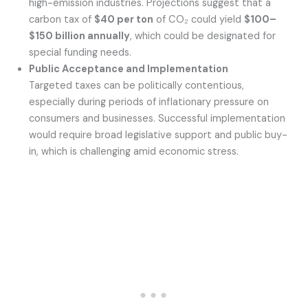
high-emission industries. Projections suggest that a
carbon tax of
$40 per ton
of CO₂ could yield
$100–
$150 billion annually
, which could be designated for
special funding needs.
Public Acceptance and Implementation
Targeted taxes can be politically contentious,
especially during periods of inflationary pressure on
consumers and businesses. Successful implementation
would require broad legislative support and public buy-
in, which is challenging amid economic stress.