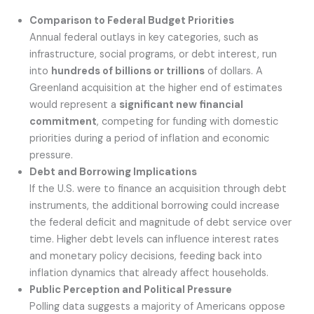
Comparison to Federal Budget Priorities
Annual federal outlays in key categories, such as
infrastructure, social programs, or debt interest, run
into
hundreds of billions or trillions
of dollars. A
Greenland acquisition at the higher end of estimates
would represent a
significant new financial
commitment
, competing for funding with domestic
priorities during a period of inflation and economic
pressure.
Debt and Borrowing Implications
If the U.S. were to finance an acquisition through debt
instruments, the additional borrowing could increase
the federal deficit and magnitude of debt service over
time. Higher debt levels can influence interest rates
and monetary policy decisions, feeding back into
inflation dynamics that already affect households.
Public Perception and Political Pressure
Polling data suggests a majority of Americans oppose