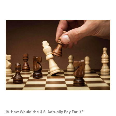
IV. How Would the U.S. Actually Pay For It?