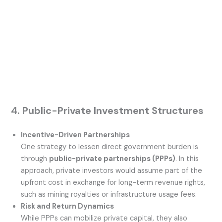
4. Public-Private Investment Structures
Incentive-Driven Partnerships
One strategy to lessen direct government burden is
through
public-private partnerships (PPPs)
. In this
approach, private investors would assume part of the
upfront cost in exchange for long-term revenue rights,
such as mining royalties or infrastructure usage fees.
Risk and Return Dynamics
While PPPs can mobilize private capital, they also