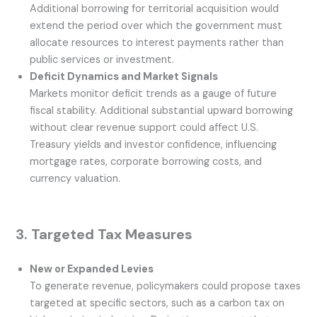
Additional borrowing for territorial acquisition would
extend the period over which the government must
allocate resources to interest payments rather than
public services or investment.
Deficit Dynamics and Market Signals
Markets monitor deficit trends as a gauge of future
fiscal stability. Additional substantial upward borrowing
without clear revenue support could affect U.S.
Treasury yields and investor confidence, influencing
mortgage rates, corporate borrowing costs, and
currency valuation.
3. Targeted Tax Measures
New or Expanded Levies
To generate revenue, policymakers could propose taxes
targeted at specific sectors, such as a carbon tax on