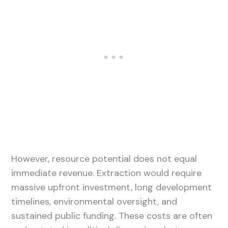
However, resource potential does not equal
immediate revenue. Extraction would require
massive upfront investment, long development
timelines, environmental oversight, and
sustained public funding. These costs are often