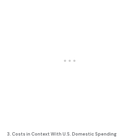
3. Costs in Context With U.S. Domestic Spending