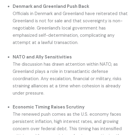
Denmark and Greenland Push Back
Officials in Denmark and Greenland have reiterated that
Greenland is not for sale and that sovereignty is non-
negotiable. Greenland’s local government has
emphasized self-determination, complicating any
attempt at a lawful transaction.
NATO and Ally Sensitivities
The discussion has drawn attention within NATO, as
Greenland plays a role in transatlantic defense
coordination. Any escalation, financial or military, risks
straining alliances at a time when cohesion is already
under pressure.
Economic Timing Raises Scrutiny
The renewed push comes as the U.S. economy faces
persistent inflation, high interest rates, and growing
concern over federal debt. This timing has intensified