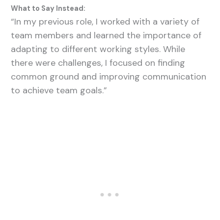
What to Say Instead:
“In my previous role, I worked with a variety of
team members and learned the importance of
adapting to different working styles. While
there were challenges, I focused on finding
common ground and improving communication
to achieve team goals.”