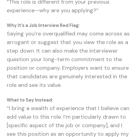
“This role is different from your previous
experience—why are you applying?”
Why It’s a Job Interview Red Flag:
Saying you’re overqualified may come across as
arrogant or suggest that you view the role as a
step down. It can also make the interviewer
question your long-term commitment to the
position or company. Employers want to ensure
that candidates are genuinely interested in the
role and see its value.
What to Say Instead:
“I bring a wealth of experience that I believe can
add value to this role. I’m particularly drawn to
[specific aspect of the job or company], and I
see this position as an opportunity to apply my