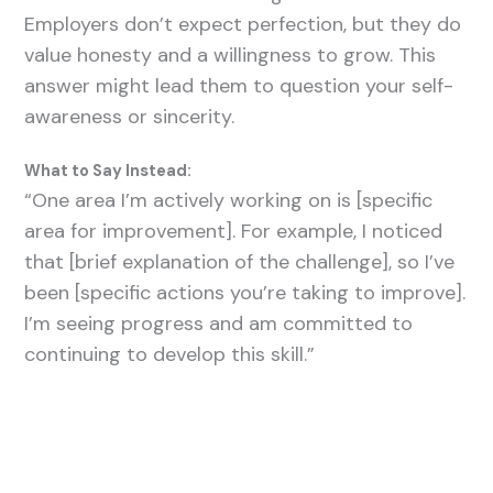
Employers don’t expect perfection, but they do
value honesty and a willingness to grow. This
answer might lead them to question your self-
awareness or sincerity.
What to Say Instead:
“One area I’m actively working on is [specific
area for improvement]. For example, I noticed
that [brief explanation of the challenge], so I’ve
been [specific actions you’re taking to improve].
I’m seeing progress and am committed to
continuing to develop this skill.”