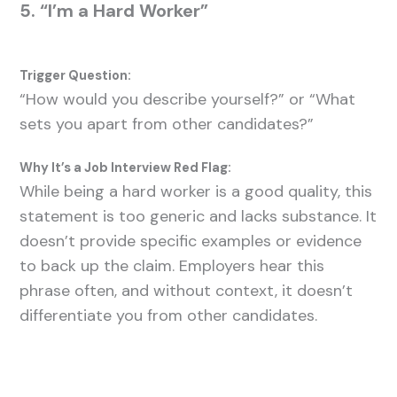
5. “I’m a Hard Worker”
Trigger Question:
“How would you describe yourself?” or “What
sets you apart from other candidates?”
Why It’s a Job Interview Red Flag:
While being a hard worker is a good quality, this
statement is too generic and lacks substance. It
doesn’t provide specific examples or evidence
to back up the claim. Employers hear this
phrase often, and without context, it doesn’t
differentiate you from other candidates.