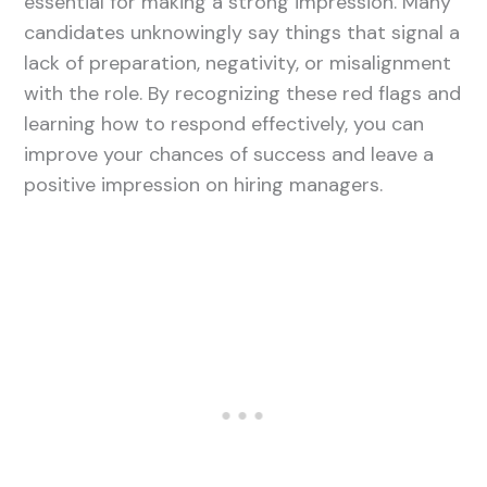
essential for making a strong impression. Many
candidates unknowingly say things that signal a
lack of preparation, negativity, or misalignment
with the role. By recognizing these red flags and
learning how to respond effectively, you can
improve your chances of success and leave a
positive impression on hiring managers.