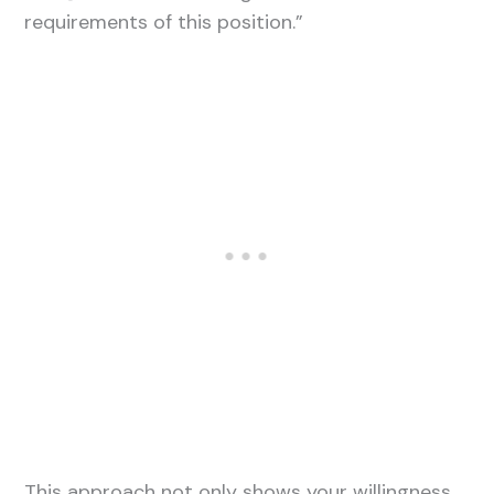
requirements of this position.”
This approach not only shows your willingness