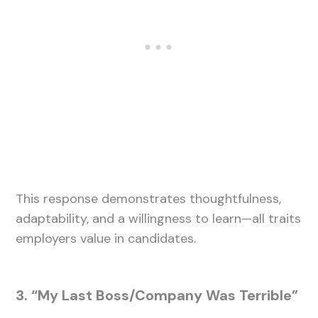
This response demonstrates thoughtfulness,
adaptability, and a willingness to learn—all traits
employers value in candidates.
3. “My Last Boss/Company Was Terrible”