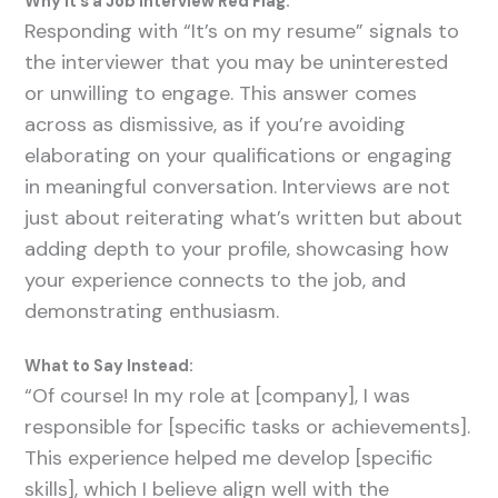
Why It’s a Job Interview Red Flag:
Responding with “It’s on my resume” signals to
the interviewer that you may be uninterested
or unwilling to engage. This answer comes
across as dismissive, as if you’re avoiding
elaborating on your qualifications or engaging
in meaningful conversation. Interviews are not
just about reiterating what’s written but about
adding depth to your profile, showcasing how
your experience connects to the job, and
demonstrating enthusiasm.
What to Say Instead:
“Of course! In my role at [company], I was
responsible for [specific tasks or achievements].
This experience helped me develop [specific
skills], which I believe align well with the