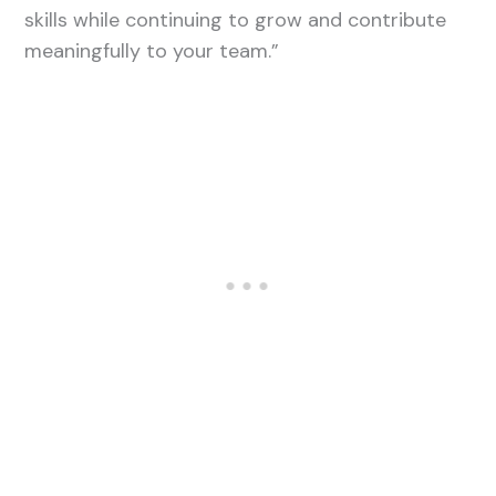
skills while continuing to grow and contribute
meaningfully to your team.”