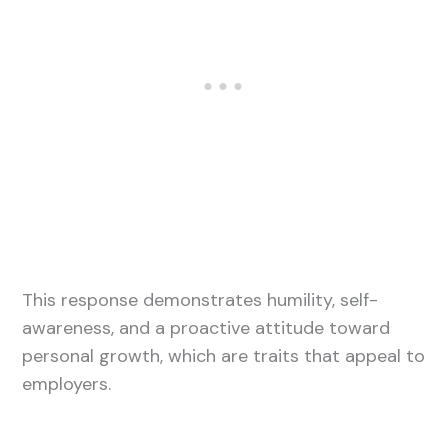
This response demonstrates humility, self-
awareness, and a proactive attitude toward
personal growth, which are traits that appeal to
employers.