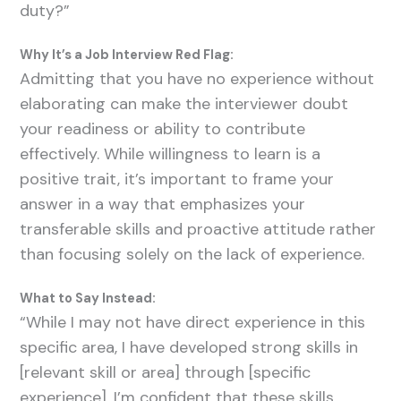
duty?”
Why It’s a Job Interview Red Flag:
Admitting that you have no experience without
elaborating can make the interviewer doubt
your readiness or ability to contribute
effectively. While willingness to learn is a
positive trait, it’s important to frame your
answer in a way that emphasizes your
transferable skills and proactive attitude rather
than focusing solely on the lack of experience.
What to Say Instead:
“While I may not have direct experience in this
specific area, I have developed strong skills in
[relevant skill or area] through [specific
experience]. I’m confident that these skills,