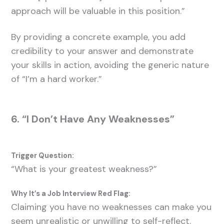
approach will be valuable in this position.”
By providing a concrete example, you add
credibility to your answer and demonstrate
your skills in action, avoiding the generic nature
of “I’m a hard worker.”
6. “I Don’t Have Any Weaknesses”
Trigger Question:
“What is your greatest weakness?”
Why It’s a Job Interview Red Flag:
Claiming you have no weaknesses can make you
seem unrealistic or unwilling to self-reflect.