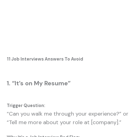
11 Job Interviews Answers To Avoid
1. “It’s on My Resume”
Trigger Question:
“Can you walk me through your experience?” or
“Tell me more about your role at [company].”