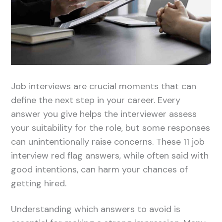
Job interviews are crucial moments that can
define the next step in your career. Every
answer you give helps the interviewer assess
your suitability for the role, but some responses
can unintentionally raise concerns. These 11 job
interview red flag answers, while often said with
good intentions, can harm your chances of
getting hired.
Understanding which answers to avoid is