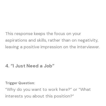
This response keeps the focus on your
aspirations and skills, rather than on negativity,
leaving a positive impression on the interviewer.
4. “I Just Need a Job”
Trigger Question:
“Why do you want to work here?” or “What
interests you about this position?”