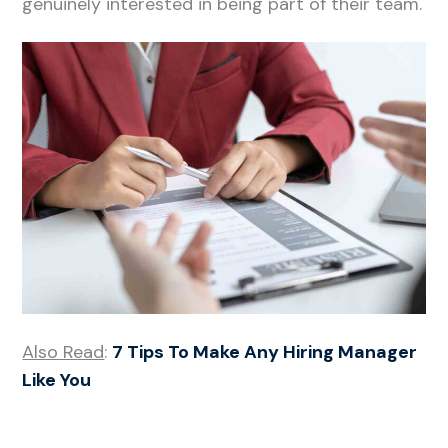
genuinely interested in being part of their team.
Also Read
:
7 Tips To Make Any Hiring Manager
Like You