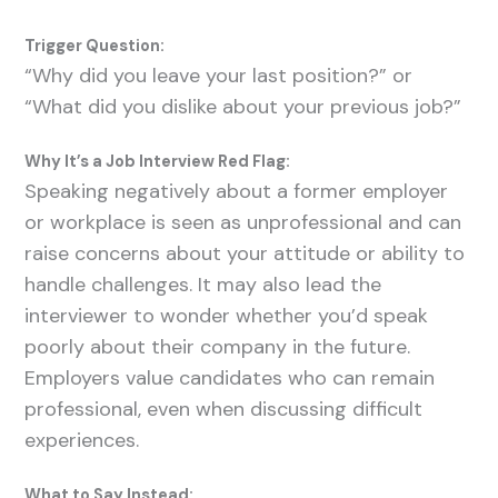
Trigger Question:
“Why did you leave your last position?” or
“What did you dislike about your previous job?”
Why It’s a Job Interview Red Flag:
Speaking negatively about a former employer
or workplace is seen as unprofessional and can
raise concerns about your attitude or ability to
handle challenges. It may also lead the
interviewer to wonder whether you’d speak
poorly about their company in the future.
Employers value candidates who can remain
professional, even when discussing difficult
experiences.
What to Say Instead: