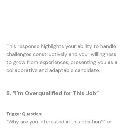
This response highlights your ability to handle
challenges constructively and your willingness
to grow from experiences, presenting you as a
collaborative and adaptable candidate.
8. “I’m Overqualified for This Job”
Trigger Question:
“Why are you interested in this position?” or