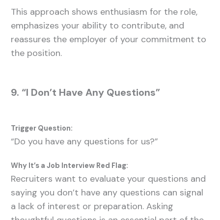
This approach shows enthusiasm for the role,
emphasizes your ability to contribute, and
reassures the employer of your commitment to
the position.
9. “I Don’t Have Any Questions”
Trigger Question:
“Do you have any questions for us?”
Why It’s a Job Interview Red Flag:
Recruiters want to evaluate your questions and
saying you don’t have any questions can signal
a lack of interest or preparation. Asking