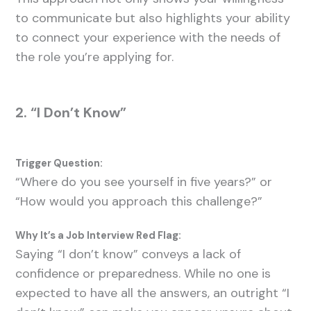
to communicate but also highlights your ability
to connect your experience with the needs of
the role you’re applying for.
2. “I Don’t Know”
Trigger Question:
“Where do you see yourself in five years?” or
“How would you approach this challenge?”
Why It’s a Job Interview Red Flag:
Saying “I don’t know” conveys a lack of
confidence or preparedness. While no one is
expected to have all the answers, an outright “I