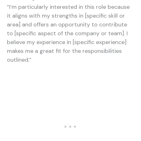
“I’m particularly interested in this role because
it aligns with my strengths in [specific skill or
area] and offers an opportunity to contribute
to [specific aspect of the company or team]. I
believe my experience in [specific experience]
makes me a great fit for the responsibilities
outlined.”