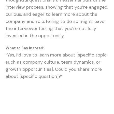
thoughtful questions is an essential part of the
interview process, showing that you’re engaged,
curious, and eager to learn more about the
company and role. Failing to do so might leave
the interviewer feeling that you’re not fully
invested in the opportunity.
What to Say Instead:
“Yes, I’d love to learn more about [specific topic,
such as company culture, team dynamics, or
growth opportunities]. Could you share more
about [specific question]?”