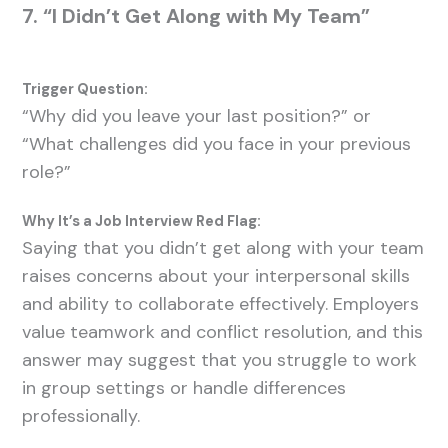
7. “I Didn’t Get Along with My Team”
Trigger Question:
“Why did you leave your last position?” or
“What challenges did you face in your previous
role?”
Why It’s a Job Interview Red Flag:
Saying that you didn’t get along with your team
raises concerns about your interpersonal skills
and ability to collaborate effectively. Employers
value teamwork and conflict resolution, and this
answer may suggest that you struggle to work
in group settings or handle differences
professionally.