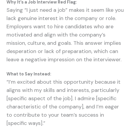
Why It’s a Job Interview Red Flag:
Saying “I just need a job” makes it seem like you
lack genuine interest in the company or role.
Employers want to hire candidates who are
motivated and align with the company’s
mission, culture, and goals. This answer implies
desperation or lack of preparation, which can
leave a negative impression on the interviewer.
What to Say Instead:
“I’m excited about this opportunity because it
aligns with my skills and interests, particularly
[specific aspect of the job]. I admire [specific
characteristic of the company], and I’m eager
to contribute to your team’s success in
[specific ways].”