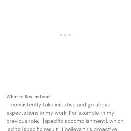
What to Say Instead:
“I consistently take initiative and go above
expectations in my work. For example, in my
previous role, I [specific accomplishment], which
led to [specific result]. I believe this proactive