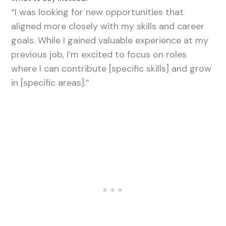
“I was looking for new opportunities that
aligned more closely with my skills and career
goals. While I gained valuable experience at my
previous job, I’m excited to focus on roles
where I can contribute [specific skills] and grow
in [specific areas].”