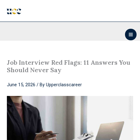
Skip
to
content
Job Interview Red Flags: 11 Answers You
Should Never Say
June 15, 2026
/ By
Upperclasscareer