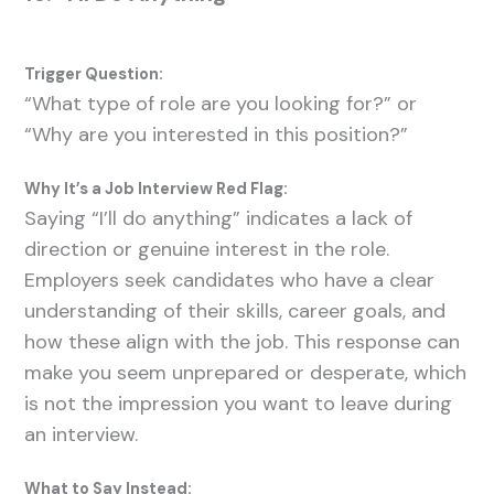
Trigger Question:
“What type of role are you looking for?” or
“Why are you interested in this position?”
Why It’s a Job Interview Red Flag:
Saying “I’ll do anything” indicates a lack of
direction or genuine interest in the role.
Employers seek candidates who have a clear
understanding of their skills, career goals, and
how these align with the job. This response can
make you seem unprepared or desperate, which
is not the impression you want to leave during
an interview.
What to Say Instead: