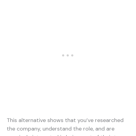
This alternative shows that you’ve researched
the company, understand the role, and are