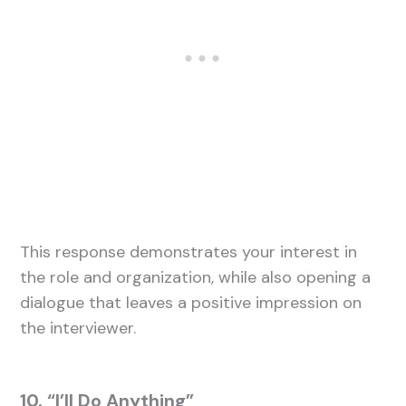
This response demonstrates your interest in
the role and organization, while also opening a
dialogue that leaves a positive impression on
the interviewer.
10. “I’ll Do Anything”