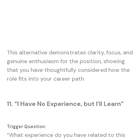
This alternative demonstrates clarity, focus, and
genuine enthusiasm for the position, showing
that you have thoughtfully considered how the
role fits into your career path.
11. “I Have No Experience, but I’ll Learn”
Trigger Question:
“What experience do you have related to this