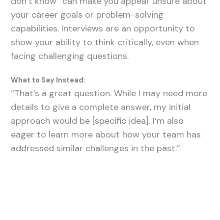
don’t know” can make you appear unsure about
your career goals or problem-solving
capabilities. Interviews are an opportunity to
show your ability to think critically, even when
facing challenging questions.
What to Say Instead:
“That’s a great question. While I may need more
details to give a complete answer, my initial
approach would be [specific idea]. I’m also
eager to learn more about how your team has
addressed similar challenges in the past.”