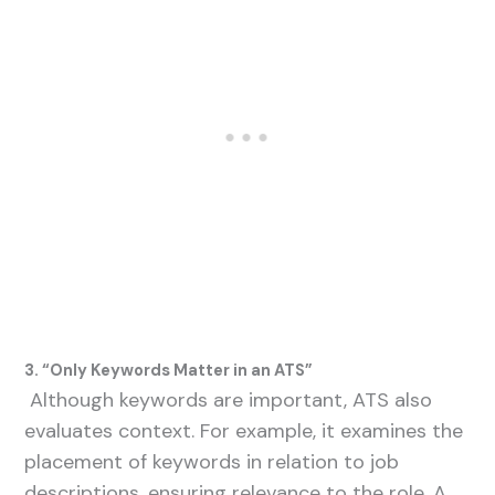
3. “Only Keywords Matter in an ATS”
Although keywords are important, ATS also
evaluates context. For example, it examines the
placement of keywords in relation to job
descriptions, ensuring relevance to the role. A