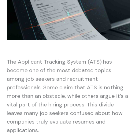
The Applicant Tracking System (ATS) has
become one of the most debated topics
among job seekers and recruitment
professionals. Some claim that ATS is nothing
more than an obstacle, while others argue it’s a
vital part of the hiring process. This divide
leaves many job seekers confused about how
companies truly evaluate resumes and
applications.