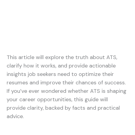
This article will explore the truth about ATS,
clarify how it works, and provide actionable
insights job seekers need to optimize their
resumes and improve their chances of success.
If you’ve ever wondered whether ATS is shaping
your career opportunities, this guide will
provide clarity, backed by facts and practical
advice.