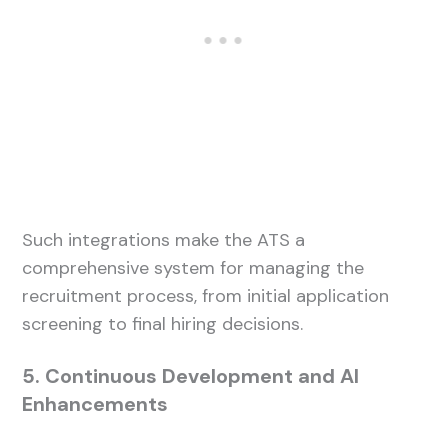
Such integrations make the ATS a
comprehensive system for managing the
recruitment process, from initial application
screening to final hiring decisions.
5. Continuous Development and AI
Enhancements