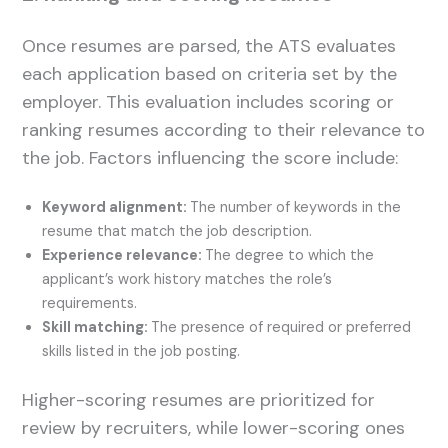
Once resumes are parsed, the ATS evaluates
each application based on criteria set by the
employer. This evaluation includes scoring or
ranking resumes according to their relevance to
the job. Factors influencing the score include:
Keyword alignment:
The number of keywords in the
resume that match the job description.
Experience relevance:
The degree to which the
applicant’s work history matches the role’s
requirements.
Skill matching:
The presence of required or preferred
skills listed in the job posting.
Higher-scoring resumes are prioritized for
review by recruiters, while lower-scoring ones