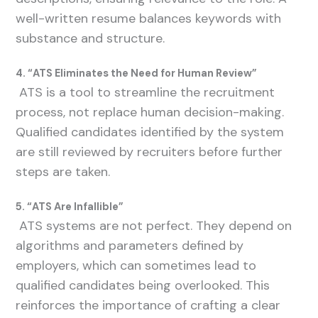
well-written resume balances keywords with
substance and structure.
4. “ATS Eliminates the Need for Human Review”
ATS is a tool to streamline the recruitment
process, not replace human decision-making.
Qualified candidates identified by the system
are still reviewed by recruiters before further
steps are taken.
5. “ATS Are Infallible”
ATS systems are not perfect. They depend on
algorithms and parameters defined by
employers, which can sometimes lead to
qualified candidates being overlooked. This
reinforces the importance of crafting a clear