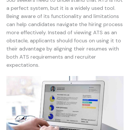
a perfect system, but it is a widely used tool.
Being aware of its functionality and limitations
can help candidates navigate the hiring process
more effectively. Instead of viewing ATS as an
obstacle, applicants should focus on using it to
their advantage by aligning their resumes with
both ATS requirements and recruiter
expectations.