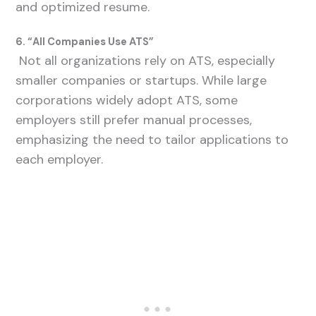
and optimized resume.
6. “All Companies Use ATS”
Not all organizations rely on ATS, especially
smaller companies or startups. While large
corporations widely adopt ATS, some
employers still prefer manual processes,
emphasizing the need to tailor applications to
each employer.