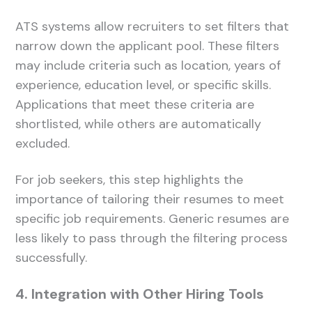
ATS systems allow recruiters to set filters that
narrow down the applicant pool. These filters
may include criteria such as location, years of
experience, education level, or specific skills.
Applications that meet these criteria are
shortlisted, while others are automatically
excluded.
For job seekers, this step highlights the
importance of tailoring their resumes to meet
specific job requirements. Generic resumes are
less likely to pass through the filtering process
successfully.
4. Integration with Other Hiring Tools