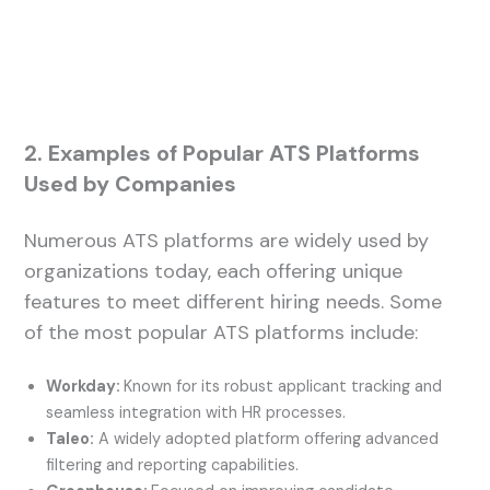
2. Examples of Popular ATS Platforms
Used by Companies
Numerous ATS platforms are widely used by
organizations today, each offering unique
features to meet different hiring needs. Some
of the most popular ATS platforms include:
Workday:
Known for its robust applicant tracking and
seamless integration with HR processes.
Taleo:
A widely adopted platform offering advanced
filtering and reporting capabilities.