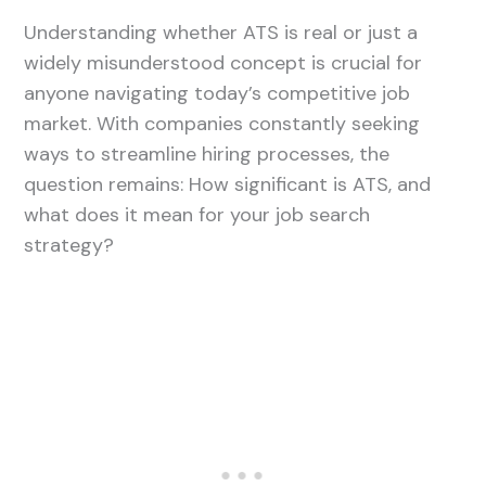
Understanding whether ATS is real or just a
widely misunderstood concept is crucial for
anyone navigating today’s competitive job
market. With companies constantly seeking
ways to streamline hiring processes, the
question remains: How significant is ATS, and
what does it mean for your job search
strategy?