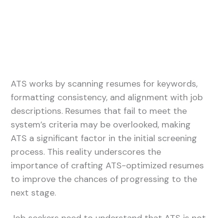
ATS works by scanning resumes for keywords,
formatting consistency, and alignment with job
descriptions. Resumes that fail to meet the
system’s criteria may be overlooked, making
ATS a significant factor in the initial screening
process. This reality underscores the
importance of crafting ATS-optimized resumes
to improve the chances of progressing to the
next stage.
Job seekers need to understand that ATS is not