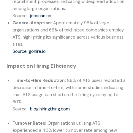
recruitment processes, indicating widespread adoption
among large organizations.
Source:
jobscan.co
General Adoption:
Approximately 98% of large
organizations and 66% of mid-sized companies employ
ATS, highlighting its significance across various business
sizes.
Source: gohire.io
Impact on Hiring Efficiency
Time-to-Hire Reduction:
86% of ATS users reported a
decrease in time-to-hire, with some studies indicating
that ATS usage can shorten the hiring cycle by up to
60%.
Source:
blog.hiringthing.com
Turnover Rates:
Organizations utilizing ATS
experienced a 40% lower turnover rate among new