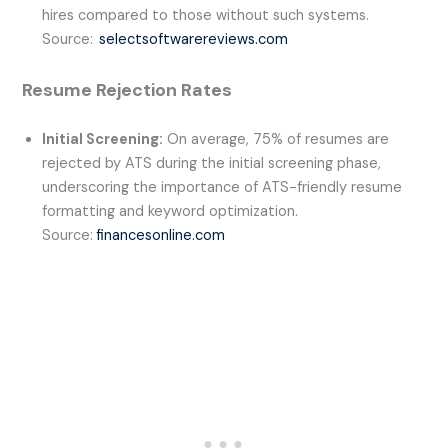
hires compared to those without such systems.
Source:
selectsoftwarereviews.com
Resume Rejection Rates
Initial Screening:
On average, 75% of resumes are
rejected by ATS during the initial screening phase,
underscoring the importance of ATS-friendly resume
formatting and keyword optimization.
Source:
financesonline.com