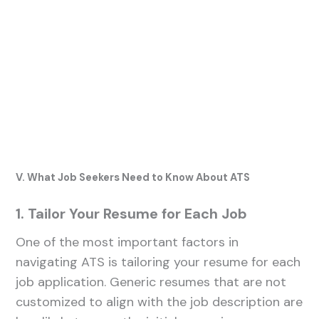
V. What Job Seekers Need to Know About ATS
1. Tailor Your Resume for Each Job
One of the most important factors in
navigating ATS is tailoring your resume for each
job application. Generic resumes that are not
customized to align with the job description are