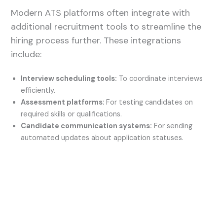
Modern ATS platforms often integrate with
additional recruitment tools to streamline the
hiring process further. These integrations
include:
Interview scheduling tools:
To coordinate interviews
efficiently.
Assessment platforms:
For testing candidates on
required skills or qualifications.
Candidate communication systems:
For sending
automated updates about application statuses.