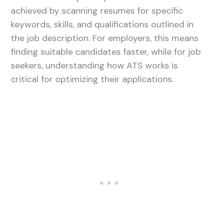
achieved by scanning resumes for specific
keywords, skills, and qualifications outlined in
the job description. For employers, this means
finding suitable candidates faster, while for job
seekers, understanding how ATS works is
critical for optimizing their applications.