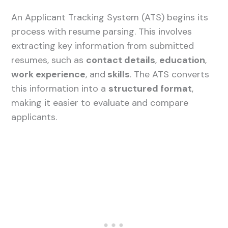
An Applicant Tracking System (ATS) begins its
process with resume parsing. This involves
extracting key information from submitted
resumes, such as
contact details
,
education
,
work experience
, and
skills
. The ATS converts
this information into a
structured format
,
making it easier to evaluate and compare
applicants.