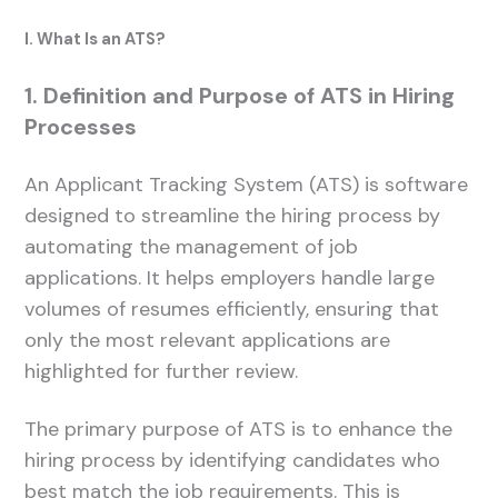
I. What Is an ATS?
1. Definition and Purpose of ATS in Hiring
Processes
An Applicant Tracking System (ATS) is software
designed to streamline the hiring process by
automating the management of job
applications. It helps employers handle large
volumes of resumes efficiently, ensuring that
only the most relevant applications are
highlighted for further review.
The primary purpose of ATS is to enhance the
hiring process by identifying candidates who
best match the job requirements. This is