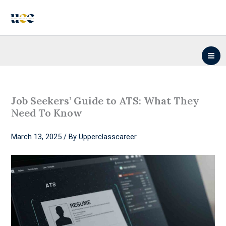
Skip
to
content
Job Seekers’ Guide to ATS: What They
Need To Know
March 13, 2025
/ By
Upperclasscareer