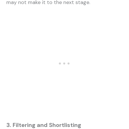
may not make it to the next stage.
3. Filtering and Shortlisting