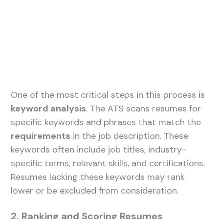
One of the most critical steps in this process is
keyword analysis
. The ATS scans resumes for
specific keywords and phrases that match the
requirements
in the job description. These
keywords often include job titles, industry-
specific terms, relevant skills, and certifications.
Resumes lacking these keywords may rank
lower or be excluded from consideration.
2. Ranking and Scoring Resumes