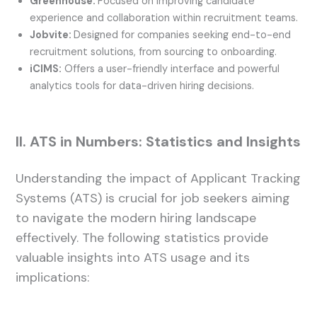
Greenhouse:
Focused on improving candidate
experience and collaboration within recruitment teams.
Jobvite:
Designed for companies seeking end-to-end
recruitment solutions, from sourcing to onboarding.
iCIMS:
Offers a user-friendly interface and powerful
analytics tools for data-driven hiring decisions.
II. ATS in Numbers: Statistics and Insights
Understanding the impact of Applicant Tracking
Systems (ATS) is crucial for job seekers aiming
to navigate the modern hiring landscape
effectively. The following statistics provide
valuable insights into ATS usage and its
implications: