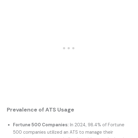
Prevalence of ATS Usage
Fortune 500 Companies:
In 2024, 98.4% of Fortune
500 companies utilized an ATS to manage their