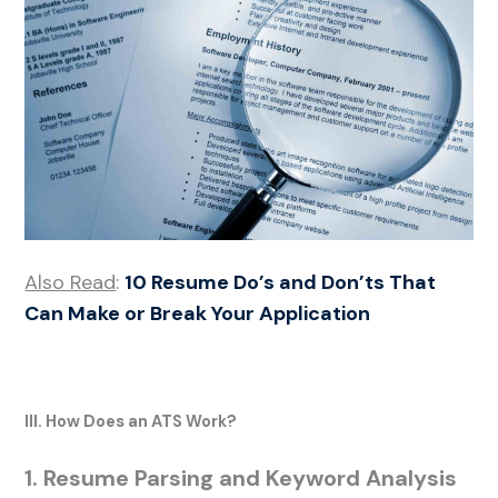
Also Read
:
10 Resume Do’s and Don’ts That
Can Make or Break Your Application
III. How Does an ATS Work?
1. Resume Parsing and Keyword Analysis