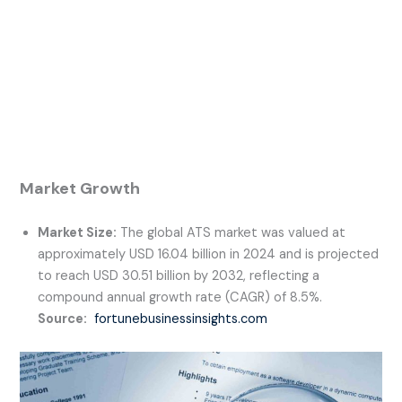
Market Growth
Market Size:
The global ATS market was valued at
approximately USD 16.04 billion in 2024 and is projected
to reach USD 30.51 billion by 2032, reflecting a
compound annual growth rate (CAGR) of 8.5%.
Source:
fortunebusinessinsights.com