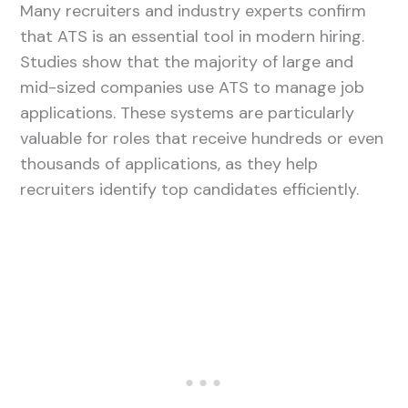
Many recruiters and industry experts confirm
that ATS is an essential tool in modern hiring.
Studies show that the majority of large and
mid-sized companies use ATS to manage job
applications. These systems are particularly
valuable for roles that receive hundreds or even
thousands of applications, as they help
recruiters identify top candidates efficiently.