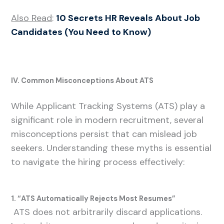
Also Read
:
10 Secrets HR Reveals About Job
Candidates (You Need to Know)
IV. Common Misconceptions About ATS
While Applicant Tracking Systems (ATS) play a
significant role in modern recruitment, several
misconceptions persist that can mislead job
seekers. Understanding these myths is essential
to navigate the hiring process effectively:
1. “ATS Automatically Rejects Most Resumes”
ATS does not arbitrarily discard applications.