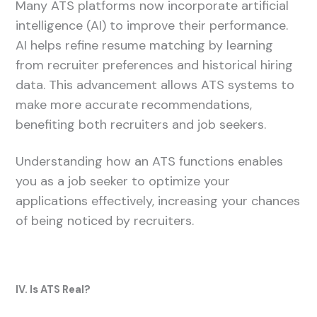
Many ATS platforms now incorporate artificial
intelligence (AI) to improve their performance.
AI helps refine resume matching by learning
from recruiter preferences and historical hiring
data. This advancement allows ATS systems to
make more accurate recommendations,
benefiting both recruiters and job seekers.
Understanding how an ATS functions enables
you as a job seeker to optimize your
applications effectively, increasing your chances
of being noticed by recruiters.
IV. Is ATS Real?