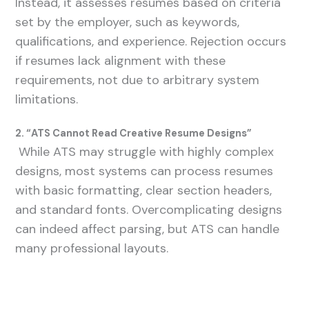
Instead, it assesses resumes based on criteria
set by the employer, such as keywords,
qualifications, and experience. Rejection occurs
if resumes lack alignment with these
requirements, not due to arbitrary system
limitations.
2. “ATS Cannot Read Creative Resume Designs”
While ATS may struggle with highly complex
designs, most systems can process resumes
with basic formatting, clear section headers,
and standard fonts. Overcomplicating designs
can indeed affect parsing, but ATS can handle
many professional layouts.