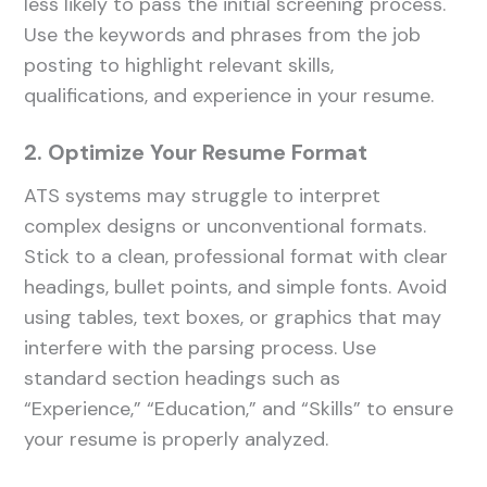
less likely to pass the initial screening process.
Use the keywords and phrases from the job
posting to highlight relevant skills,
qualifications, and experience in your resume.
2. Optimize Your Resume Format
ATS systems may struggle to interpret
complex designs or unconventional formats.
Stick to a clean, professional format with clear
headings, bullet points, and simple fonts. Avoid
using tables, text boxes, or graphics that may
interfere with the parsing process. Use
standard section headings such as
“Experience,” “Education,” and “Skills” to ensure
your resume is properly analyzed.